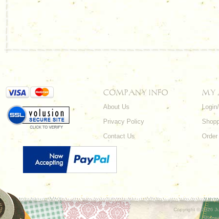
COMPANY INFO
MY
About Us
Login
Privacy Policy
Shopp
Contact Us
Order
Copyright ©
2026 Ju
Shoppi