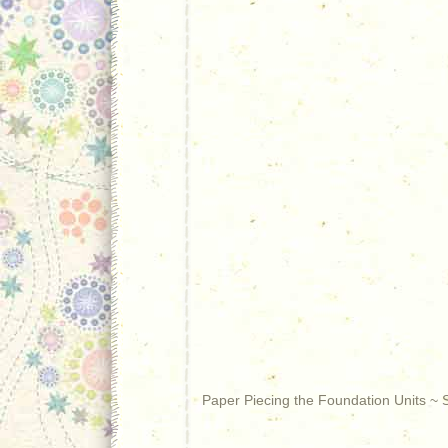
Paper Piecing the Foundation Units ~