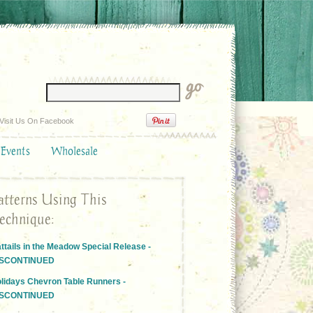
Visit Us On Facebook
 Events
Wholesale
atterns Using This
echnique:
ttails in the Meadow Special Release -
ISCONTINUED
lidays Chevron Table Runners -
ISCONTINUED