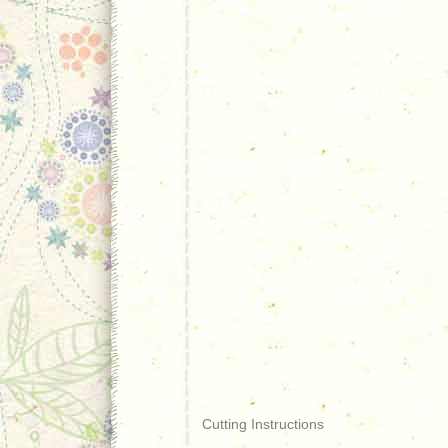
Cutting Instructions