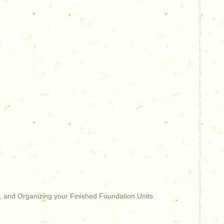
, and Organizing your Finished Foundation Units