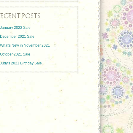
ECENT POSTS
January 2022 Sale
December 2021 Sale
What's New in November 2021
October 2021 Sale
Judy's 2021 Birthday Sale