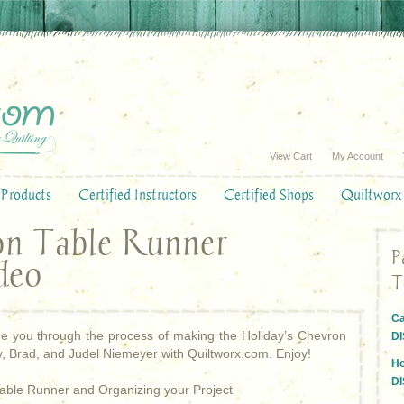
View Cart
My Account
Products
Certified Instructors
Certified Shops
Quiltworx
on Table Runner
P
deo
T
Ca
uide you through the process of making the Holiday’s Chevron
D
, Brad, and Judel Niemeyer with Quiltworx.com. Enjoy!
Ho
D
Table Runner and Organizing your Project