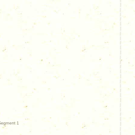
 Segment 1