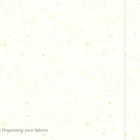
 Organizing your fabrics