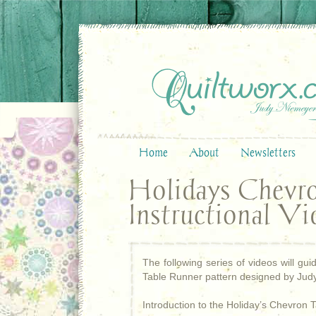
Home
About
Newsletters
Holidays Chevr
Instructional Vi
The following series of videos will g
Table Runner pattern designed by Judy
Introduction to the Holiday’s Chevron 