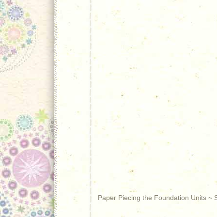
Paper Piecing the Foundation Units ~