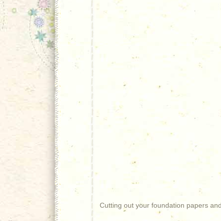
Cutting out your foundation papers and