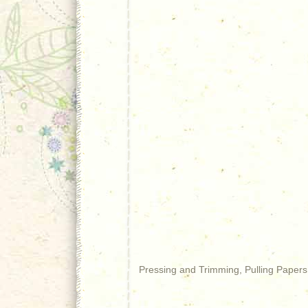
Pressing and Trimming, Pulling Papers