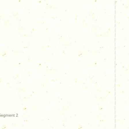
 Segment 2