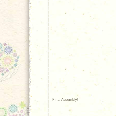
Final Assembly!