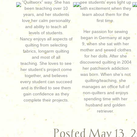
“Quiltworx” way. She has
see students’ eyes light up
been teaching over 10
with excitement when they
years, and her students
learn about them for the
love her calm personality
first time.
and ability to teach all
Her passion for sewing
levels of students.
began in Germany at age
Nancy enjoys all aspects of
9, when she sat with her
quilting from selecting
mother and sewed clothes
fabrics, longarm quilting
for her dolls. After she
and most of all
discovered quilting in 2004
teaching. She loves to see
her patchwork addiction
her student’s project come
was born. When she’s not
together, and believes
quilting/teaching, she
every student can succeed
manages an office full of
and is thrilled to see them
non-quilters and enjoys
gain confidence as they
spending time with her
complete their projects.
husband and golden
retriever.
Posted May 13, 