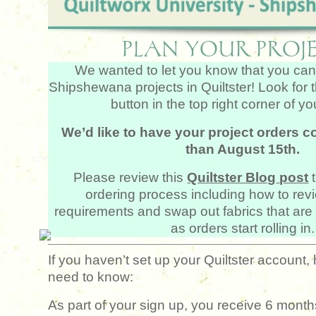
PLAN YOUR PROJE
We wanted to let you know that you can
Shipshewana projects in Quiltster! Look for 
button in the top right corner of y
We’d like to have your project orders c
than August 15th.
Please review this
Quiltster Blog
post
ordering process including how to revi
requirements and swap out fabrics that are 
as orders start rolling in.
If you haven’t set up your Quiltster account,
need to know:
As part of your sign up, you receive 6 months