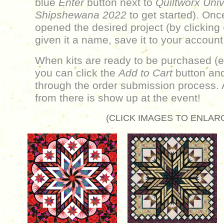
blue
Enter
button next to
Quiltworx Univ
Shipshewana 2022
to get started). On
opened the desired project (by clicking
given it a name, save it to your account
When kits are ready to be purchased (e
you can click the
Add to Cart
button and
through the order submission process. 
from there is show up at the event!
(CLICK IMAGES TO ENLAR