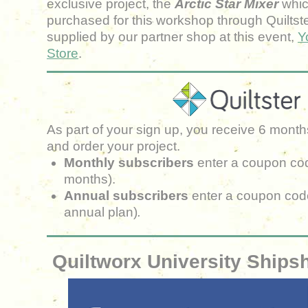
exclusive project, the
Arctic Star Mixer
whic
purchased for this workshop
through Quiltste
supplied by our partner shop at this event
,
Y
Store
.
As part of your sign up, you receive 6 months
and order your project.
Monthly subscribers
enter a coupon co
months).
Annual subscribers
enter a coupon cod
annual plan)
.
Quiltworx University Ship