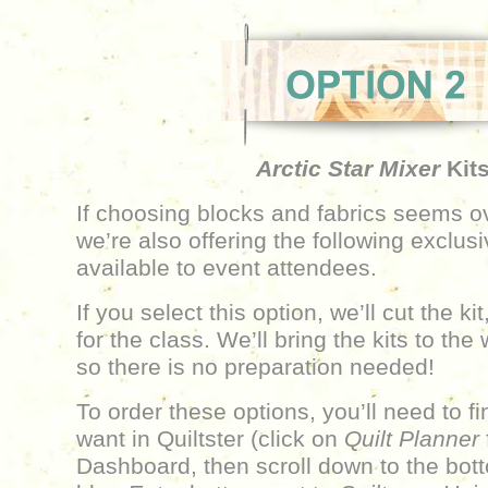
Arctic Star Mixer
Kit
If choosing blocks and fabrics seems 
we’re also offering the following exclusi
available to event attendees.
If you select this option, we’ll cut the ki
for the class. We’ll bring the kits to th
so there is no preparation needed!
To order these options, you’ll need to f
want in Quiltster (click on
Quilt Planner
Dashboard, then scroll down to the bott