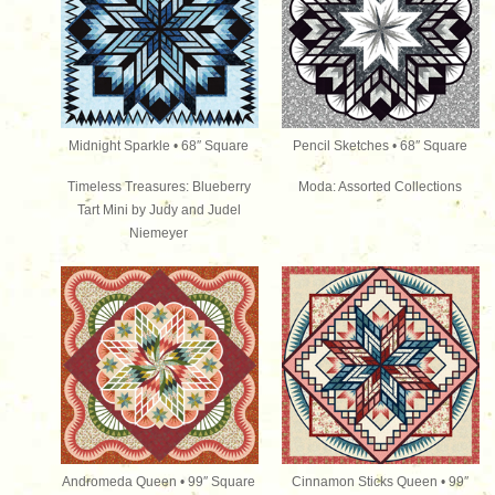
Midnight Sparkle • 68″ Square
Pencil Sketches • 68″ Square
Timeless Treasures: Blueberry
Moda: Assorted Collections
Tart Mini by Judy and Judel
Niemeyer
Andromeda Queen • 99″ Square
Cinnamon Sticks Queen • 99″