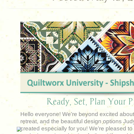
Ready, Set, Plan Your Pr
Hello everyone! We’re beyond excited about
retreat, and the beautiful design options Ju
created especially for you!
We’re pleased to