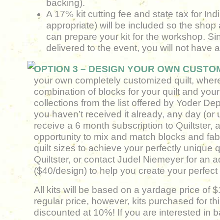
backing).
A 17% kit cutting fee and state tax for Ind
appropriate) will be included so the shop 
can prepare your kit for the workshop. Sinc
delivered to the event, you will not have 
OPTION 3 – DESIGN YOUR OWN CUSTOM
your own completely customized quilt, where
combination of blocks for your quilt and your 
collections from the list offered by Yoder Dep
you haven’t received it already, any day (or 
receive a 6 month subscription to Quiltster, 
opportunity to mix and match blocks and fabri
quilt sizes to achieve your perfectly unique
Quiltster, or contact Judel Niemeyer for an a
($40/design) to help you create your perfect q
All kits will be based on a yardage price of 
regular price, however, kits purchased for thi
discounted at 10%! If you are interested in 