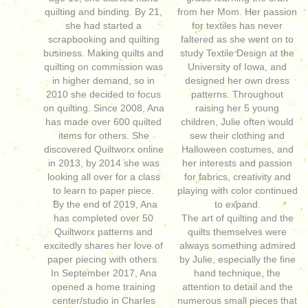
quilting and binding. By 21,
from her Mom. Her passion
she had started a
for textiles has never
scrapbooking and quilting
faltered as she went on to
business. Making quilts and
study Textile Design at the
quilting on commission was
University of Iowa, and
in higher demand, so in
designed her own dress
2010 she decided to focus
patterns. Throughout
on quilting. Since 2008, Ana
raising her 5 young
has made over 600 quilted
children, Julie often would
items for others. She
sew their clothing and
discovered Quiltworx online
Halloween costumes, and
in 2013, by 2014 she was
her interests and passion
looking all over for a class
for fabrics, creativity and
to learn to paper piece.
playing with color continued
By the end of 2019, Ana
to expand.
has completed over 50
The art of quilting and the
Quiltworx patterns and
quilts themselves were
excitedly shares her love of
always something admired
paper piecing with others.
by Julie, especially the fine
In September 2017, Ana
hand technique, the
opened a home training
attention to detail and the
center/studio in Charles
numerous small pieces that