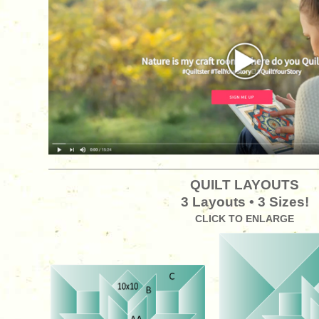
QUILT LAYOUTS
3 Layouts • 3 Sizes!
CLICK TO ENLARGE