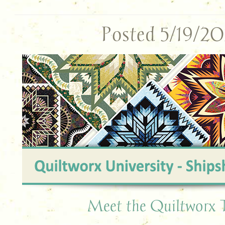
Posted 5/19/2
Meet the Quiltworx 