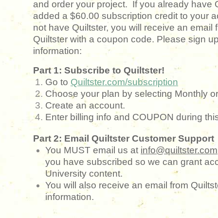
and order your project. If you already have 
added a $60.00 subscription credit to your a
not have Quiltster, you will receive an email
Quiltster with a coupon code. Please sign up
information:
Part 1: Subscribe to Quiltster!
Go to
Quiltster.com/subscription
Choose your plan by selecting Monthly or
Create an account.
Enter billing info and COUPON during thi
Part 2: Email Quiltster Customer Support
You MUST email us at
info@quiltster.com
you have subscribed so we can grant acc
University content.
You will also receive an email from Quilts
information.