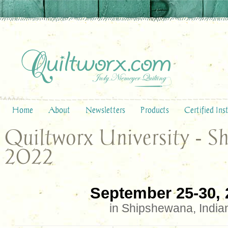
Home
About
Newsletters
Products
Certified Ins
Quiltworx University - S
2022
September 25-30, 
in Shipshewana, India