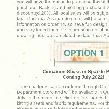
you will have the option to purchase this at th
purchase. Backing and binding purchased wit
discounted 20%. All local sales will be subje
tax in Indiana. A separate email will be comi
information on ordering, so have fun design
and stay tuned for more information on kit p
ordering must be completed no later than
Au
Cinnamon Sticks or Sparkle P
Coming July 2022!
These patterns can be ordered through Quil
Department Store and will be available in Quil
July. In the meantime, click on the images b
kitting sheets and fabric requirements. For th
choose your
own fabrics and prepare your ow