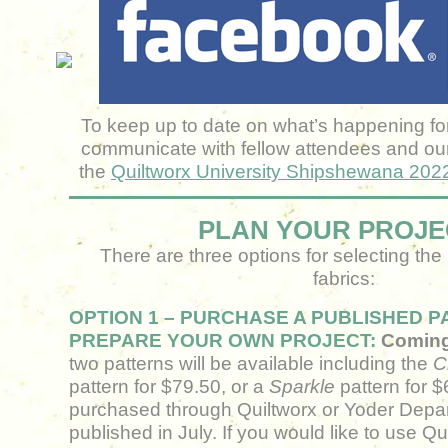
To keep up to date on what’s happening for 
communicate with fellow attendees and our
the
Quiltworx University Shipshewana 20
PLAN YOUR PROJE
There are three options for selecting the
fabrics:
OPTION 1 – PURCHASE A PUBLISHED 
PREPARE YOUR OWN PROJECT:
Coming 
two patterns will be available including the
C
pattern for $79.50, or a
Sparkle
pattern for 
purchased through Quiltworx or Yoder Depa
published in July. If you would like to use Qui