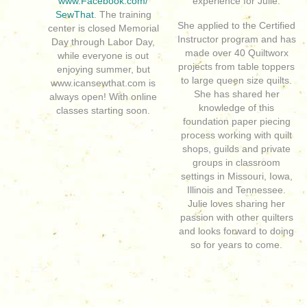
www.Facebook.com/
experience for Julie.
SewThat
. The training
She applied to the Certified
center is closed Memorial
Instructor program and has
Day through Labor Day,
made over 40 Quiltworx
while everyone is out
projects from table toppers
enjoying summer, but
to large queen size quilts.
www.icansewthat.com is
She has shared her
always open! With online
knowledge of this
classes starting soon.
foundation paper piecing
process working with quilt
shops, guilds and private
groups in classroom
settings in Missouri, Iowa,
Illinois and Tennessee.
Julie loves sharing her
passion with other quilters
and looks forward to doing
so for years to come.