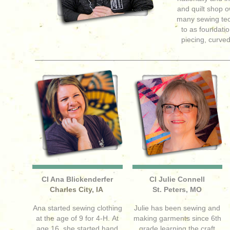
and quilt shop 
many sewing te
to as foundatio
piecing, curved
CI Ana Blickenderfer
CI Julie Connell
Charles City, IA
St. Peters, MO
Ana started sewing clothing
Julie has been sewing and
at the age of 9 for 4-H. At
making garments since 6th
age 16, she started hand
grade learning the craft