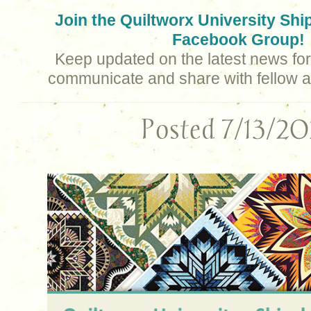
Join the Quiltworx University Sh
Facebook Group!
Keep updated on the latest news for 
communicate and share with fellow a
Posted 7/13/2