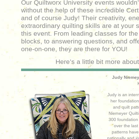
Our Quiltworx University events wouldn’
without the help of these incredible Cert
and of course Judy! Their creativity, en
extraordinary quilting skills are at your
this event. From leading classes for the 
blocks, to answering questions, and off
one-on-one, they are there for YOU!
Here’s a little bit more abou
Judy Niemeye
Judy is an inter
her foundatio
and quilt pa
Niemeyer Quilti
300 foundation 
over the last
patterns hav
nationally and i