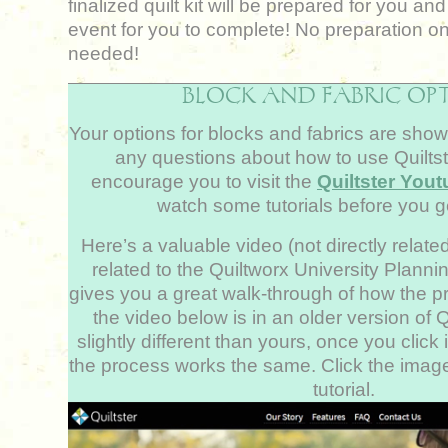
finalized quilt kit will be prepared for you an
event for you to complete! No preparation on
needed!
BLOCK AND FABRIC OP
Your options for blocks and fabrics are show
any questions about how to use Quiltst
encourage you to visit the
Quiltster You
watch some tutorials before you ge
Here’s a valuable video (not directly related 
related to the Quiltworx University Plann
gives you a great walk-through of how the 
the video below is in an older version of Q
slightly different than yours, once you click i
the process works the same. Click the imag
tutorial.