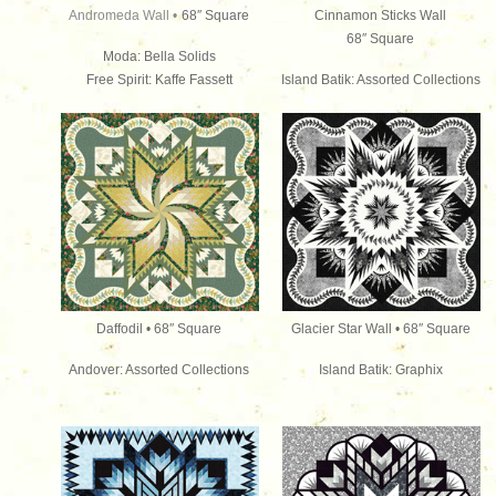
Andromeda Wall •
68″ Square
Cinnamon Sticks Wall
68″ Square
Moda: Bella Solids
Free Spirit: Kaffe Fassett
Island Batik: Assorted Collections
Daffodil • 68″ Square
Glacier Star Wall • 68″ Square
Andover: Assorted Collections
Island Batik: Graphix