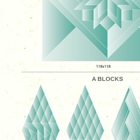
A BLOCKS