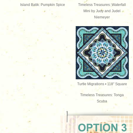
Island Batik: Pumpkin Spice
Timeless Treasures: Waterfall
Mini by Judy and Judel
Niemeyer
Turtle Migrations • 118″
Square
Timeless Treasures: Tonga
Scuba