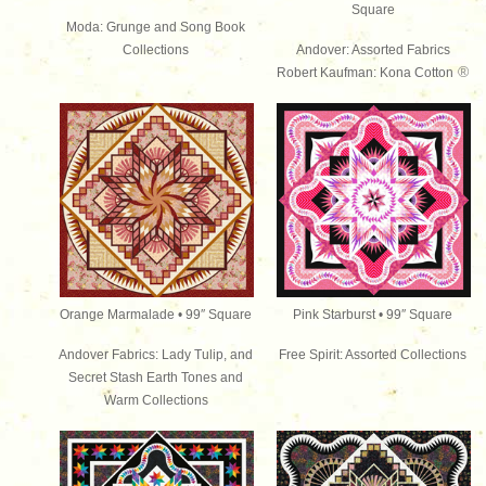
Square
Moda: Grunge and Song Book
Collections
Andover: Assorted Fabrics
®
Robert Kaufman: Kona Cotton
Orange Marmalade • 99″ Square
Pink Starburst • 99″ Square
Andover Fabrics: Lady Tulip, and
Free Spirit: Assorted Collections
Secret Stash Earth Tones and
Warm Collections