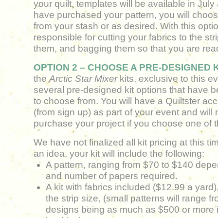
your quilt, templates will be available in Jul
have purchased your pattern, you will choos
from your stash or as desired. With this optio
responsible for cutting your fabrics to the stri
them, and bagging them so that you are rea
OPTION 2 – CHOOSE A PRE-DESIGNED K
the
Arctic Star Mixer
kits, exclusive to this 
several pre-designed kit options
that have b
to choose from. You will have a Quiltster ac
(from sign up) as part of your event and will 
purchase your project if you choose one of 
W
e have not finalized all kit pricing at this t
an idea, your kit will include the following:
A pattern, ranging from $70 to $140 depe
and number of papers required.
A kit with fabrics included ($12.99 a yard),
the strip size, (small patterns will range f
designs being as much as $500 or more 