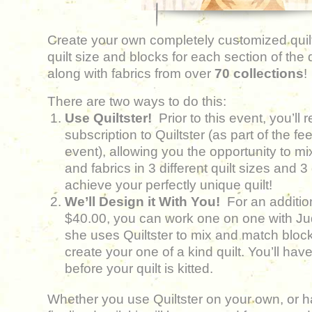
Create your own completely customized quilt
quilt size and blocks for each section of the
along with fabrics from over
70 collections
!
There are two ways to do this:
Use Quiltster!
Prior to this event, you’ll
subscription to Quiltster (as part of the fe
event), allowing you the opportunity to m
and fabrics in 3 different quilt sizes and 3 
achieve your perfectly unique quilt!
We’ll Design it With You!
For an additio
$40.00, you can work one on one with J
she uses Quiltster to mix and match block
create your one of a kind quilt. You’ll have
before your quilt is kitted.
Whether you use Quiltster on your own, or ha