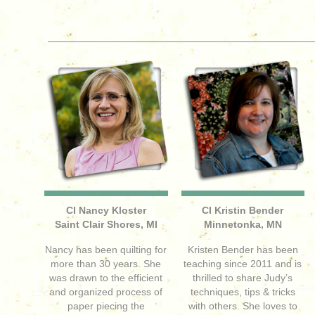
CI Nancy Kloster
CI Kristin Bender
Saint Clair Shores, MI
Minnetonka, MN
Nancy has been quilting for
Kristen Bender has been
more than 30 years. She
teaching since 2011 and is
was drawn to the efficient
thrilled to share Judy’s
and organized process of
techniques, tips & tricks
paper piecing the
with others. She loves to