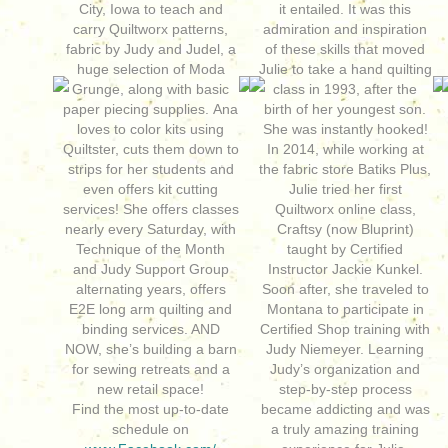
City, Iowa to teach and
it entailed. It was this
carry Quiltworx patterns,
admiration and inspiration
fabric by Judy and Judel, a
of these skills that moved
huge selection of Moda
Julie to take a hand quilting
Grunge, along with basic
class in 1993, after the
paper piecing supplies. Ana
birth of her youngest son.
loves to color kits using
She was instantly hooked!
Quiltster, cuts them down to
In 2014, while working at
strips for her students and
the fabric store Batiks Plus,
even offers kit cutting
Julie tried her first
services! She offers classes
Quiltworx online class,
nearly every Saturday, with
Craftsy (now Bluprint)
Technique of the Month
taught by Certified
and Judy Support Group
Instructor Jackie Kunkel.
alternating years, offers
Soon after, she traveled to
E2E long arm quilting and
Montana to participate in
binding services. AND
Certified Shop training with
NOW, she’s building a barn
Judy Niemeyer. Learning
for sewing retreats and a
Judy’s organization and
new retail space!
step-by-step process
Find the most up-to-date
became addicting and was
schedule on
a truly amazing training