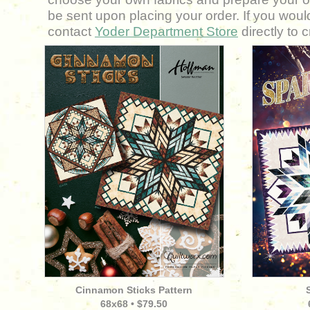
be sent upon placing your order. If you would
contact
Y
oder Department Store
directly to 
Cinnamon Sticks Pattern
68
x68 • $79.50