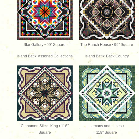
Star Gallery • 99″ Square
The Ranch House • 99″
Square
Island Batik: Assorted Collections
Island Batik: Back Country
Cinnamon Sticks King • 118″
Lemons and Limes •
Square
118″
Square