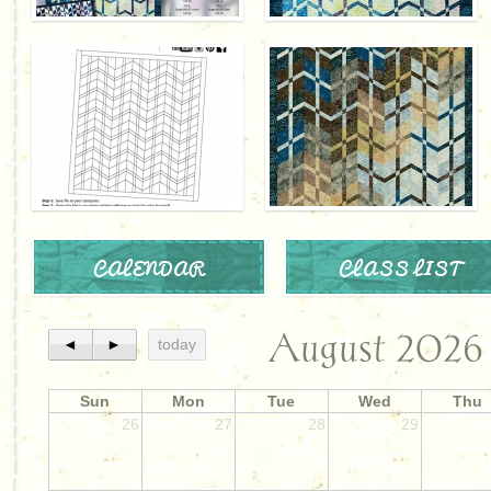
CALENDAR
CLASS LIST
August 2026
◄
►
today
Sun
Mon
Tue
Wed
Thu
26
27
28
29