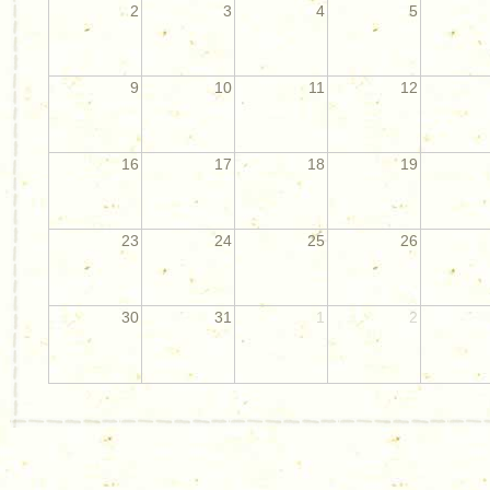
2
3
4
5
9
10
11
12
16
17
18
19
23
24
25
26
30
31
1
2