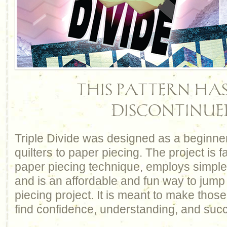
THIS PATTERN HAS
DISCONTINUE
Triple Divide was designed as a beginner
quilters to paper piecing. The project is 
paper piecing technique, employs simple 
and is an affordable and fun way to jump 
piecing project. It is meant to make thos
find confidence, understanding, and suc