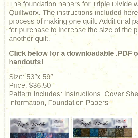
The foundation papers for Triple Divide
Quiltworx. The instructions included here
process of making one quilt. Additional p
for purchase to increase the size of the 
another quilt.
Click below for a downloadable .PDF of
handouts!
Size: 53″x 59″
Price: $36.50
Pattern Includes: Instructions, Cover Sh
Information, Foundation Papers