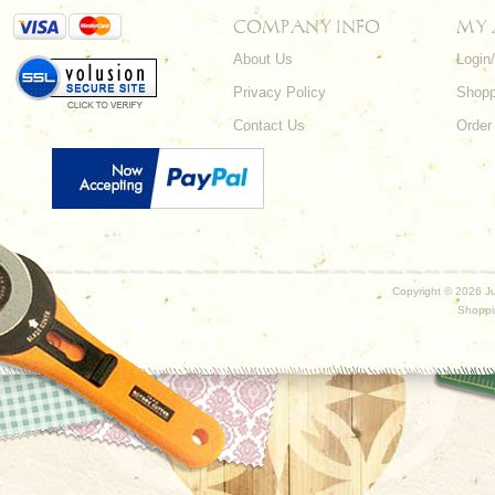
COMPANY INFO
MY
About Us
Login
Privacy Policy
Shopp
Contact Us
Order
Copyright ©
2026 Ju
Shoppi