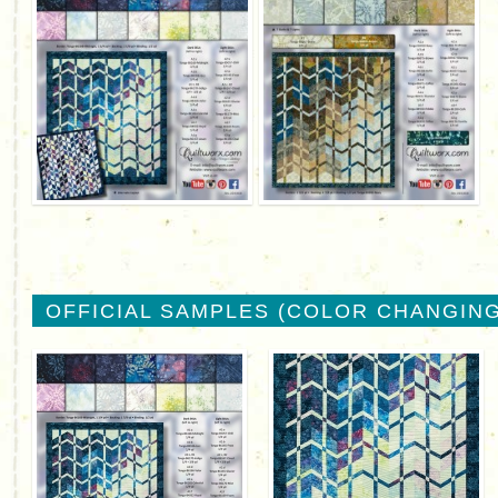
OFFICIAL SAMPLES (COLOR CHANGING