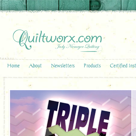
Home
About
Newsletters
Products
Certified Ins