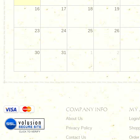
16
17
18
19
23
24
25
26
30
31
1
2
COMPANY INFO
MY
About Us
Login
Privacy Policy
Shopp
Contact Us
Order