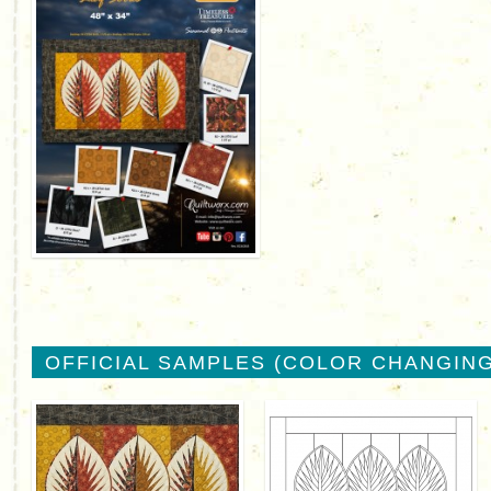
OFFICIAL SAMPLES (COLOR CHANGING