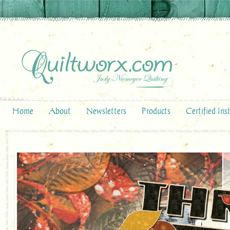
Home
About
Newsletters
Products
Certified Ins