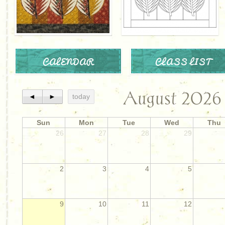
CALENDAR
CLASS LIST
August 2026
◄
►
today
Sun
Mon
Tue
Wed
Thu
26
27
28
29
2
3
4
5
9
10
11
12