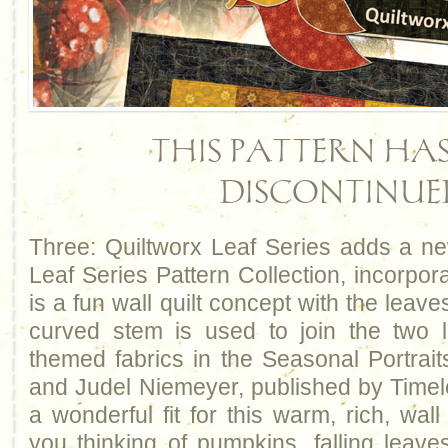
THIS PATTERN HAS
DISCONTINUE
Three: Quiltworx Leaf Series adds a ne
Leaf Series Pattern Collection, incorpora
is a fun wall quilt concept with the leave
curved stem is used to join the two l
themed fabrics in the Seasonal Portrait
and Judel Niemeyer, published by Time
a wonderful fit for this warm, rich, wal
you thinking of pumpkins, falling leave