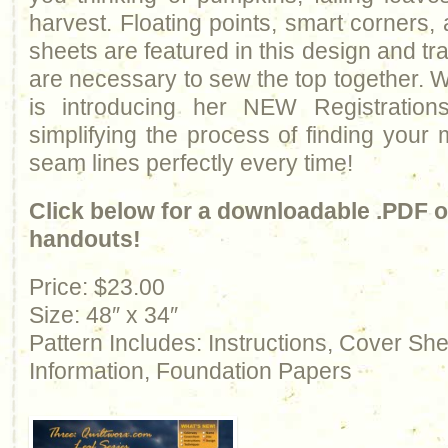
harvest. Floating points, smart corners,
sheets are featured in this design and trad
are necessary to sew the top together. Wi
is introducing her NEW Registration
simplifying the process of finding your
seam lines perfectly every time!
Click below for a downloadable .PDF of
handouts!
Price: $23.00
Size: 48″ x 34″
Pattern Includes: Instructions, Cover Sh
Information, Foundation Papers