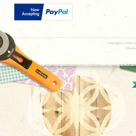
Copyright ©
2026 Ju
Shoppi