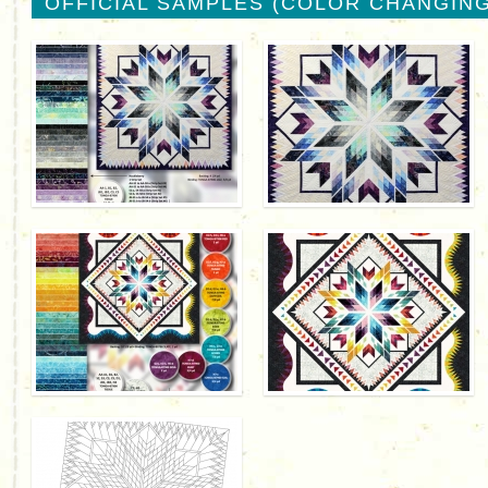
OFFICIAL SAMPLES (COLOR CHANGING