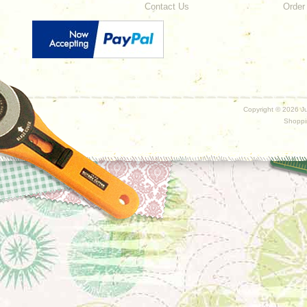
Contact Us
Order
Copyright ©
2026 Ju
Shoppi