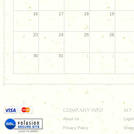
16
17
18
19
23
24
25
26
30
31
1
2
COMPANY INFO
MY
About Us
Login
Privacy Policy
Shopp