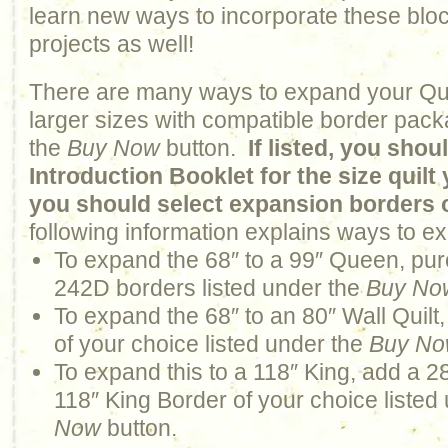
learn new ways to incorporate these bloc
projects as well!
There are many ways to expand your Qui
larger sizes with compatible border pack
the
Buy Now
button.
If listed, you sho
Introduction Booklet for the size quil
you should select expansion borders 
following information explains ways to ex
To expand the 68″ to a 99″ Queen, pur
242D borders listed under the
Buy No
To expand the 68″ to an 80″ Wall Quilt
of your choice listed under the
Buy N
To expand this to a 118″ King, add a 2
118″ King Border of your choice listed
Now
button.