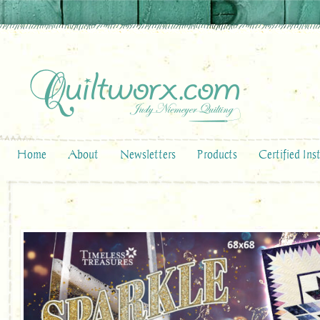
Home
About
Newsletters
Products
Certified Ins