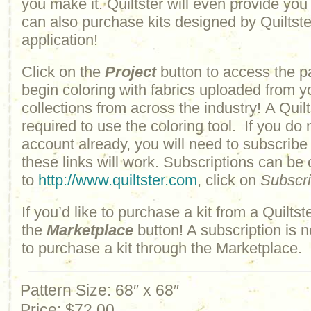
you make it. Quiltster will even provide yo
can also purchase kits designed by Quiltster
application!
Click on the
Project
button to access the p
begin coloring with fabrics uploaded from y
collections from across the industry! A Quilt
required to use the coloring tool. If you do 
account already, you will need to subscribe
these links will work. Subscriptions can be
to
http://www.quiltster.com
, click on
Subscr
If you’d like to purchase a kit from a Quiltste
the
Marketplace
button! A subscription is n
to purchase a kit through the Marketplace.
Pattern Size: 68″ x 68″
Price:
$72.00