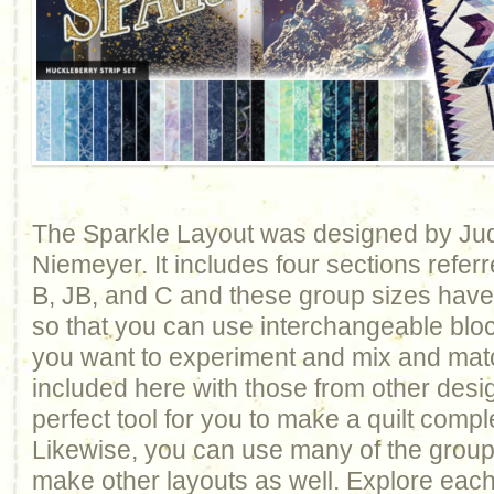
The Sparkle Layout was designed by Ju
Niemeyer. It includes four sections refer
B, JB, and C and these group sizes hav
so that you can use interchangeable bloc
you want to experiment and mix and mat
included here with those from other design
perfect tool for you to make a quilt comp
Likewise, you can use many of the groups 
make other layouts as well. Explore each