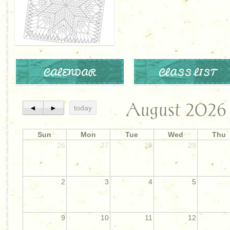
CALENDAR
CLASS LIST
August 2026
◄
►
today
Sun
Mon
Tue
Wed
Thu
26
27
28
29
2
3
4
5
9
10
11
12