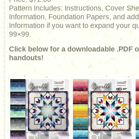
Pattern Includes: Instructions, Cover Sh
Information, Foundation Papers, and add
Information if you want to expand your qu
99×99.
Click below for a downloadable .PDF of
handouts!