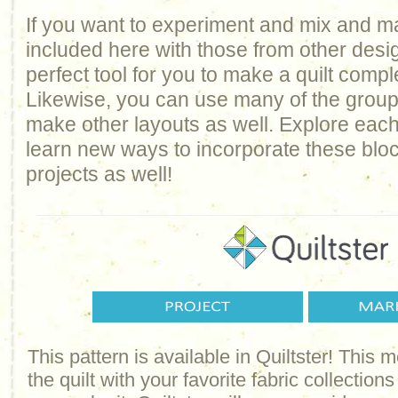
If you want to experiment and mix and m
included here with those from other design
perfect tool for you to make a quilt comp
Likewise, you can use many of the groups 
make other layouts as well. Explore each
learn new ways to incorporate these bloc
projects as well!
This pattern is available in Quiltster! This
the quilt with your favorite fabric collections