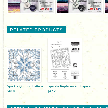
RELATED PRODUCTS
Sparkle Quilting Pattern
Sparkle Replacement Papers
$40.00
$47.25