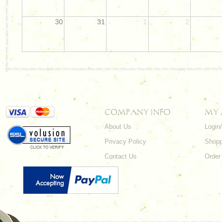
30
31
1
2
COMPANY INFO
MY
About Us
Login
Privacy Policy
Shopp
Contact Us
Order