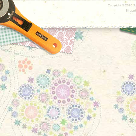
Copyright ©
2026 Ju
Shoppi