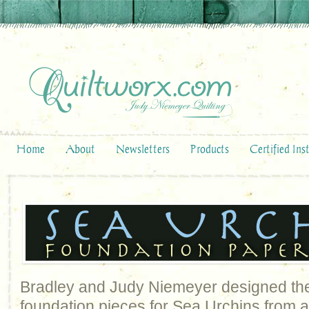
Home
About
Newsletters
Products
Certified Ins
Bradley and Judy Niemeyer designed the
foundation pieces for Sea Urchins from a 