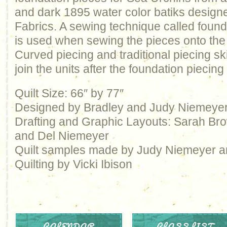
and dark 1895 water color batiks desig
Fabrics. A sewing technique called found
is used when sewing the pieces onto the 
Curved piecing and traditional piecing ski
join the units after the foundation piecing
Quilt Size: 66″ by 77″
Designed by Bradley and Judy Niemeye
Drafting and Graphic Layouts: Sarah Brow
and Del Niemeyer
Quilt samples made by Judy Niemeyer 
Quilting by Vicki Ibison
CALENDAR
CLASS LIST