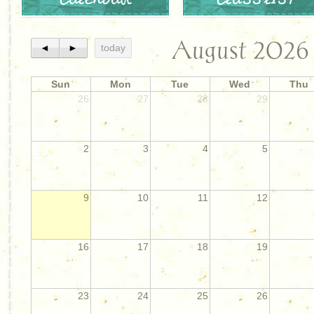
August 2026
◄
►
today
Sun
Mon
Tue
Wed
Thu
26
27
28
29
2
3
4
5
9
10
11
12
16
17
18
19
23
24
25
26