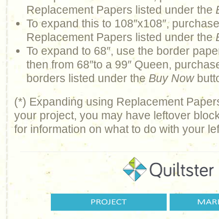
Replacement Papers listed under the
To expand this to 108″x108″, purchas
Replacement Papers listed under the
To expand to 68″, use the border paper
then from 68″to a 99″ Queen, purchas
borders listed under the
Buy Now
butt
(*) Expanding using Replacement Pape
your project, you may have leftover bloc
for information on what to do with your le