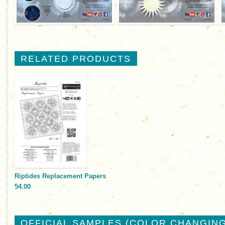
RELATED PRODUCTS
Riptides Replacement Papers
54.00
OFFICIAL SAMPLES (COLOR CHANGING