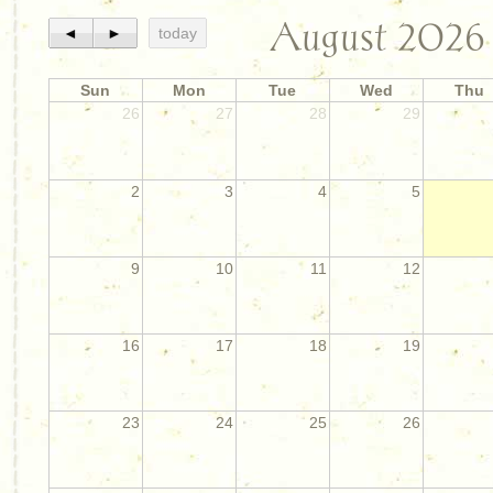
August 2026
◄
►
today
Sun
Mon
Tue
Wed
Thu
26
27
28
29
2
3
4
5
9
10
11
12
16
17
18
19
23
24
25
26