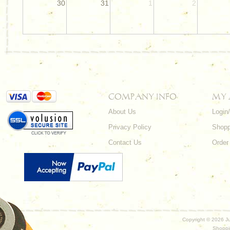
30
31
1
2
COMPANY INFO
MY
About Us
Login
Privacy Policy
Shopp
Contact Us
Order
Copyright ©
2026 Ju
Shoppi