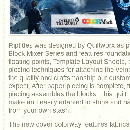
Riptides was designed by Quiltworx as pa
Block Mixer Series and features foundati
floating points, Template Layout Sheets,
piecing techniques for attaching the vein
the quality and craftsmanship our custo
expect. After paper piecing is complete, t
piecing assembles the blocks. This quilt i
make and easily adapted to strips and b
from your own stash.
The new cover colorway features fabrics