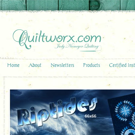
Home
About
Newsletters
Products
Certified Ins