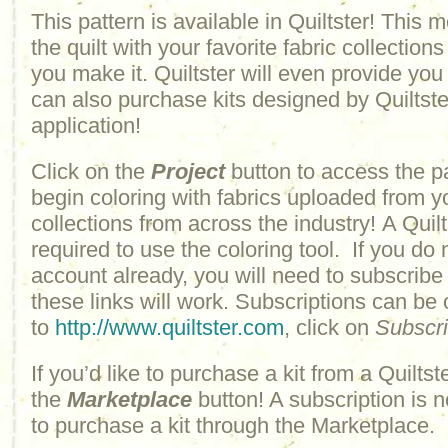
This pattern is available in Quiltster! This
the quilt with your favorite fabric collections
you make it. Quiltster will even provide yo
can also purchase kits designed by Quiltster
application!
Click on the
Project
button to access the p
begin coloring with fabrics uploaded from y
collections from across the industry! A Quilt
required to use the coloring tool. If you do 
account already, you will need to subscribe
these links will work. Subscriptions can be
to
http://www.quiltster.com
, click on
Subscr
If you’d like to purchase a kit from a Quiltste
the
Marketplace
button! A subscription is n
to purchase a kit through the Marketplace.