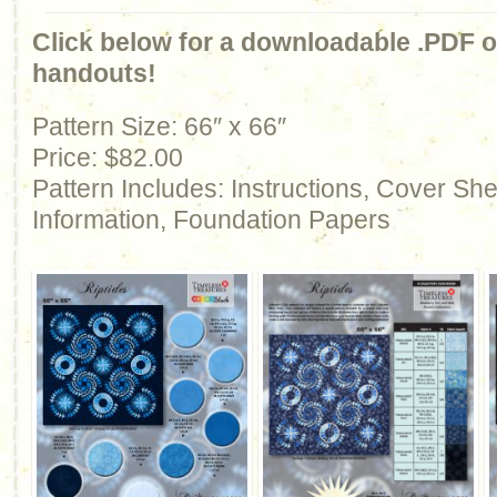
Click below for a downloadable .PDF of
handouts!
Pattern Size: 66″ x 66″
Price: $82.00
Pattern Includes: Instructions, Cover Sh
Information, Foundation Papers