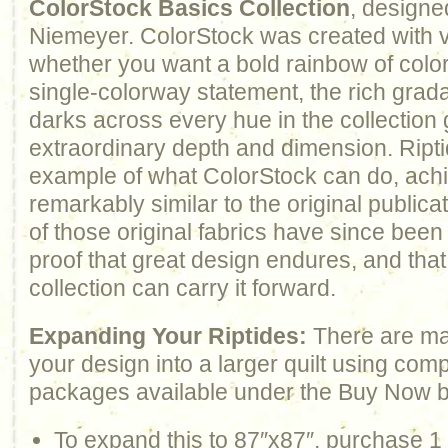
ColorStock Basics Collection
, designe
Niemeyer. ColorStock was created with ve
whether you want a bold rainbow of color
single-colorway statement, the rich gradat
darks across every hue in the collection
extraordinary depth and dimension. Ripti
example of what ColorStock can do, ach
remarkably similar to the original publi
of those original fabrics have since been 
proof that great design endures, and that 
collection can carry it forward.
Expanding Your Riptides:
There are ma
your design into a larger quilt using com
packages available under the Buy Now b
To expand this to 87″x87″, purchase 1