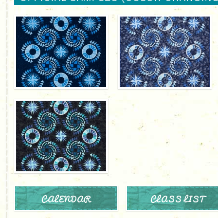
CALENDAR
CLASS LIST