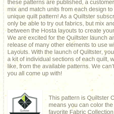
these patterns are published, a customer
mix and match units from each design to 
unique quilt pattern! As a Quiltster subscr
only be able to try out fabrics, but mix a
between the Hosta layouts to create you
We are excited for the Quiltster launch 
release of many other elements to use w
Layouts. With the launch of Quiltster, you
a kit of individual sections of each quilt,
like, from the available patterns. We can’
you all come up with!
This pattern is Quiltster
means you can color the q
favorite Fabric Collection