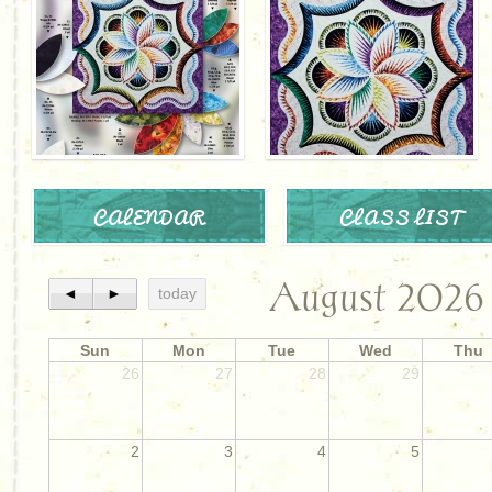
CALENDAR
CLASS LIST
August 2026
◄
►
today
Sun
Mon
Tue
Wed
Thu
26
27
28
29
2
3
4
5