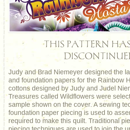
THIS PATTERN HAS
DISCONTINUE
Judy and Brad Niemeyer designed the lay
and foundation papers for the Rainbow Ho
cottons designed by Judy and Judel Nie
Treasures called Wildflowers were selec
sample shown on the cover. A sewing te
foundation paper piecing is used to asse
required to make this quilt. Traditional p
piecing techniques are used to join the un