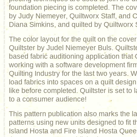
foundation piecing is completed. The cov
by Judy Niemeyer, Quiltworx Staff, and Cer
Diana Simkins, and quilted by Quiltworx S
The color layout for the quilt on the cov
Quiltster by Judel Niemeyer Buls. Quiltste
based fabric auditioning application that
working with a software development firm 
Quilting Industry for the last two years. W
load fabrics into spaces on a quilt design
like before completed. Quiltster is set to
to a consumer audience!
This pattern publication also marks the l
patterns using new units designed to fit th
Island Hosta and Fire Island Hosta Queen