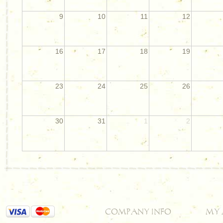
9
10
11
12
16
17
18
19
23
24
25
26
30
31
1
2
COMPANY INFO
MY