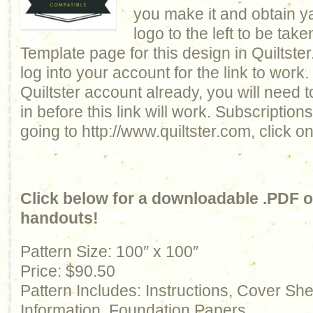
you make it and obtain y
logo to the left to be take
Template page for this design in Quiltste
log into your account for the link to work.
Quiltster account already, you will need 
in before this link will work. Subscriptio
going to http://www.quiltster.com, click o
Click below for a downloadable .PDF of
handouts!
Pattern Size: 100″ x 100″
Price: $90.50
Pattern Includes: Instructions, Cover Sh
Information, Foundation Papers