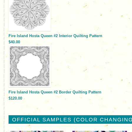
Fire Island Hosta Queen #2 Interior Quilting Pattern
$40.00
Fire Island Hosta Queen #2 Border Quilting Pattern
$120.00
OFFICIAL SAMPLES (COLOR CHANGING