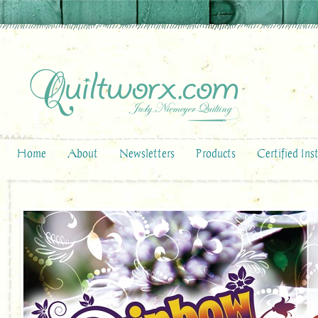
Home
About
Newsletters
Products
Certified Ins