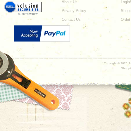
About Us
Login
Privacy Policy
Shopp
Contact Us
Order
Copyright ©
2026 Ju
Shoppi