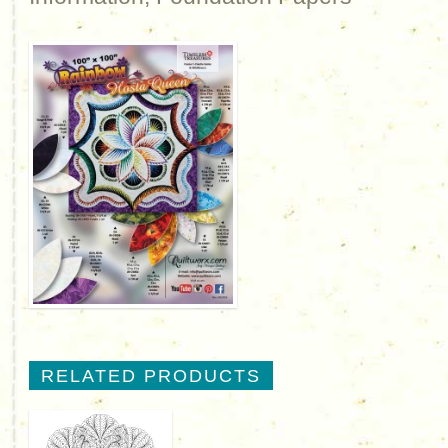
RELATED PRODUCTS