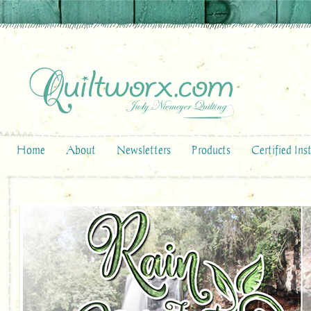
Home
About
Newsletters
Products
Certified Ins