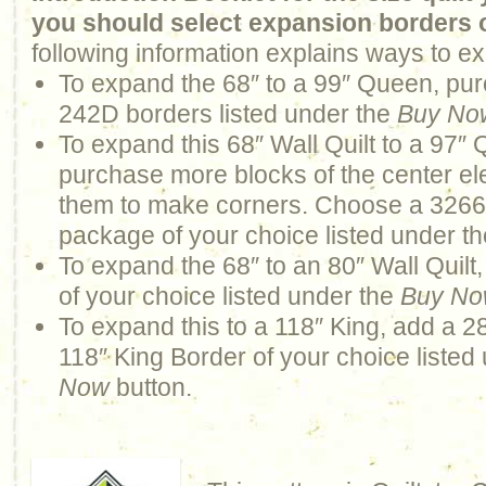
you should select expansion borders 
following information explains ways to ex
To expand the 68″ to a 99″ Queen, pur
242D borders listed under the
Buy No
To expand this 68″ Wall Quilt to a 97″
purchase more blocks of the center ele
them to make corners. Choose a 326
package of your choice listed under t
To expand the 68″ to an 80″ Wall Quilt
of your choice listed under the
Buy N
To expand this to a 118″ King, add a 2
118″ King Border of your choice listed
Now
button.