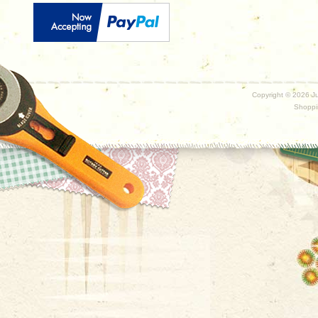
Copyright ©
2026 Ju
Shoppi