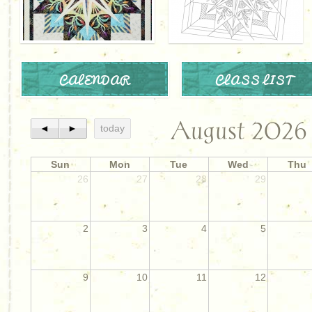
CALENDAR
CLASS LIST
August 2026
◄
►
today
Sun
Mon
Tue
Wed
Thu
26
27
28
29
2
3
4
5
9
10
11
12