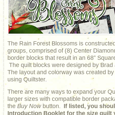
The Rain Forest Blossoms is constructed 
groups, comprised of (8) Center Diamon
border blocks that result in an 68” Squar
The quilt blocks were designed by Bra
The layout and colorway was created by
using Quiltster.
There are many ways to expand your Qui
larger sizes with compatible border pack
the
Buy Now
button.
If listed, you sho
Introduction Booklet for the size quil