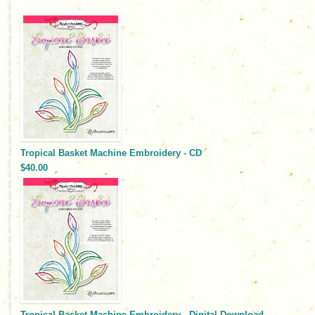
Tropical Basket Machine Embroidery - CD
$40.00
Tropical Basket Machine Embroidery - Digital Download