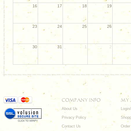
16
17
18
19
23
24
25
26
30
31
1
2
COMPANY INFO
MY
About Us
Login
Privacy Policy
Shopp
Contact Us
Order