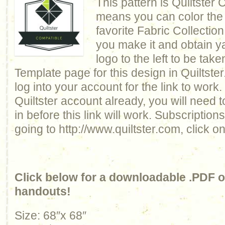
This pattern is Quiltster
means you can color the q
favorite Fabric Collection
you make it and obtain y
logo to the left to be take
Template page for this design in Quiltste
log into your account for the link to work.
Quiltster account already, you will need 
in before this link will work. Subscriptio
going to http://www.quiltster.com, click o
Click below for a downloadable .PDF of
handouts!
Size: 68″x 68″