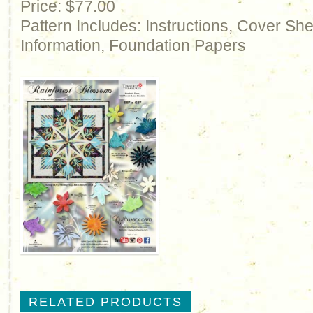
Price: $77.00
Pattern Includes: Instructions, Cover Sh
Information, Foundation Papers
RELATED PRODUCTS