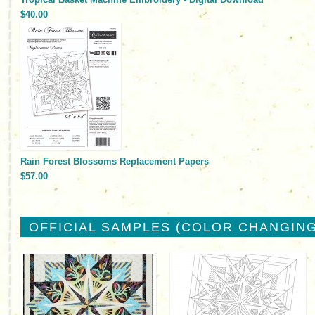
$40.00
Rain Forest Blossoms Replacement Papers
$57.00
OFFICIAL SAMPLES (COLOR CHANGING