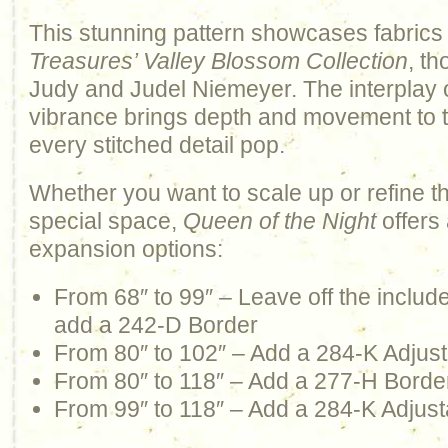
This stunning pattern showcases fabrics
Treasures’ Valley Blossom Collection
, th
Judy and Judel Niemeyer. The interplay 
vibrance brings depth and movement to th
every stitched detail pop.
Whether you want to scale up or refine t
special space,
Queen of the Night
offers 
expansion options:
From 68″ to 99″ – Leave off the inclu
add a 242-D Border
From 80″ to 102″ – Add a 284-K Adjus
From 80″ to 118″ – Add a 277-H Borde
From 99″ to 118″ – Add a 284-K Adjust