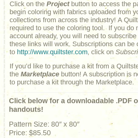
Click on the
Project
button to access the p
begin coloring with fabrics uploaded from y
collections from across the industry! A Quilt
required to use the coloring tool. If you do 
account already, you will need to subscribe
these links will work. Subscriptions can be
to
http://www.quiltster.com
, click on
Subscr
If you’d like to purchase a kit from a Quiltste
the
Marketplace
button! A subscription is n
to purchase a kit through the Marketplace.
Click below for a downloadable .PDF of
handouts!
Pattern Size: 80″ x 80″
Price: $85.50