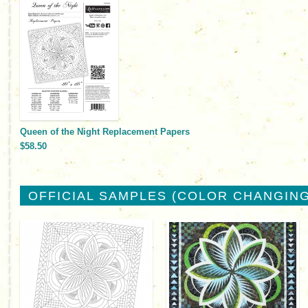
Queen of the Night Replacement Papers
$58.50
OFFICIAL SAMPLES (COLOR CHANGING