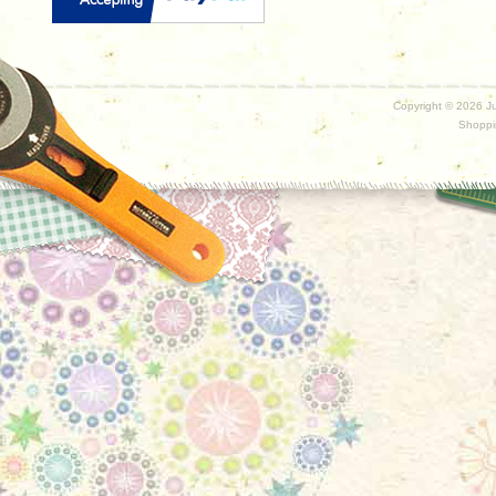
Copyright ©
2026 Ju
Shoppi