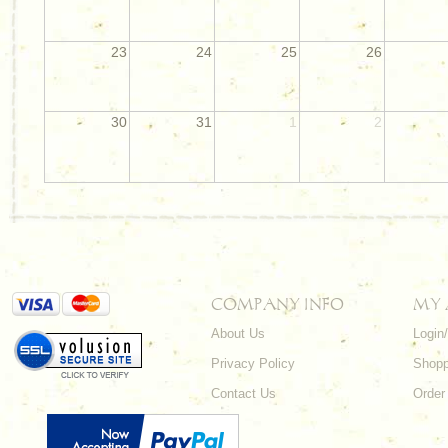
23
24
25
26
30
31
1
2
COMPANY INFO
MY
About Us
Login
Privacy Policy
Shopp
Contact Us
Order