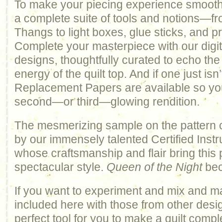
To make your piecing experience smooth 
a complete suite of tools and notions—fr
Thangs to light boxes, glue sticks, and pr
Complete your masterpiece with our digiti
designs, thoughtfully curated to echo th
energy of the quilt top. And if one just isn
Replacement Papers are available so yo
second—or third—glowing rendition.
The mesmerizing sample on the pattern 
by our immensely talented Certified Inst
whose craftsmanship and flair bring this pa
spectacular style.
Queen of the Night
bec
If you want to experiment and mix and m
included here with those from other design
perfect tool for you to make a quilt comp