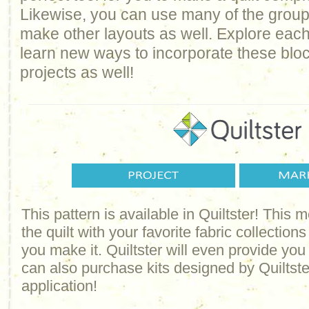
Likewise, you can use many of the groups 
make other layouts as well. Explore each
learn new ways to incorporate these bloc
projects as well!
This pattern is available in Quiltster! This
the quilt with your favorite fabric collections
you make it. Quiltster will even provide yo
can also purchase kits designed by Quiltster
application!