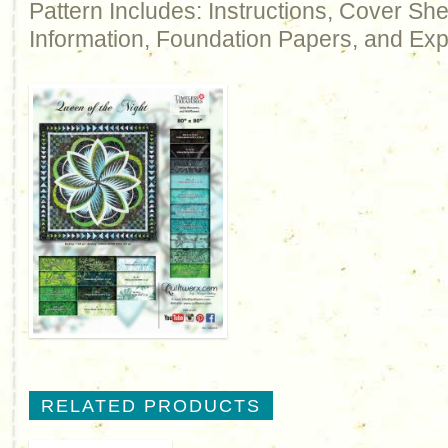
Pattern Includes: Instructions, Cover Sh
Information, Foundation Papers, and Exp
RELATED PRODUCTS