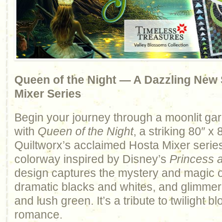
Queen of the Night — A Dazzling New S
Mixer Series
Begin your journey through a moonlit ga
with
Queen of the Night
, a striking 80″ x 
Quiltworx’s acclaimed Hosta Mixer series
colorway inspired by Disney’s
Princess 
design captures the mystery and magic o
dramatic blacks and whites, and glimmeri
and lush green. It’s a tribute to twilight
romance.