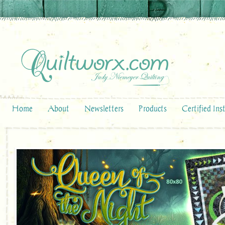
Home
About
Newsletters
Products
Certified Ins