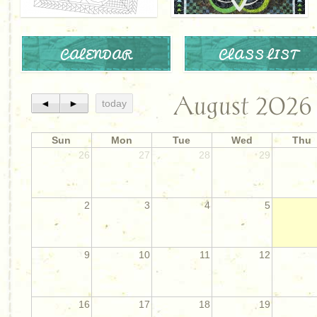
CALENDAR
CLASS LIST
August 2026
◄
►
today
Sun
Mon
Tue
Wed
Thu
26
27
28
29
2
3
4
5
9
10
11
12
16
17
18
19