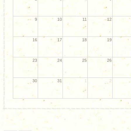
9
10
11
12
16
17
18
19
23
24
25
26
30
31
1
2