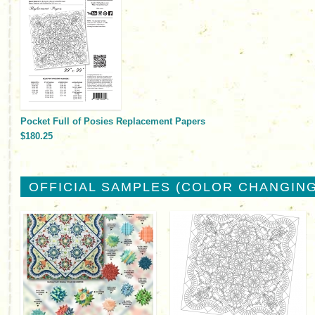
Pocket Full of Posies Replacement Papers
$180.25
OFFICIAL SAMPLES (COLOR CHANGING