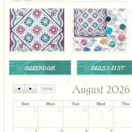
CALENDAR
CLASS LIST
August 2026
◄
►
today
Sun
Mon
Tue
Wed
Thu
26
27
28
29
2
3
4
5