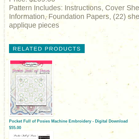
Pattern Includes: Instructions, Cover Sh
Information, Foundation Papers, (22) shee
applique pieces
RELATED PRODUCTS
Pocket Full of Posies Machine Embroidery - Digital Download
$55.00