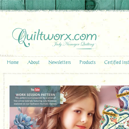
Home
About
Newsletters
Products
Certified Ins