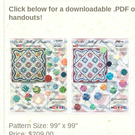
Click below for a downloadable .PDF of
handouts!
Pattern Size: 99″ x 99″
Price: $209.00