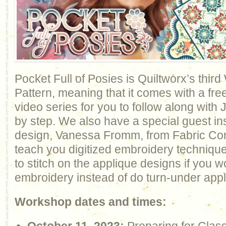
Pocket Full of Posies is Quiltworx’s thir
Pattern, meaning that it comes with a fre
video series for you to follow along with
by step. We also have a special guest inst
design, Vanessa Fromm, from Fabric Conf
teach you digitized embroidery techniqu
to stitch on the applique designs if you w
embroidery instead of do turn-under appl
Workshop dates and times: