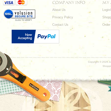
COMPANY INFO
MY
About Us
Login
Privacy Policy
Shopp
Contact Us
Order
Copyright ©
2026 Ju
Shoppi