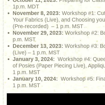
October 11, 2023:
Preparing for Clas
1p.m. MDT
November 8, 2023:
Workshop #1: Cutt
Your Fabrics (Live), and Choosing yo
(Pre-recorded) – 1 p.m. MST
November 29, 2023:
Workshop #2: Boo
p.m. MST
December 13, 2023:
Workshop #3: Bo
(Live) – 1 p.m. MST
January 3, 2024:
Workshop #4: Quee
of Posies (Paper Piecing Live), Appliq
1 p.m. MST
January 10, 2024:
Workshop #5: Final
1 p.m. MST