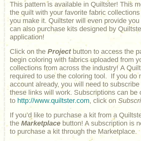
This pattern is available in Quiltster! This
the quilt with your favorite fabric collections
you make it. Quiltster will even provide yo
can also purchase kits designed by Quiltster
application!
Click on the
Project
button to access the p
begin coloring with fabrics uploaded from y
collections from across the industry! A Quilt
required to use the coloring tool. If you do 
account already, you will need to subscribe
these links will work. Subscriptions can be
to
http://www.quiltster.com
, click on
Subscr
If you’d like to purchase a kit from a Quiltste
the
Marketplace
button! A subscription is n
to purchase a kit through the Marketplace.