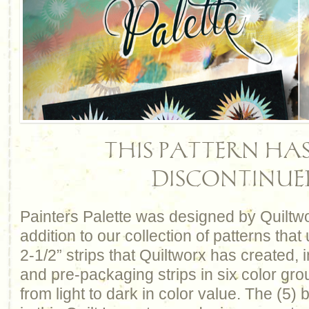
THIS PATTERN HAS
DISCONTINUE
Painters Palette was designed by Quiltw
addition to our collection of patterns that
2-1/2” strips that Quiltworx has created, 
and pre-packaging strips in six color gro
from light to dark in color value. The (5