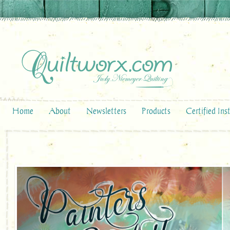
Home
About
Newsletters
Products
Certified Ins