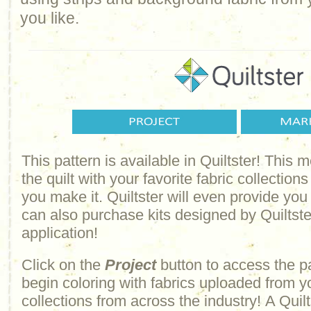
you like.
This pattern is available in Quiltster! This
the quilt with your favorite fabric collections
you make it. Quiltster will even provide yo
can also purchase kits designed by Quiltster
application!
Click on the
Project
button to access the p
begin coloring with fabrics uploaded from y
collections from across the industry! A Quilt