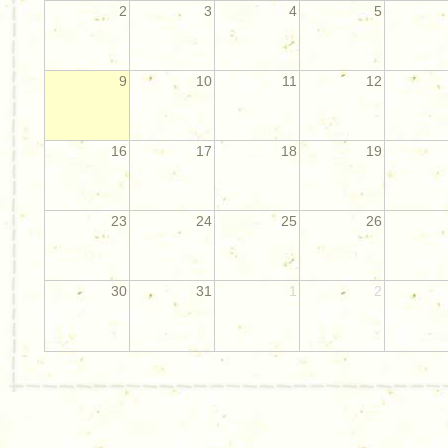
2
3
4
5
9
10
11
12
16
17
18
19
23
24
25
26
30
31
1
2