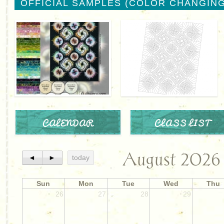
OFFICIAL SAMPLES (COLOR CHANGING
CALENDAR
CLASS LIST
August 2026
◄
►
today
Sun
Mon
Tue
Wed
Thu
26
27
28
29