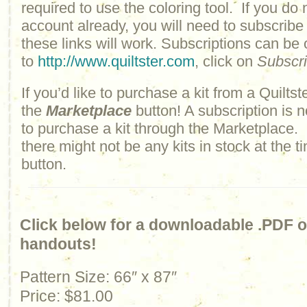
required to use the coloring tool. If you do 
account already, you will need to subscribe
these links will work. Subscriptions can be
to
http://www.quiltster.com
, click on
Subscr
If you’d like to purchase a kit from a Quiltste
the
Marketplace
button! A subscription is n
to purchase a kit through the Marketplace.
there might not be any kits in stock at the t
button.
Click below for a downloadable .PDF of
handouts!
Pattern Size: 66″ x 87″
Price: $81.00