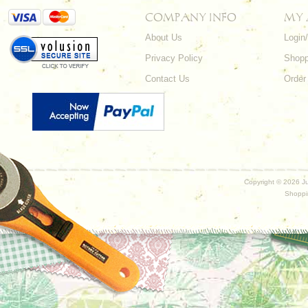
COMPANY INFO
MY
About Us
Login
Privacy Policy
Shopp
Contact Us
Order
Copyright ©
2026 Ju
Shoppi