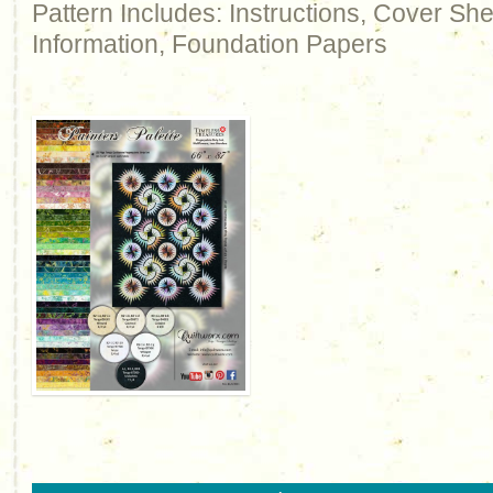
Pattern Includes: Instructions, Cover Sh
Information, Foundation Papers