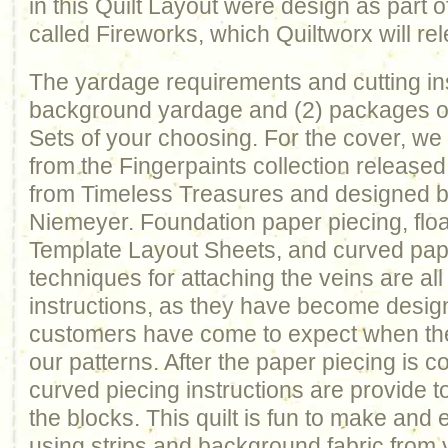
in this Quilt Layout were design as part
called Fireworks, which Quiltworx will rel
The yardage requirements and cutting ins
background yardage and (2) packages of
Sets of your choosing. For the cover, w
from the Fingerpaints collection released
from Timeless Treasures and designed b
Niemeyer. Foundation paper piecing, floa
Template Layout Sheets, and curved pap
techniques for attaching the veins are all
instructions, as they have become desig
customers have come to expect when the
our patterns. After the paper piecing is c
curved piecing instructions are provide 
the blocks. This quilt is fun to make and 
using strips and background fabric from 