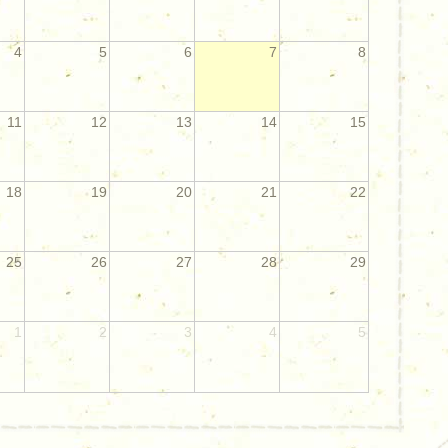
4
5
6
7
8
11
12
13
14
15
18
19
20
21
22
25
26
27
28
29
1
2
3
4
5