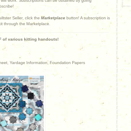
s will work. Subscriptions can be obtained by going
bscribe
!
iltster Seller, click the
Marketplace
button! A subscription is
kit through the Marketplace.
 of various kitting handouts!
Sheet, Yardage Information, Foundation Papers