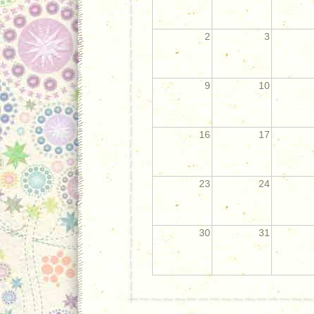
2
3
9
10
16
17
23
24
30
31