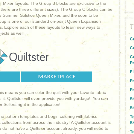
r Mixer layouts. The Group B blocks are exclusive to the
there are three different sizes). The Group C blocks can be
 the Summer Solstice Queen Mixer, and the soon to be
roup is one of our standard on-point Queen Expansion
T
s. Explore each of these layouts to learn new ways to
jects as well!
C
C
C
P
Fl
P
Pa
This means you can color the quilt with your favorite fabric
e it. Quiltster will even provide you with yardage! You can
S
 Sellers right in the application!
St
he pattern templates and begin coloring with fabrics
T
collections from across the industry! A Quiltster account is
S
ou do not have a Quiltster account already, you will need to
To