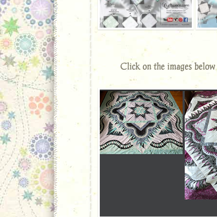
Click on the images below 