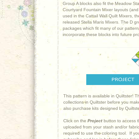
Group A blocks also fit the Meadow Sta
Courtyard Fountain Mixer layouts (and 
used in the Cattail Wall Quilt Mixers,
released Stella Maris Mixers. The D g
packages which fit many of our pattern
incorporate these blocks into future pro
This pattern is available in Quiltster! 
collections in Quiltster before you mak
also purchase kits designed by Quiltster
Click on the
Project
button to access t
uploaded from your stash and/or fabric 
required to use the coloring tool. If y