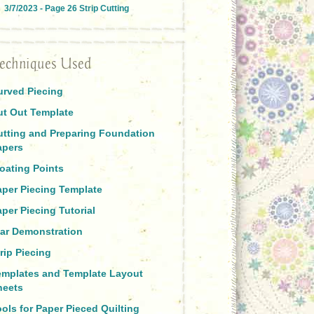
3/7/2023 - Page 26 Strip Cutting
echniques Used
urved Piecing
ut Out Template
utting and Preparing Foundation
apers
oating Points
aper Piecing Template
per Piecing Tutorial
tar Demonstration
rip Piecing
emplates and Template Layout
heets
ols for Paper Pieced Quilting