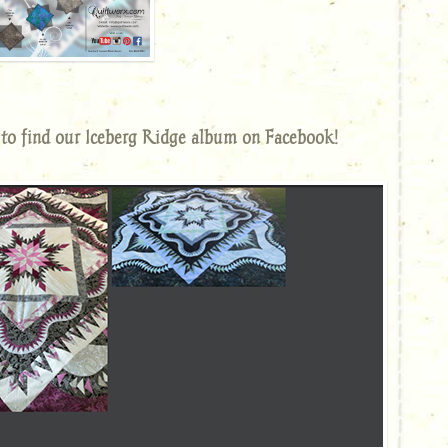
to find our Iceberg Ridge album on Facebook!