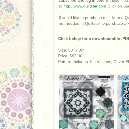
subscribe and log in before these link
to
http://www.quiltster.com
, click on
Su
If you’d like to purchase a kit from a Qu
not needed in Quiltster to purchase a 
Click below for a downloadable .PDF
Size: 99″ x 99″
Price: $95.00
Pattern Includes: Instructions, Cover 