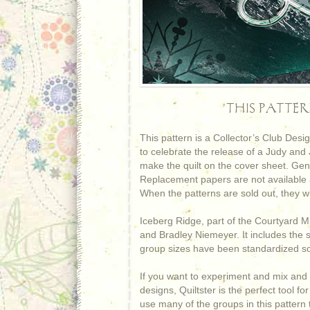
THIS PATTE
This pattern is a Collector’s Club Des
to celebrate the release of a Judy and
make the quilt on the cover sheet. Gen
Replacement papers are not available a
When the patterns are sold out, they wi
Iceberg Ridge, part of the Courtyard Mi
and Bradley Niemeyer. It includes the 
group sizes have been standardized so
If you want to experiment and mix and 
designs, Quiltster is the perfect tool 
use many of the groups in this pattern t