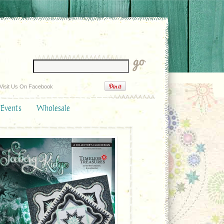
Visit Us On Facebook
 Events
Wholesale