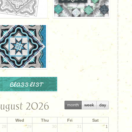
CLASS LIST
ugust 2026
month
week
day
Wed
Thu
Fri
Sat
28
29
30
31
1