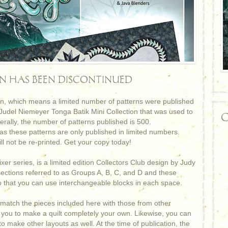
RN HAS BEEN DISCONTINUED
ign, which means a limited number of patterns were published
 Judel Niemeyer Tonga Batik Mini Collection that was used to
C
erally, the number of patterns published is 500.
s these patterns are only published in limited numbers.
ll not be re-printed. Get your copy today!
xer series, is a limited edition Collectors Club design by Judy
sections referred to as Groups A, B, C, and D and these
 that you can use interchangeable blocks in each space.
match the pieces included here with those from other
for you to make a quilt completely your own. Likewise, you can
o make other layouts as well. At the time of publication, the