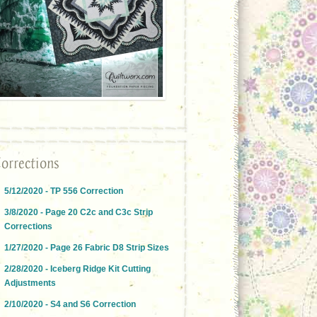
orrections
5/12/2020 - TP 556 Correction
3/8/2020 - Page 20 C2c and C3c Strip
Corrections
1/27/2020 - Page 26 Fabric D8 Strip Sizes
2/28/2020 - Iceberg Ridge Kit Cutting
Adjustments
2/10/2020 - S4 and S6 Correction