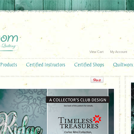
View Cart
My Account
Products
Certified Instructors
Certified Shops
Quiltworx