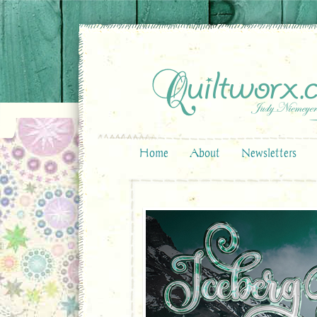
Home
About
Newsletters