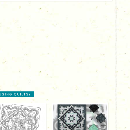
NGING QUILTS)