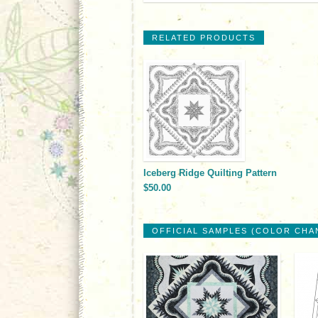
RELATED PRODUCTS
Iceberg Ridge Quilting Pattern
$50.00
OFFICIAL SAMPLES (COLOR CHA