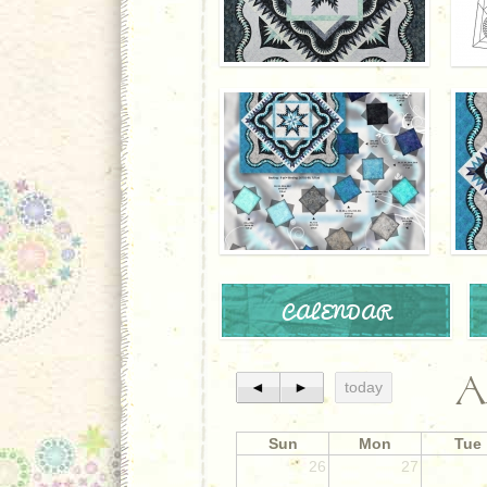
CALENDAR
A
◄
►
today
Sun
Mon
Tue
26
27