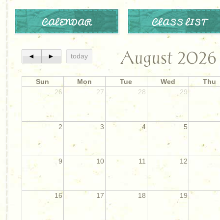
CALENDAR
CLASS LIST
August 2026
◄
►
today
Sun
Mon
Tue
Wed
Thu
26
27
28
29
2
3
4
5
9
10
11
12
16
17
18
19