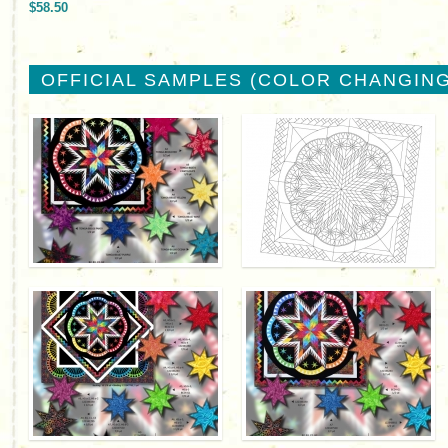
$58.50
OFFICIAL SAMPLES (COLOR CHANGING