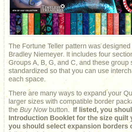
The Fortune Teller pattern was designed
Bradley Niemeyer. It includes four sectio
Groups A, B, G, and C, and these group
standardized so that you can use interc
each space.
There are many ways to expand your Qui
larger sizes with compatible border pack
the
Buy Now
button.
If listed, you sho
Introduction Booklet for the size quil
you should select expansion borders 