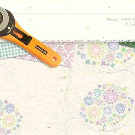
Copyright ©
2026 Ju
Shoppi