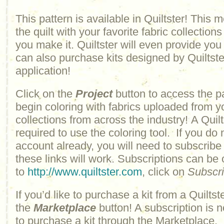
This pattern is available in Quiltster! This
the quilt with your favorite fabric collections
you make it. Quiltster will even provide yo
can also purchase kits designed by Quiltster
application!
Click on the
Project
button to access the p
begin coloring with fabrics uploaded from y
collections from across the industry! A Quilt
required to use the coloring tool. If you do 
account already, you will need to subscribe
these links will work. Subscriptions can be
to
http://www.quiltster.com
, click on
Subscr
If you’d like to purchase a kit from a Quiltste
the
Marketplace
button! A subscription is n
to purchase a kit through the Marketplace.