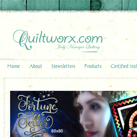
Home
About
Newsletters
Products
Certified Ins