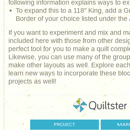
following information explains ways to ex
To expand this to a 118″ King, add a G
Border of your choice listed under the
If you want to experiment and mix and m
included here with those from other design
perfect tool for you to make a quilt comp
Likewise, you can use many of the groups 
make other layouts as well. Explore each
learn new ways to incorporate these bloc
projects as well!