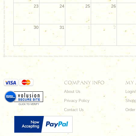
23
24
25
26
30
31
1
2
COMPANY INFO
MY
About Us
Login
Privacy Policy
Shopp
Contact Us
Order