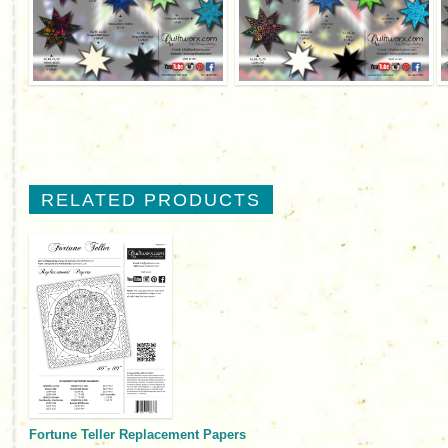
RELATED PRODUCTS
Fortune Teller Replacement Papers