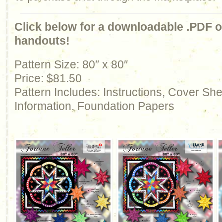
Click below for a downloadable .PDF of
handouts!
Pattern Size: 80″ x 80″
Price: $81.50
Pattern Includes: Instructions, Cover Sh
Information, Foundation Papers