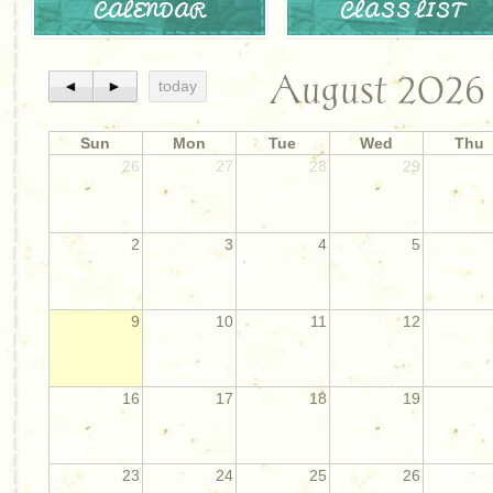
CALENDAR
CLASS LIST
August 2026
◄
►
today
Sun
Mon
Tue
Wed
Thu
26
27
28
29
2
3
4
5
9
10
11
12
16
17
18
19
23
24
25
26