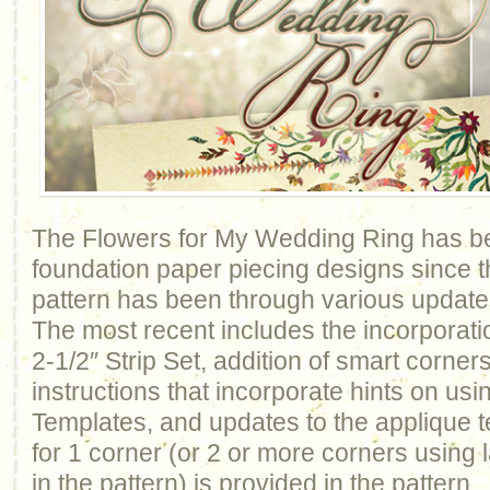
The Flowers for My Wedding Ring has be
foundation paper piecing designs since t
pattern has been through various update
The most recent includes the incorporati
2-1/2″ Strip Set, addition of smart corner
instructions that incorporate hints on usi
Templates, and updates to the applique 
for 1 corner (or 2 or more corners using
in the pattern) is provided in the patter