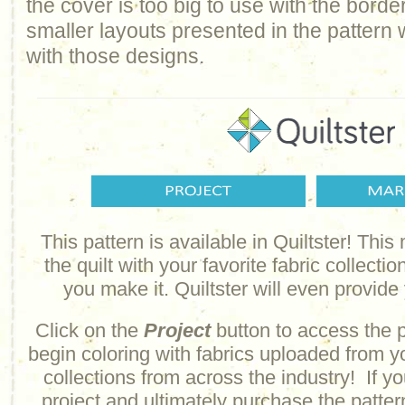
the cover is too big to use with the border
smaller layouts presented in the pattern
with those designs.
This pattern is available in Quiltster! Thi
the quilt with your favorite fabric collectio
you make it. Quiltster will even provide
Click on the
Project
button to access the 
begin coloring with fabrics uploaded from y
collections from across the industry!
If y
project and ultimately purchase the pattern