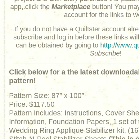
app, click the
Marketplace
button! You may
account for the links to w
If you do not have a Quiltster account alre
subscribe and log in before these links wil
can be obtained by going to
http://www.qu
Subscribe
!
Click below for a the latest downloada
pattern!
Pattern Size: 87″ x 100″
Price: $117.50
Pattern Includes: Instructions, Cover Sh
Information, Foundation Papers, 1 set of
Wedding Ring Applique Stabilizer kit, (16