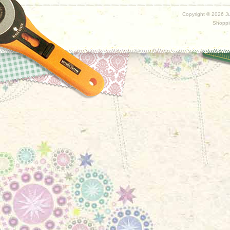
Copyright ©
2026 Ju
Shoppi