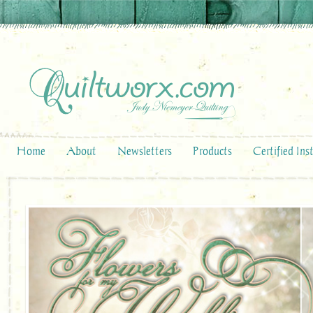
Home
About
Newsletters
Products
Certified Ins