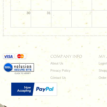
30
31
1
2
COMPANY INFO
MY
About Us
Login
Privacy Policy
Shopp
Contact Us
Order