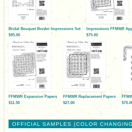
Bridal Bouquet Border Impressions Set
Impressions FFMWR Appl
$95.00
$75.00
FFMWR Expansion Papers
FFMWR Replacement Papers
FFMWR
$11.50
$27.00
$70.0
OFFICIAL SAMPLES (COLOR CHANGING