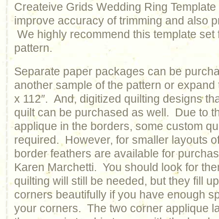
Createive Grids Wedding Ring Template se
improve accuracy of trimming and also pr
We highly recommend this template set f
pattern.
Separate paper packages can be purcha
another sample of the pattern or expand 
x 112″. And, digitized quilting designs that
quilt can be purchased as well. Due to t
applique in the borders, some custom quilt
required. However, for smaller layouts o
border feathers are available for purcha
Karen Marchetti. You should look for t
quilting will still be needed, but they fill
corners beautifully if you have enough s
your corners. The two corner applique 