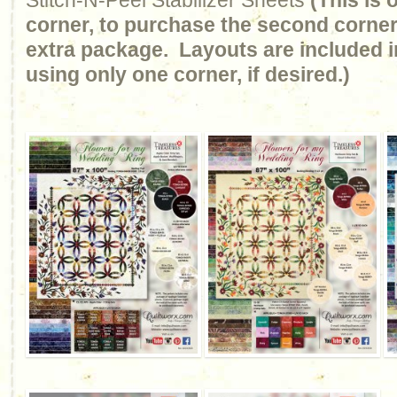
Stitch-N-Peel Stabilizer Sheets
(This is
corner, to purchase the second corner
extra package. Layouts are included in
using only one corner, if desired.)