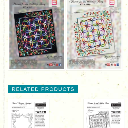
RELATED PRODUCTS