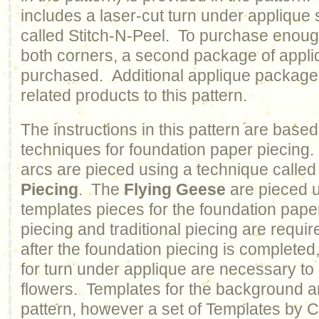
includes a laser-cut turn under applique 
called Stitch-N-Peel. To purchase enoug
both corners, a second package of appli
purchased. Additional applique packages
related products to this pattern.
The instructions in this pattern are based
techniques for foundation paper piecin
arcs are pieced using a technique calle
Piecing
. The
Flying Geese
are pieced u
templates pieces for the foundation pap
piecing and traditional piecing are require
after the foundation piecing is completed,
for turn under applique are necessary to
flowers. Templates for the background ar
pattern, however a set of Templates by C