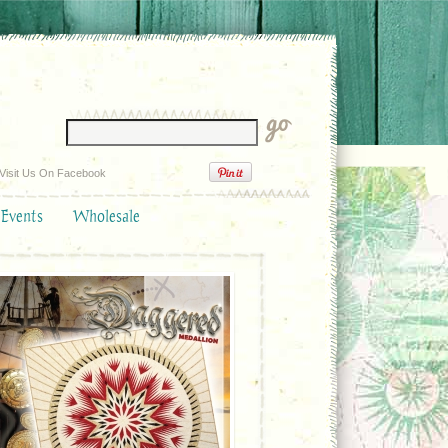
Visit Us On Facebook
 Events
Wholesale