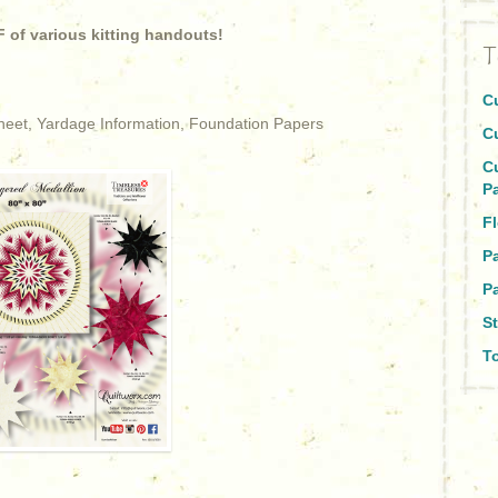
 of various kitting handouts!
T
C
Sheet, Yardage Information, Foundation Papers
C
C
P
Fl
P
Pa
St
To