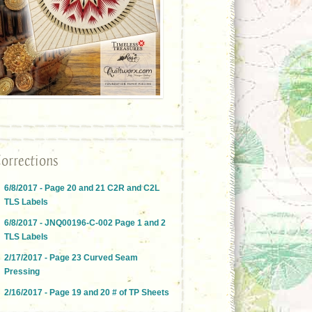
orrections
6/8/2017 - Page 20 and 21 C2R and C2L
TLS Labels
6/8/2017 - JNQ00196-C-002 Page 1 and 2
TLS Labels
2/17/2017 - Page 23 Curved Seam
Pressing
2/16/2017 - Page 19 and 20 # of TP Sheets