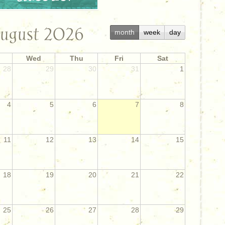
ugust 2026
month
week
day
Wed
Thu
Fri
Sat
28
29
30
31
1
4
5
6
7
8
11
12
13
14
15
18
19
20
21
22
25
26
27
28
29