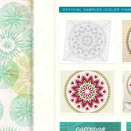
OFFICIAL SAMPLES (COLOR CHA
CALENDAR