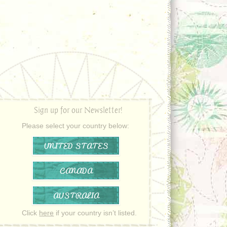
Sign up for our Newsletter!
Please select your country below:
UNITED STATES
CANADA
AUSTRALIA
Click
here
if your country isn’t listed.