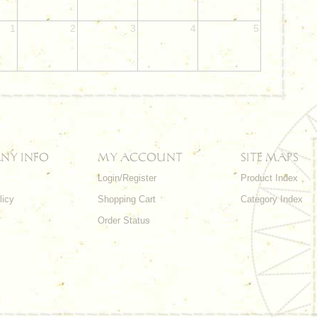
1
2
3
4
5
NY INFO
MY ACCOUNT
SITE MAPS
Login/Register
Product Index
licy
Shopping Cart
Category Index
s
Order Status