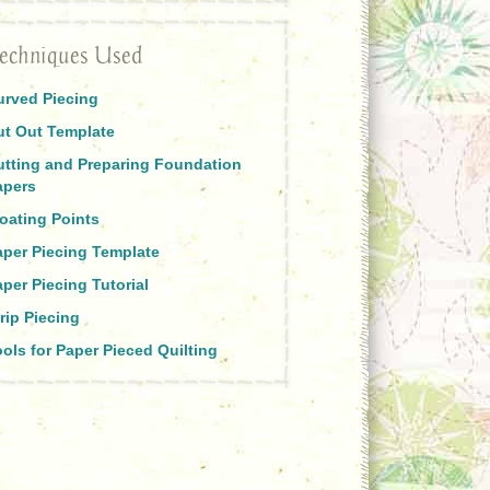
echniques Used
urved Piecing
ut Out Template
utting and Preparing Foundation
apers
oating Points
aper Piecing Template
per Piecing Tutorial
rip Piecing
ols for Paper Pieced Quilting