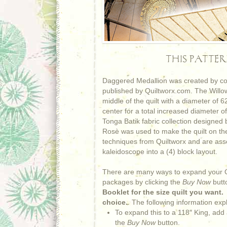
THIS PATTE
Daggered Medallion was created by com
published by Quiltworx.com. The Willow 
middle of the quilt with a diameter of
center for a total increased diameter of
Tonga Batik fabric collection designed
Rosè was used to make the quilt on the 
techniques from Quiltworx and are ass
kaleidoscope into a (4) block layout.
There are many ways to expand your Qu
packages by clicking the
Buy Now
butt
Booklet for the size quilt you want
choice.
The following information exp
To expand this to a 118″ King, add
the
Buy Now
button.