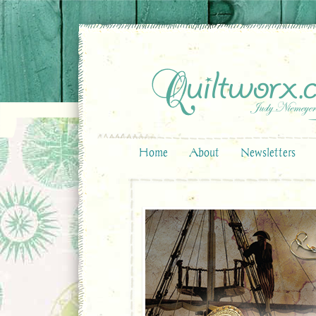
Home
About
Newsletters