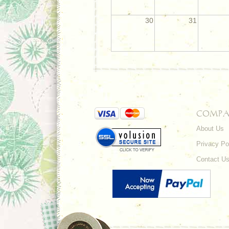
30
31
COMPA
About Us
Privacy Po
Contact U