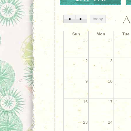
A
◄
►
today
Sun
Mon
Tue
26
27
2
3
9
10
16
17
23
24