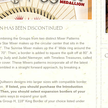
RN HAS BEEN DISCONTINUED
bining the Groups from two distinct Mixer Patterns
Star Mixer makes up the circular center that sits in the
 62”. The Sunrise Mixer makes up the 4” Wide ring around the
 70”. Then, a border is added to square the quilt off at 80”. A
C
 by Judy and Judel Niemeyer, with Timeless Treasures, called
cover. These Mixers patterns incorporate all of the latest
embled in a straight forward approach, by breaking a
iltworx designs into larger sizes with compatible border
on.
If listed, you should purchase the Introduction
. Then, you should select expansion borders of your
lains ways to expand your quilt.
 a Group H, 118″ King Border of your choice listed under