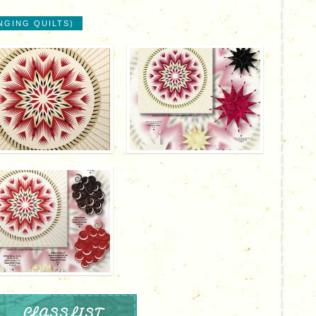
NGING QUILTS)
CLASS LIST