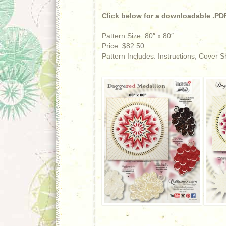
Click below for a downloadable .PDF
Pattern Size: 80″ x 80″
Price: $82.50
Pattern Includes: Instructions, Cover 