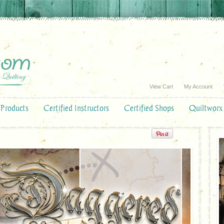
View Cart
My Account
Products
Certified Instructors
Certified Shops
Quiltworx