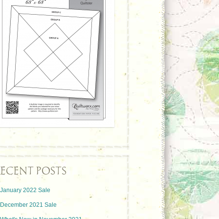
ECENT POSTS
January 2022 Sale
December 2021 Sale