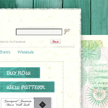
Visit Us On Facebook
 Events
Wholesale
BUY NOW
VIEW PATTERN