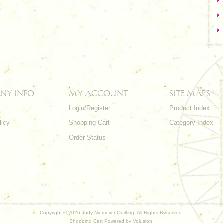
NY INFO
MY ACCOUNT
SITE MAPS
Login/Register
Product Index
licy
Shopping Cart
Category Index
s
Order Status
Copyright ©
2026 Judy Niemeyer Quilting. All Rights Reserved.
Shopping Cart Powered by
Volusion
.