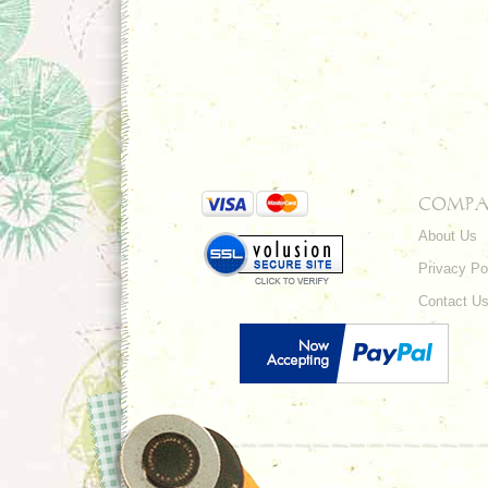
COMPA
About Us
Privacy Po
Contact U