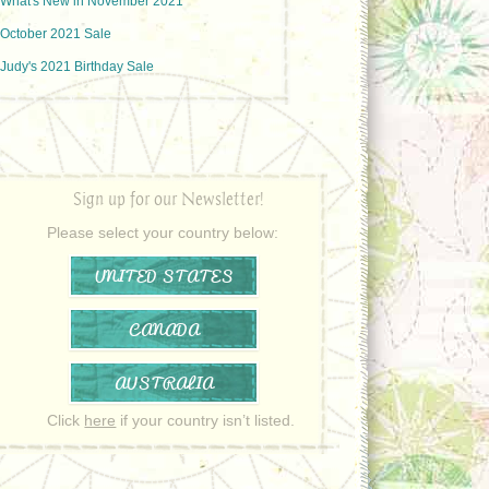
What's New in November 2021
October 2021 Sale
Judy's 2021 Birthday Sale
Sign up for our Newsletter!
Please select your country below:
UNITED STATES
CANADA
AUSTRALIA
Click
here
if your country isn’t listed.