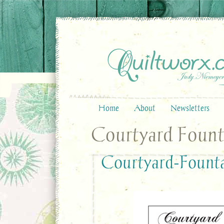
Home
About
Newsletters
Courtyard Fount
Courtyard-Fount