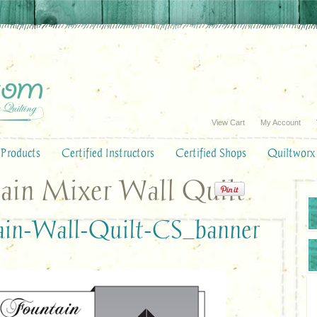
View Cart
My Account
Products
Certified Instructors
Certified Shops
Quiltworx
ain Mixer Wall Quilt
ain-Wall-Quilt-CS_banner