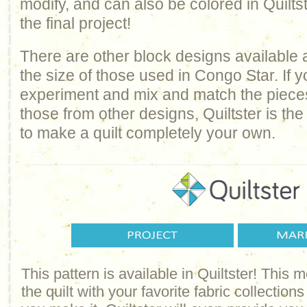
modify, and can also be colored in Quilts
the final project!
There are other block designs available 
the size of those used in Congo Star. If 
experiment and mix and match the pieces
those from other designs, Quiltster is the 
to make a quilt completely your own.
This pattern is available in Quiltster! This
the quilt with your favorite fabric collections