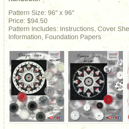
Pattern Size: 96″ x 96″
Price: $94.50
Pattern Includes: Instructions, Cover Sh
Information, Foundation Papers