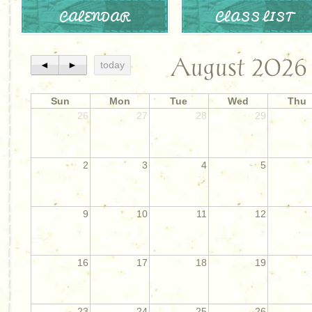
CALENDAR
CLASS LIST
August 2026
◄
►
today
Sun
Mon
Tue
Wed
Thu
26
27
28
29
2
3
4
5
9
10
11
12
16
17
18
19
23
24
25
26