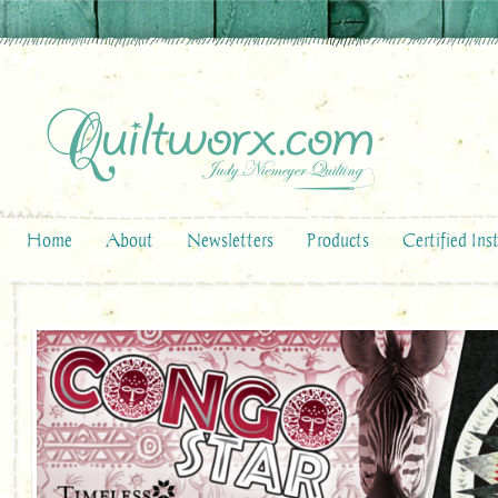
Home
About
Newsletters
Products
Certified Ins