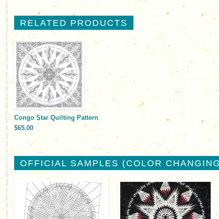
RELATED PRODUCTS
Congo Star Quilting Pattern
$65.00
OFFICIAL SAMPLES (COLOR CHANGING