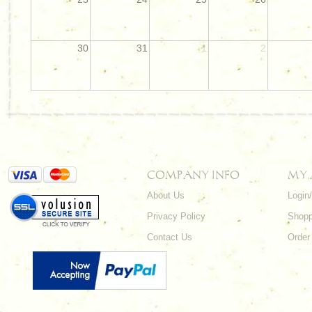
30
31
1
2
COMPANY INFO
MY
About Us
Login
Privacy Policy
Shopp
Contact Us
Order