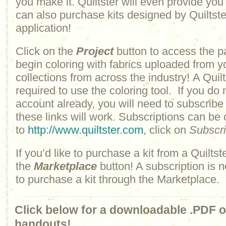
you make it. Quiltster will even provide yo
can also purchase kits designed by Quiltster
application!
Click on the
Project
button to access the p
begin coloring with fabrics uploaded from y
collections from across the industry! A Quilt
required to use the coloring tool. If you do 
account already, you will need to subscribe
these links will work. Subscriptions can be
to
http://www.quiltster.com
, click on
Subscr
If you’d like to purchase a kit from a Quiltste
the
Marketplace
button! A subscription is n
to purchase a kit through the Marketplace.
Click below for a downloadable .PDF of
handouts!