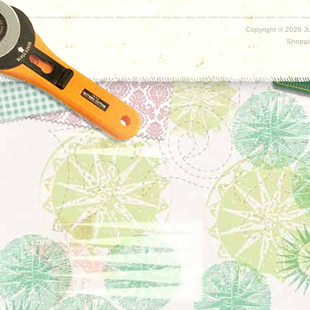
Copyright ©
2026 Ju
Shoppi