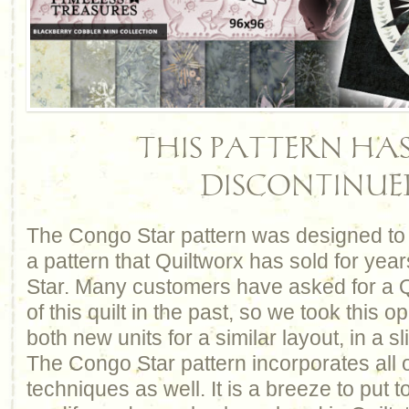
THIS PATTERN HAS
DISCONTINUE
The Congo Star pattern was designed to 
a pattern that Quiltworx has sold for yea
Star. Many customers have asked for a 
of this quilt in the past, so we took this o
both new units for a similar layout, in a sli
The Congo Star pattern incorporates all o
techniques as well. It is a breeze to put t