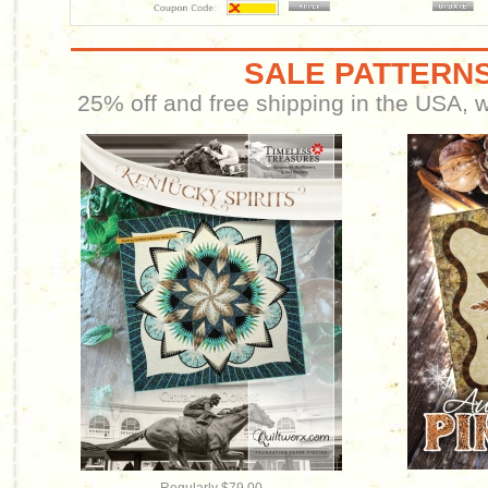
SALE PATTERNS
25% off and free shipping in the USA, wh