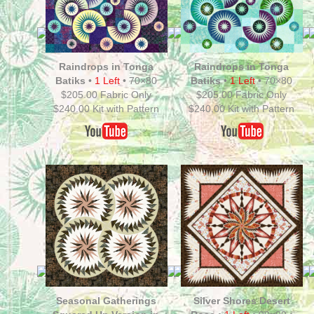
Raindrops in Tonga
Raindrops in Tonga
Batiks
•
1 Left
• 70×80
Batiks
•
1 Left
• 70×80
$205.00 Fabric Only
$205.00 Fabric Only
$240.00 Kit with Pattern
$240.00 Kit with Pattern
Seasonal Gatherings
Silver Shores Desert