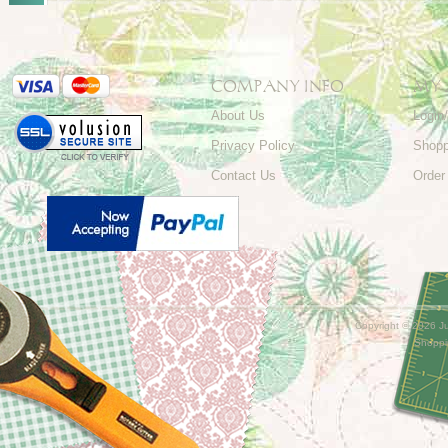
COMPANY INFO
MY
About Us
Login
Privacy Policy
Shopp
Contact Us
Order
Copyright ©
2026 Ju
Shoppi