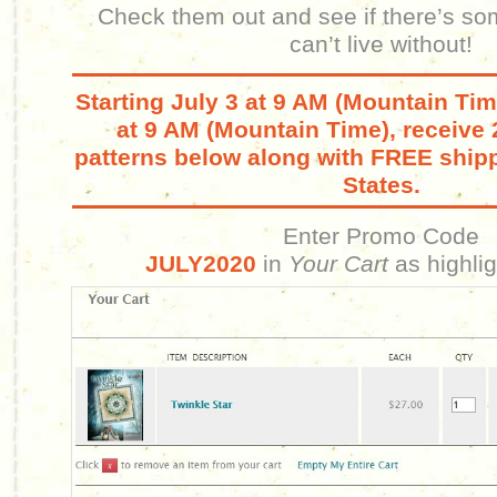
Check them out and see if there’s so
can’t live without!
Starting July 3 at 9 AM (Mountain Tim
at 9 AM (Mountain Time), receive 
patterns below along with FREE shipp
States.
Enter Promo Code
JULY2020
in
Your Cart
as highli