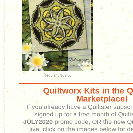
Regularly $69.00
Quiltworx Kits in the Q
Marketplace!
If you already have a Quiltster subscr
signed up for a free month of Quilt
JULY2020
promo code, OR the new Qui
live, click on the images below for d