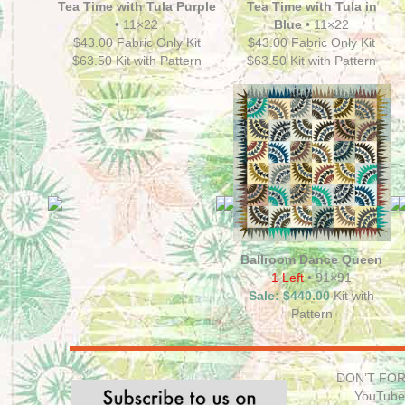
Tea Time with Tula Purple
Tea Time with Tula in
•
11×22
Blue •
11×22
$43.00 Fabric Only Kit
$43.00 Fabric Only Kit
$63.50 Kit with Pattern
$63.50 Kit with Pattern
Ballroom Dance Queen
1 Left
• 91×91
Sale: $440.00
Kit with
Pattern
DON’T FORG
YouTube 