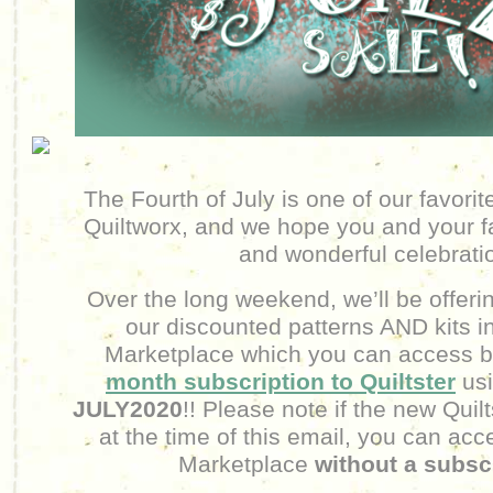
The Fourth of July is one of our favorit
Quiltworx, and we hope you and your f
and wonderful celebrati
Over the long weekend, we’ll be offeri
our discounted patterns AND kits in
Marketplace which you can access by
month subscription to Quiltster
us
JULY2020
!! Please note if the new Quilt
at the time of this email, you can acc
Marketplace
without a subsc