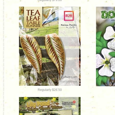
Regularly $79.00
Regularly $26.50