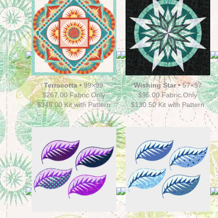
Terracotta
•
99×99
Wishing Star •
57×57
$267.00 Fabric Only
$95.00 Fabric Only
$346.00 Kit with Pattern
$130.50
Kit with Pattern