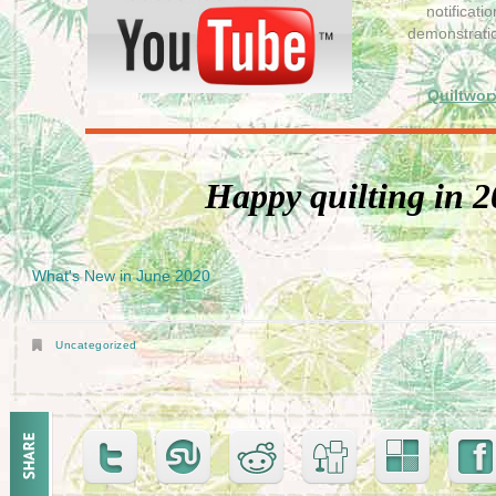
notificat
demonstrati
Quiltwor
Happy quilting in 2
What's New in June 2020
Uncategorized