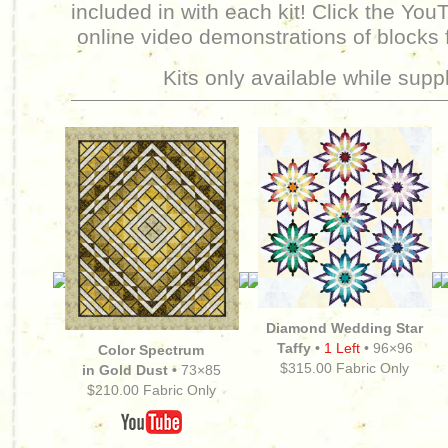
included in with each kit! Click the You
online video demonstrations of blocks 
Kits only available while suppl
Diamond Wedding Star
Taffy •
1 Left
•
96×96
Color Spectrum
$315.00 Fabric Only
in Gold Dust •
73×85
$210.00 Fabric Only