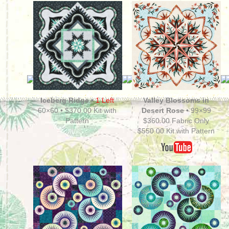
Iceberg Ridge
•
1 Left
Valley Blossoms in
60×60 • $370.00 Kit with
Desert Rose •
99×99
Pattern
$360.00 Fabric Only
$550.00 Kit with Pattern