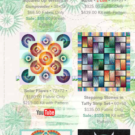
Squared Up Version in
Rose
•
1 Left
•
99×99 •
Gunpowder •
38×38
$325.00 Fabric Only
$68.50 Fabric Only
$439.00 Kit with Pattern
Sale: $88.00
Kit with
Pattern
Solar Flares
•
72×72 •
$180.00 Fabric Only
Stepping Stones in
$219.00 Kit with Pattern
Taffy Strip Set •
60×68
$135.00 Fabric Only
Sale: $155.38
Kit with
Pattern