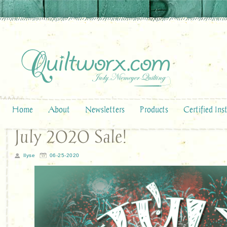
Home
About
Newsletters
Products
Certified Ins
July 2020 Sale!
Ilyse
06-25-2020