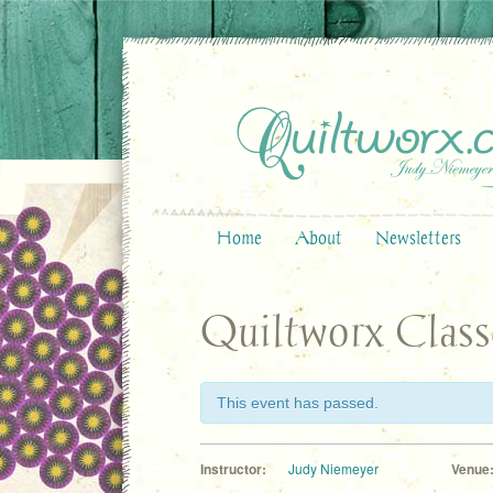
Home
About
Newsletters
Quiltworx Class
This event has passed.
Instructor:
Judy Niemeyer
Venue