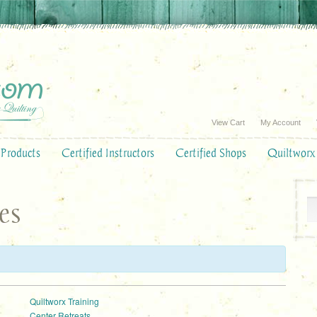
View Cart
My Account
Products
Certified Instructors
Certified Shops
Quiltworx
es
:
Quiltworx Training
Center Retreats