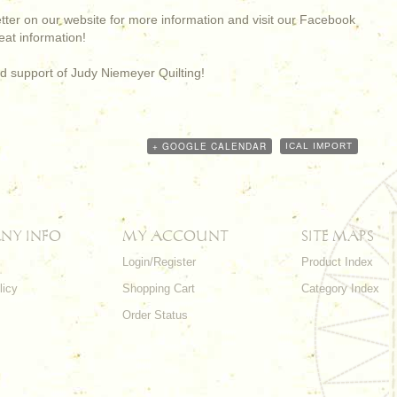
etter on our website for more information and visit our Facebook
at information!
d support of Judy Niemeyer Quilting!
+ GOOGLE CALENDAR
ICAL IMPORT
NY INFO
MY ACCOUNT
SITE MAPS
Login/Register
Product Index
licy
Shopping Cart
Category Index
s
Order Status