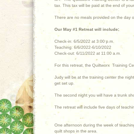
tax. This tax will be paid at the end of yo
There are no meals provided on the day o
Our May #1 Retreat will include:
Check-in: 6/5/2022 at 3:00 p.m.
Teaching: 6/6/2022-6/10/2022
Check-out: 6/11/2022 at 11:00 a.m.
For this retreat, the Quiltworx Training Ce
Judy will be at the training center the nig
get set up.
The second night you will have a trunk sh
The retreat will include five days of teach
.
One afternoon during the week of teaching
quilt shops in the area.