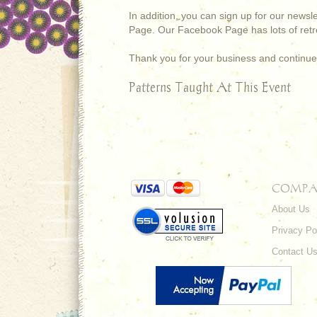
In addition, you can sign up for our newsl
Page. Our Facebook Page has lots of retre
Thank you for your business and continue
Patterns Taught At This Event
COMPA
About Us
Privacy Po
Contact U