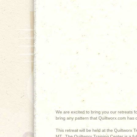
We are excited to bring you our retreats 
bring any pattern that Quiltworx.com has d
This retreat will be held at the Quiltworx 
MT. The Quiltworx Training Center is a ful