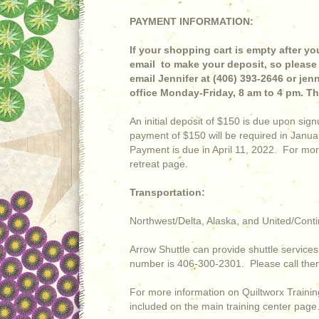
PAYMENT INFORMATION:
If your shopping cart is empty after you
email to make your deposit, so please 
email Jennifer at (406) 393-2646 or je
office Monday-Friday, 8 am to 4 pm. T
An initial deposit of $150 is due upon s
payment of $150 will be required in Jan
Payment is due in April 11, 2022. For mor
retreat page.
Transportation:
Northwest/Delta, Alaska, and United/Conti
Arrow Shuttle can provide shuttle services 
number is 406-300-2301. Please call them 
For more information on Quiltworx Training
included on the main training center page