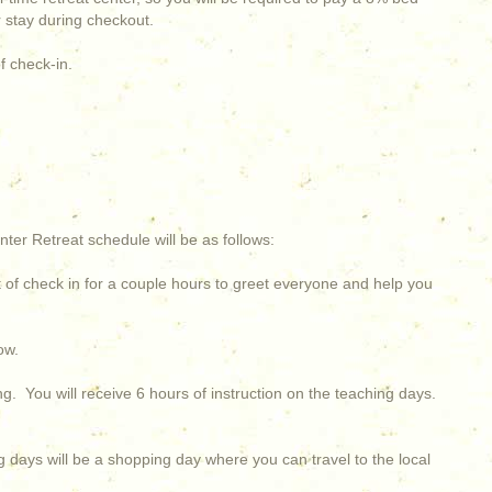
ur stay during checkout.
f check-in.
nter Retreat schedule will be as follows:
ht of check in for a couple hours to greet everyone and help you
ow.
ing. You will receive 6 hours of instruction on the teaching days.
 days will be a shopping day where you can travel to the local