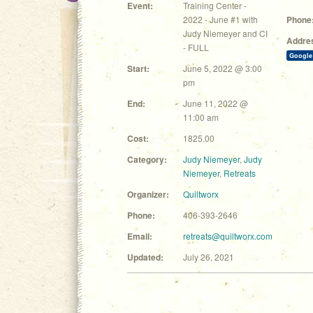
Event:
Training Center -
2022 - June #1 with
Phone
Judy Niemeyer and CI
Addre
- FULL
Google
Start:
June 5, 2022 @ 3:00
pm
End:
June 11, 2022 @
11:00 am
Cost:
1825.00
Category:
Judy Niemeyer
,
Judy
Niemeyer
,
Retreats
Organizer:
Quiltworx
Phone:
406-393-2646
Email:
retreats@quiltworx.com
Updated:
July 26, 2021