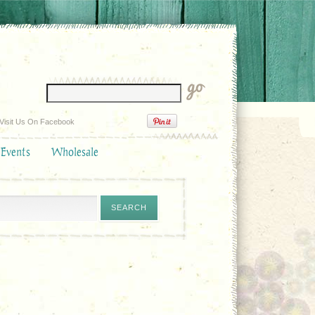
Visit Us On Facebook
 Events
Wholesale