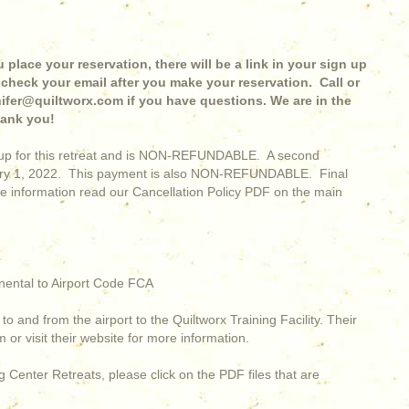
 place your reservation, there will be a link in your sign up
check your email after you make your reservation. Call or
nnifer@quiltworx.com if you have questions. We are in the
hank you!
ignup for this retreat and is NON-REFUNDABLE. A second
uary 1, 2022. This payment is also NON-REFUNDABLE. Final
e information read our Cancellation Policy PDF on the main
nental to Airport Code FCA
to and from the airport to the Quiltworx Training Facility. Their
or visit their website for more information.
 Center Retreats, please click on the PDF files that are
.