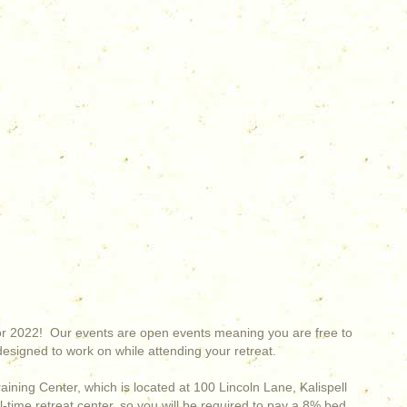
for 2022! Our events are open events meaning you are free to
esigned to work on while attending your retreat.
Training Center, which is located at 100 Lincoln Lane, Kalispell
l-time retreat center, so you will be required to pay a 8% bed