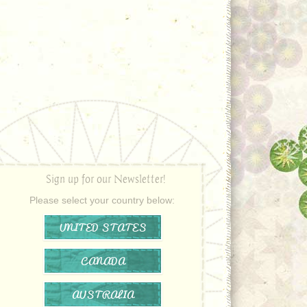
Sign up for our Newsletter!
Please select your country below:
UNITED STATES
CANADA
AUSTRALIA