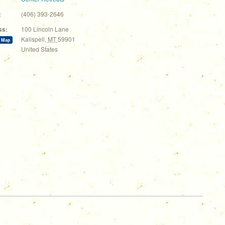
:
(406) 393-2646
ss:
100 Lincoln Lane
Kalispell
,
MT
59901
 Map
United States