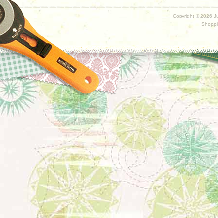
Copyright ©
2026 Ju
Shoppi