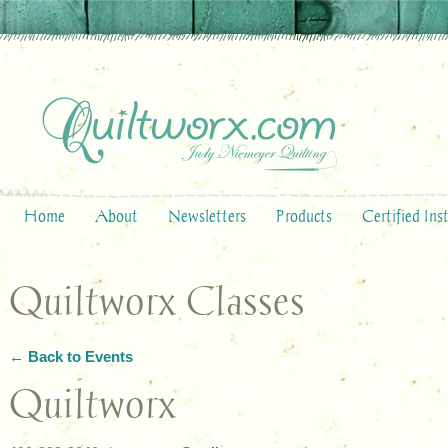
Home
About
Newsletters
Products
Certified Ins
Quiltworx Classes
← Back to Events
Quiltworx