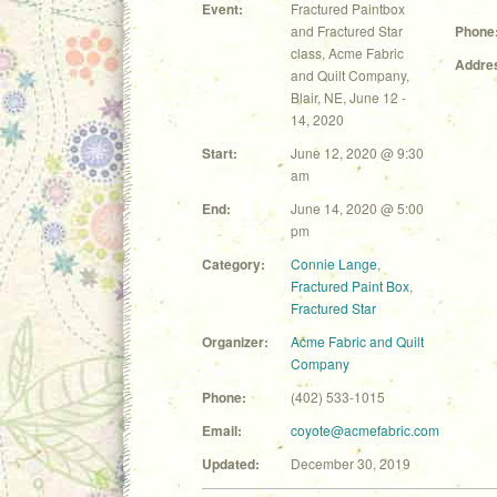
Event:
Fractured Paintbox
and Fractured Star
Phone
class, Acme Fabric
Addre
and Quilt Company,
Blair, NE, June 12 -
14, 2020
Start:
June 12, 2020 @ 9:30
am
End:
June 14, 2020 @ 5:00
pm
Category:
Connie Lange
,
Fractured Paint Box
,
Fractured Star
Organizer:
Acme Fabric and Quilt
Company
Phone:
(402) 533-1015
Email:
coyote@acmefabric.com
Updated:
December 30, 2019