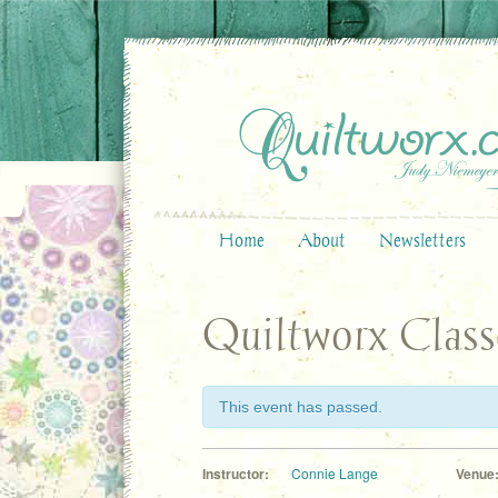
Home
About
Newsletters
Quiltworx Class
This event has passed.
Instructor:
Connie Lange
Venue