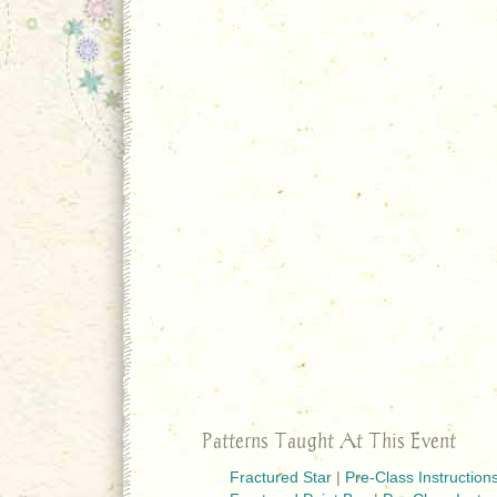
Patterns Taught At This Event
Fractured Star
|
Pre-Class Instruction