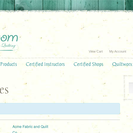
View Cart
My Account
Products
Certified Instructors
Certified Shops
Quiltworx
es
:
Acme Fabric and Quilt
Co.