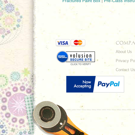
Fractured Paint Box
|
Pre-Class Instru
COMPA
About Us
Privacy Po
Contact U