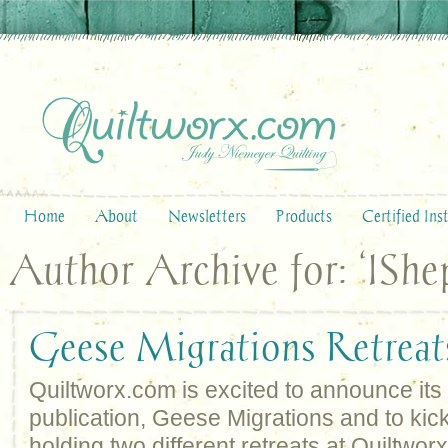
Home
About
Newsletters
Products
Certified Ins
Author Archive for: ‘IShe
Geese Migrations Retreat
Quiltworx.com is excited to announce it
publication, Geese Migrations and to kick i
holding two different retreats at Quiltwo