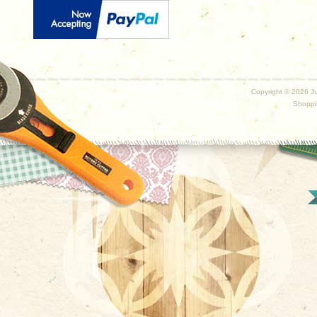
Copyright ©
2026 Ju
Shoppi