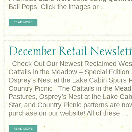
Bali Pops. Click the images or …
READ MORE
December Retail Newslett
Check Out Our Newest Reclaimed West 
Cattails in the Meadow – Special Editio
Osprey’s Nest at the Lake Cabin Spurs 
Country Picnic The Cattails in the Mea
Pastures, Osprey’s Nest at the Lake Cab
Star, and Country Picnic patterns are now
purchase on our website! All of these …
READ MORE