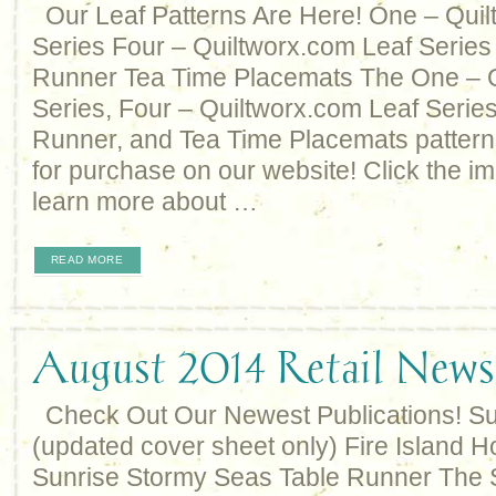
Our Leaf Patterns Are Here! One – Quil
Series Four – Quiltworx.com Leaf Series
Runner Tea Time Placemats The One – Q
Series, Four – Quiltworx.com Leaf Series
Runner, and Tea Time Placemats pattern
for purchase on our website! Click the im
learn more about …
READ MORE
August 2014 Retail Newsl
Check Out Our Newest Publications! S
(updated cover sheet only) Fire Island H
Sunrise Stormy Seas Table Runner The 