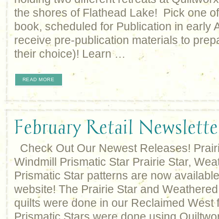
the shores of Flathead Lake! Pick one of
book, scheduled for Publication in early A
receive pre-publication materials to prepa
their choice)! Learn …
READ MORE
February Retail Newslette
Check Out Our Newest Releases! Prair
Windmill Prismatic Star Prairie Star, We
Prismatic Star patterns are now availabl
website! The Prairie Star and Weathered
quilts were done in our Reclaimed West f
Prismatic Stars were done using Quiltwor