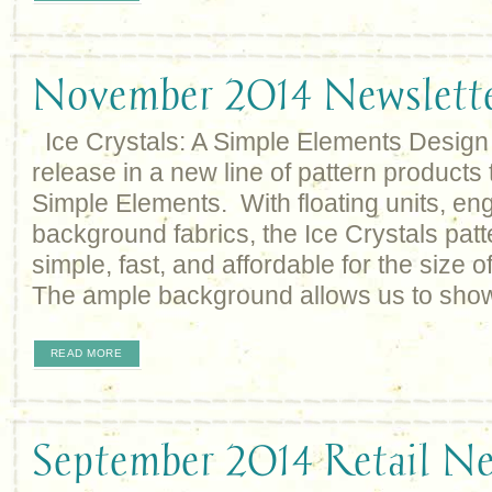
November 2014 Newslett
Ice Crystals: A Simple Elements Design 
release in a new line of pattern products 
Simple Elements. With floating units, eng
background fabrics, the Ice Crystals patte
simple, fast, and affordable for the size of
The ample background allows us to sho
READ MORE
September 2014 Retail Ne