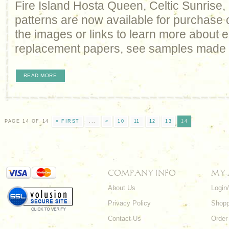
Fire Island Hosta Queen, Celtic Sunrise
patterns are now available for purchase 
the images or links to learn more about e
replacement papers, see samples made
READ MORE
PAGE 14 OF 14
« FIRST
...
«
10
11
12
13
14
COMPANY INFO
MY
About Us
Login
Privacy Policy
Shopp
Contact Us
Order