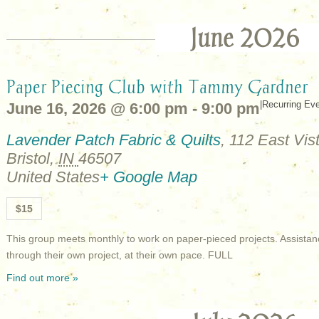
June 2026
Paper Piecing Club with Tammy Gardner
|
Recurring Ev
June 16, 2026 @ 6:00 pm
-
9:00 pm
Lavender Patch Fabric & Quilts
,
112 East Vist
Bristol
,
IN
46507
United States
+ Google Map
$15
This group meets monthly to work on paper-pieced projects. Assistan
through their own project, at their own pace. FULL
Find out more »