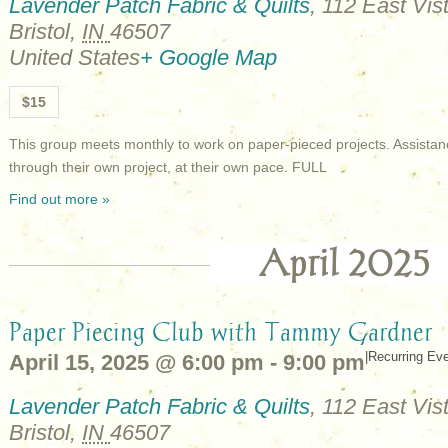
Lavender Patch Fabric & Quilts
,
112 East Vist
Bristol
,
IN
46507
United States
+ Google Map
$15
This group meets monthly to work on paper-pieced projects. Assistan
through their own project, at their own pace. FULL
Find out more »
April 2025
Paper Piecing Club with Tammy Gardner
|
Recurring Ev
April 15, 2025 @ 6:00 pm
-
9:00 pm
Lavender Patch Fabric & Quilts
,
112 East Vist
Bristol
,
IN
46507