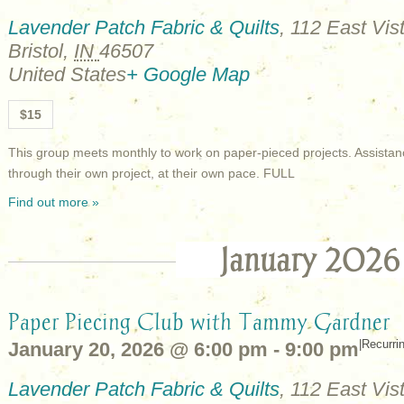
Lavender Patch Fabric & Quilts
,
112 East Vist
Bristol
,
IN
46507
United States
+ Google Map
$15
This group meets monthly to work on paper-pieced projects. Assistan
through their own project, at their own pace. FULL
Find out more »
January 2026
Paper Piecing Club with Tammy Gardner
|
Recurri
January 20, 2026 @ 6:00 pm
-
9:00 pm
Lavender Patch Fabric & Quilts
,
112 East Vist