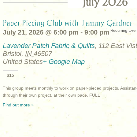
July 2026
Paper Piecing Club with Tammy Gardner
|
Recurring Eve
July 21, 2026 @ 6:00 pm
-
9:00 pm
Lavender Patch Fabric & Quilts
,
112 East Vist
Bristol
,
IN
46507
United States
+ Google Map
$15
This group meets monthly to work on paper-pieced projects. Assistan
through their own project, at their own pace. FULL
Find out more »