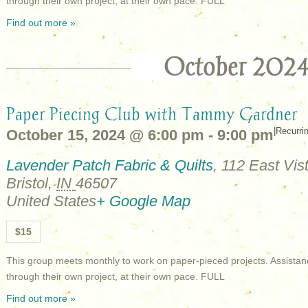
through their own project, at their own pace. FULL
Find out more »
October 202
Paper Piecing Club with Tammy Gardner
|
Recurri
October 15, 2024 @ 6:00 pm
-
9:00 pm
Lavender Patch Fabric & Quilts
,
112 East Vist
Bristol
,
IN
46507
United States
+ Google Map
$15
This group meets monthly to work on paper-pieced projects. Assistan
through their own project, at their own pace. FULL
Find out more »