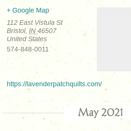
+ Google Map
112 East Vistula St
Bristol
,
IN
46507
United States
574-848-0011
https://lavenderpatchquilts.com/
May 2021