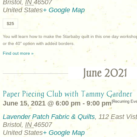
Bristol
,
IN
46507
United States
+ Google Map
$25
You will learn how to make the Starbaby quilt in this one day works
or the 40" option with added borders.
Find out more »
June 2021
Paper Piecing Club with Tammy Gardner
|
Recurring Ev
June 15, 2021 @ 6:00 pm
-
9:00 pm
Lavender Patch Fabric & Quilts
,
112 East Vist
Bristol
,
IN
46507
United States
+ Google Map