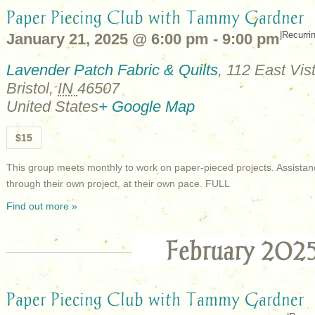
Paper Piecing Club with Tammy Gardner
|
Recurri
January 21, 2025 @ 6:00 pm
-
9:00 pm
Lavender Patch Fabric & Quilts
,
112 East Vist
Bristol
,
IN
46507
United States
+ Google Map
$15
This group meets monthly to work on paper-pieced projects. Assistan
through their own project, at their own pace. FULL
Find out more »
February 202
Paper Piecing Club with Tammy Gardner