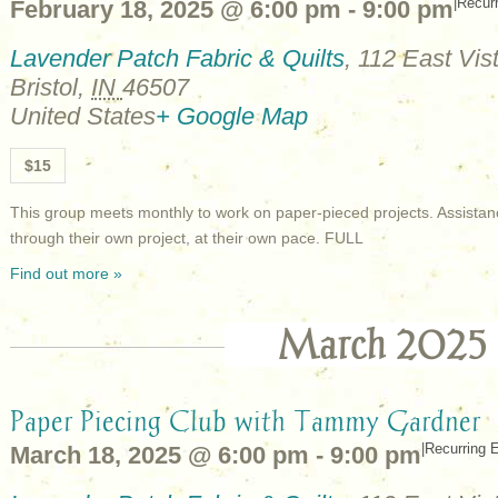
|
Recur
February 18, 2025 @ 6:00 pm
-
9:00 pm
Lavender Patch Fabric & Quilts
,
112 East Vist
Bristol
,
IN
46507
United States
+ Google Map
$15
This group meets monthly to work on paper-pieced projects. Assistan
through their own project, at their own pace. FULL
Find out more »
March 2025
Paper Piecing Club with Tammy Gardner
|
Recurring 
March 18, 2025 @ 6:00 pm
-
9:00 pm