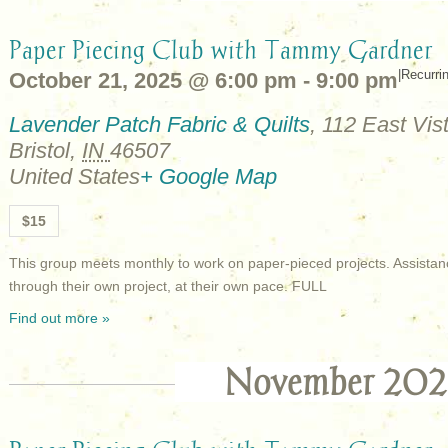
Paper Piecing Club with Tammy Gardner
|
Recurri
October 21, 2025 @ 6:00 pm
-
9:00 pm
Lavender Patch Fabric & Quilts
,
112 East Vist
Bristol
,
IN
46507
United States
+ Google Map
$15
This group meets monthly to work on paper-pieced projects. Assistan
through their own project, at their own pace. FULL
Find out more »
November 202