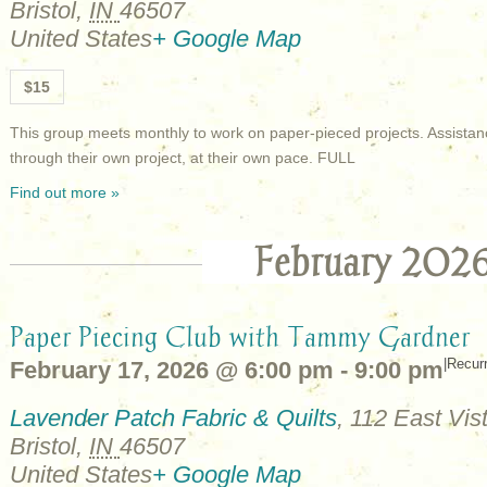
Bristol
,
IN
46507
United States
+ Google Map
$15
This group meets monthly to work on paper-pieced projects. Assistan
through their own project, at their own pace. FULL
Find out more »
February 202
Paper Piecing Club with Tammy Gardner
|
Recur
February 17, 2026 @ 6:00 pm
-
9:00 pm
Lavender Patch Fabric & Quilts
,
112 East Vist
Bristol
,
IN
46507
United States
+ Google Map