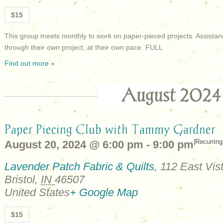
$15
This group meets monthly to work on paper-pieced projects. Assistan
through their own project, at their own pace. FULL
Find out more »
August 2024
Paper Piecing Club with Tammy Gardner
|
Recurrin
August 20, 2024 @ 6:00 pm
-
9:00 pm
Lavender Patch Fabric & Quilts
,
112 East Vist
Bristol
,
IN
46507
United States
+ Google Map
$15