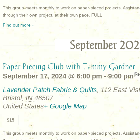
This group meets monthly to work on paper-pieced projects. Assistan
through their own project, at their own pace. FULL
Find out more »
September 202
Paper Piecing Club with Tammy Gardner
|
Re
September 17, 2024 @ 6:00 pm
-
9:00 pm
Lavender Patch Fabric & Quilts
,
112 East Vist
Bristol
,
IN
46507
United States
+ Google Map
$15
This group meets monthly to work on paper-pieced projects. Assistan