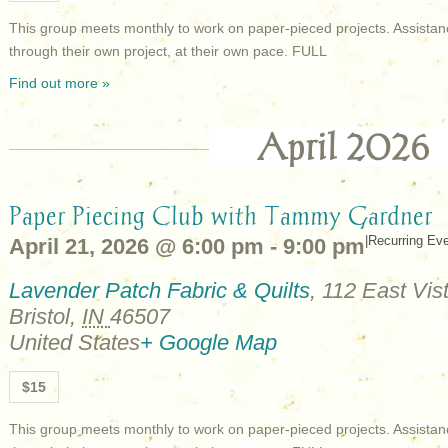
This group meets monthly to work on paper-pieced projects. Assistan
through their own project, at their own pace. FULL
Find out more »
April 2026
Paper Piecing Club with Tammy Gardner
|
Recurring Ev
April 21, 2026 @ 6:00 pm
-
9:00 pm
Lavender Patch Fabric & Quilts
,
112 East Vist
Bristol
,
IN
46507
United States
+ Google Map
$15
This group meets monthly to work on paper-pieced projects. Assistan