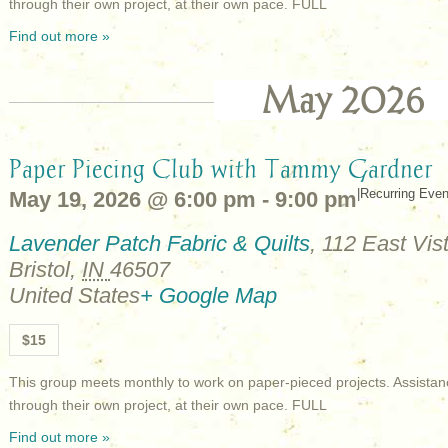
through their own project, at their own pace. FULL
Find out more »
May 2026
Paper Piecing Club with Tammy Gardner
|
Recurring Eve
May 19, 2026 @ 6:00 pm
-
9:00 pm
Lavender Patch Fabric & Quilts
,
112 East Vist
Bristol
,
IN
46507
United States
+ Google Map
$15
This group meets monthly to work on paper-pieced projects. Assistan
through their own project, at their own pace. FULL
Find out more »