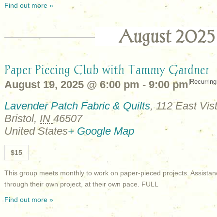
Find out more »
August 2025
Paper Piecing Club with Tammy Gardner
|
Recurrin
August 19, 2025 @ 6:00 pm
-
9:00 pm
Lavender Patch Fabric & Quilts
,
112 East Vist
Bristol
,
IN
46507
United States
+ Google Map
$15
This group meets monthly to work on paper-pieced projects. Assistan
through their own project, at their own pace. FULL
Find out more »