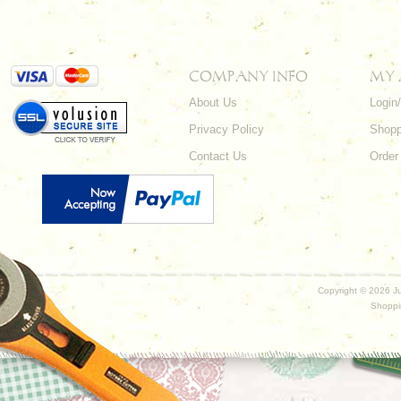
COMPANY INFO
MY
About Us
Login
Privacy Policy
Shopp
Contact Us
Order
Copyright ©
2026 Ju
Shoppi