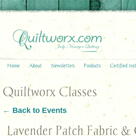
Home
About
Newsletters
Products
Certified Ins
Quiltworx Classes
← Back to Events
Lavender Patch Fabric & 