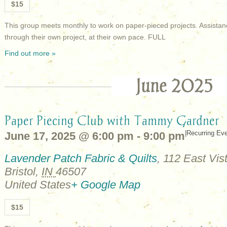
$15
This group meets monthly to work on paper-pieced projects. Assistan
through their own project, at their own pace. FULL
Find out more »
June 2025
Paper Piecing Club with Tammy Gardner
|
Recurring Ev
June 17, 2025 @ 6:00 pm
-
9:00 pm
Lavender Patch Fabric & Quilts
,
112 East Vist
Bristol
,
IN
46507
United States
+ Google Map
$15