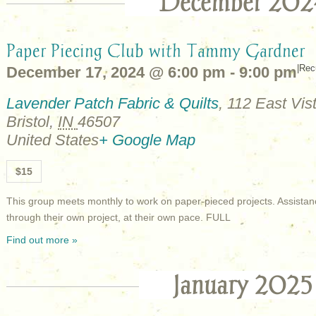
December 202
Paper Piecing Club with Tammy Gardner
|
Rec
December 17, 2024 @ 6:00 pm
-
9:00 pm
Lavender Patch Fabric & Quilts
,
112 East Vist
Bristol
,
IN
46507
United States
+ Google Map
$15
This group meets monthly to work on paper-pieced projects. Assistan
through their own project, at their own pace. FULL
Find out more »
January 2025