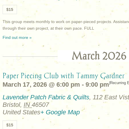
$15
This group meets monthly to work on paper-pieced projects. Assistan
through their own project, at their own pace. FULL
Find out more »
March 2026
Paper Piecing Club with Tammy Gardner
|
Recurring 
March 17, 2026 @ 6:00 pm
-
9:00 pm
Lavender Patch Fabric & Quilts
,
112 East Vist
Bristol
,
IN
46507
United States
+ Google Map
$15