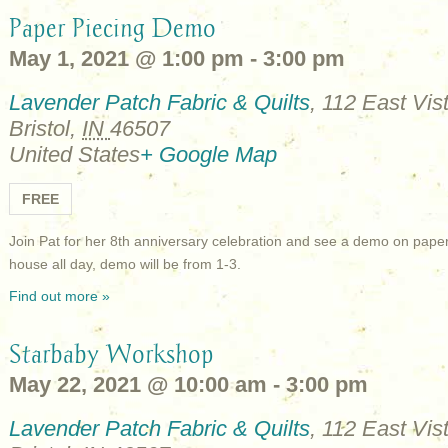
Paper Piecing Demo
May 1, 2021 @ 1:00 pm
-
3:00 pm
Lavender Patch Fabric & Quilts
,
112 East Vist
Bristol
,
IN
46507
United States
+ Google Map
FREE
Join Pat for her 8th anniversary celebration and see a demo on pape
house all day, demo will be from 1-3.
Find out more »
Starbaby Workshop
May 22, 2021 @ 10:00 am
-
3:00 pm
Lavender Patch Fabric & Quilts
,
112 East Vist