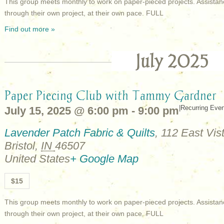
This group meets monthly to work on paper-pieced projects. Assistan
through their own project, at their own pace. FULL
Find out more »
July 2025
Paper Piecing Club with Tammy Gardner
|
Recurring Eve
July 15, 2025 @ 6:00 pm
-
9:00 pm
Lavender Patch Fabric & Quilts
,
112 East Vist
Bristol
,
IN
46507
United States
+ Google Map
$15
This group meets monthly to work on paper-pieced projects. Assistan
through their own project, at their own pace. FULL