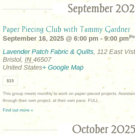
September 202
Paper Piecing Club with Tammy Gardner
|
Re
September 16, 2025 @ 6:00 pm
-
9:00 pm
Lavender Patch Fabric & Quilts
,
112 East Vist
Bristol
,
IN
46507
United States
+ Google Map
$15
This group meets monthly to work on paper-pieced projects. Assistan
through their own project, at their own pace. FULL
Find out more »
October 202