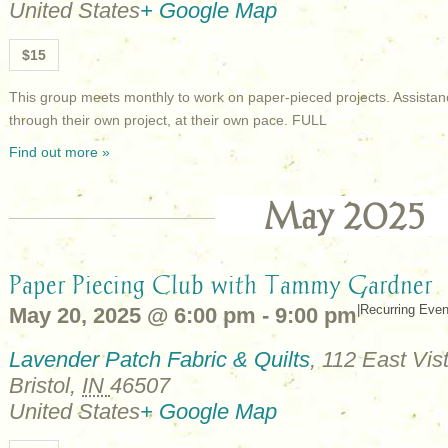
United States
+ Google Map
$15
This group meets monthly to work on paper-pieced projects. Assistan
through their own project, at their own pace. FULL
Find out more »
May 2025
Paper Piecing Club with Tammy Gardner
|
Recurring Eve
May 20, 2025 @ 6:00 pm
-
9:00 pm
Lavender Patch Fabric & Quilts
,
112 East Vist
Bristol
,
IN
46507
United States
+ Google Map