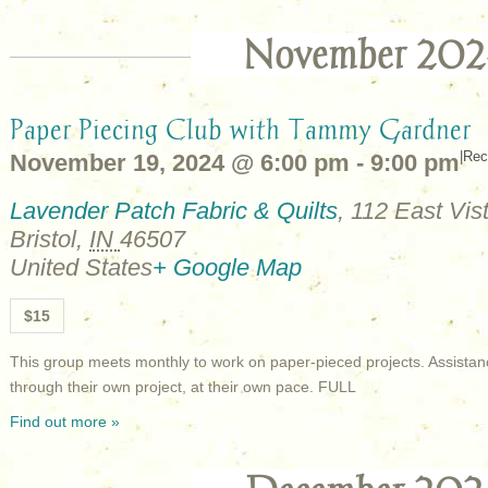
November 202
Paper Piecing Club with Tammy Gardner
|
Rec
November 19, 2024 @ 6:00 pm
-
9:00 pm
Lavender Patch Fabric & Quilts
,
112 East Vist
Bristol
,
IN
46507
United States
+ Google Map
$15
This group meets monthly to work on paper-pieced projects. Assistan
through their own project, at their own pace. FULL
Find out more »