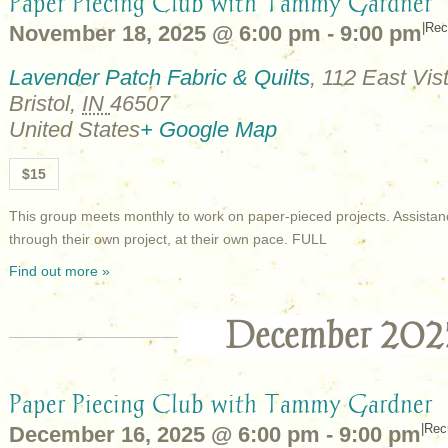
Paper Piecing Club with Tammy Gardner
|
Rec
November 18, 2025 @ 6:00 pm
-
9:00 pm
Lavender Patch Fabric & Quilts
,
112 East Vist
Bristol
,
IN
46507
United States
+ Google Map
$15
This group meets monthly to work on paper-pieced projects. Assistan
through their own project, at their own pace. FULL
Find out more »
December 202
Paper Piecing Club with Tammy Gardner
|
Rec
December 16, 2025 @ 6:00 pm
-
9:00 pm