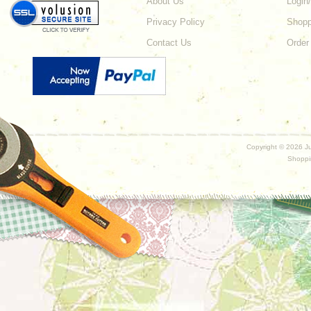
About Us
Login
Privacy Policy
Shopp
Contact Us
Order
Copyright ©
2026 Ju
Shoppi