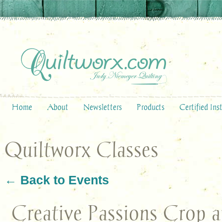
Home
About
Newsletters
Products
Certified Ins
Quiltworx Classes
← Back to Events
Creative Passions Crop 