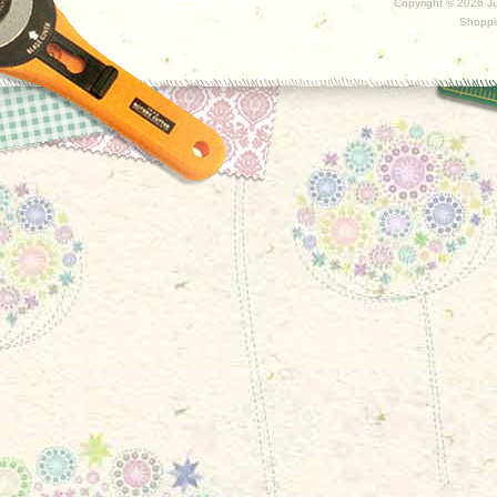
Copyright ©
2026 Ju
Shoppi