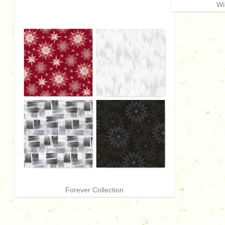
Wi
Forever Collection