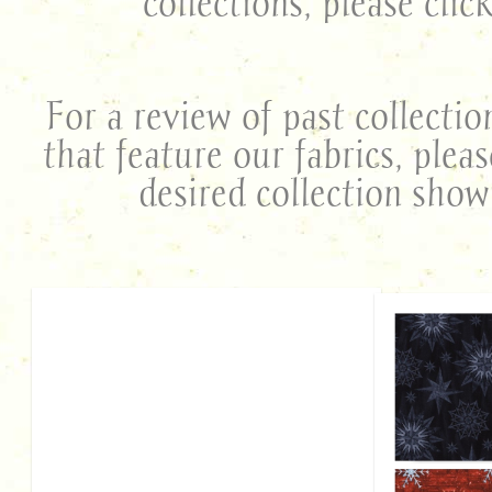
collections, please clic
For a review of past collectio
that feature our fabrics, plea
desired collection sho