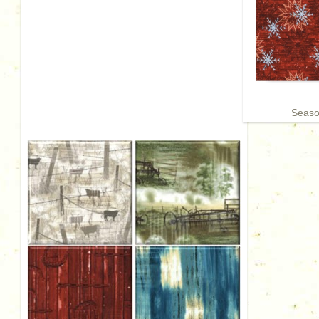
Season