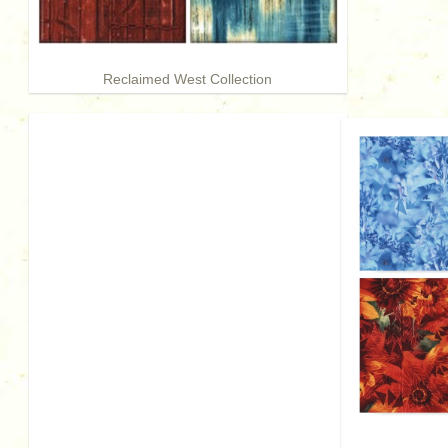
Reclaimed West Collection