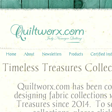
Home
About
Newsletters
Products
Certified Ins
Timeless Treasures Collec
Quiltworx.com has been col
designing fabric collections
Treasures since 2014. To se