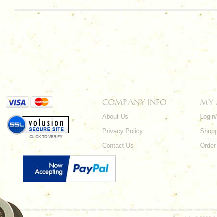
COMPANY INFO
MY
About Us
Login
Privacy Policy
Shopp
Contact Us
Order