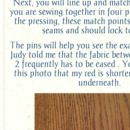
Next, you will line up and matc
you are sewing together in four p
the pressing, these match point
seams and should lock t
The pins will help you see the ex
Judy told me that the fabric betw
2 frequently has to be eased . 
this photo that my red is shorte
underneath.