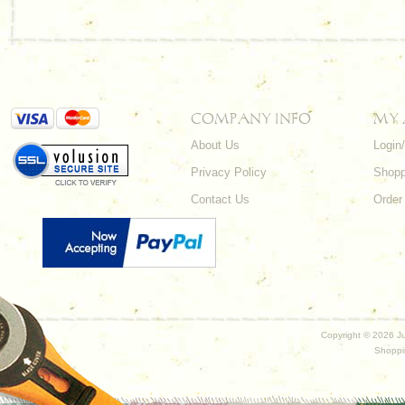
COMPANY INFO
MY
About Us
Login
Privacy Policy
Shopp
Contact Us
Order
Copyright ©
2026 Ju
Shoppi