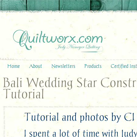
Home
About
Newsletters
Products
Certified Ins
Bali Wedding Star Constr
Tutorial
Tutorial and photos by CI
I spent a lot of time with Ju