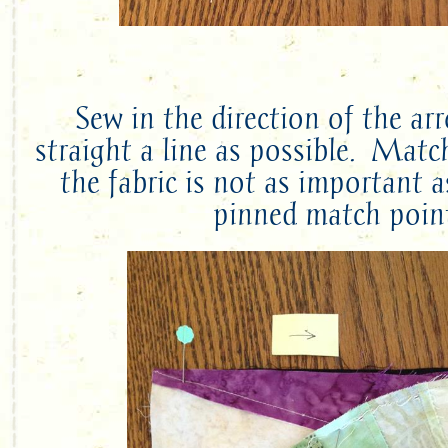
Sew in the direction of the ar
straight a line as possible. Matc
the fabric is not as important 
pinned match poin