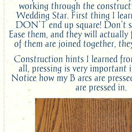
working through the constructi
Wedding Star. First thing I lea
DON’T end up square! Don’t s
Ease them, and they will actually
of them are joined together, they
Construction hints I learned fro
all, pressing is very important 
Notice how my B arcs are presse
are pressed in.