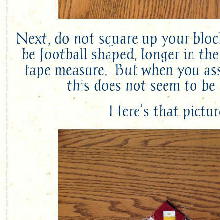
Next, do not square up your bloc
be football shaped, longer in the
tape measure. But when you ass
this does not seem to be 
Here’s that pictur