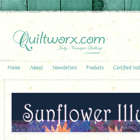
Home
About
Newsletters
Products
Certified Ins