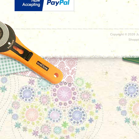
Copyright ©
2026 Ju
Shoppi