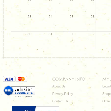
23
24
25
26
30
31
1
2
COMPANY INFO
MY
About Us
Login
Privacy Policy
Shopp
Contact Us
Order