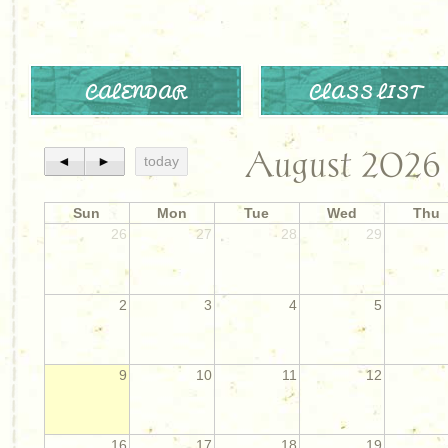
CALENDAR
CLASS LIST
August 2026
◄
►
today
Sun
Mon
Tue
Wed
Thu
26
27
28
29
2
3
4
5
9
10
11
12
16
17
18
19