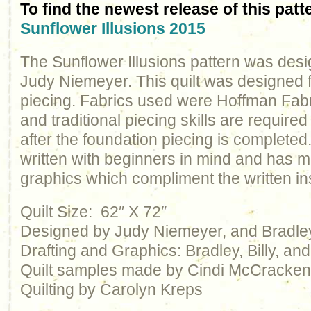
To find the newest release of this patt
Sunflower Illusions 2015
The Sunflower Illusions pattern was des
Judy Niemeyer. This quilt was designed 
piecing. Fabrics used were Hoffman Fabr
and traditional piecing skills are required t
after the foundation piecing is completed
written with beginners in mind and has ma
graphics which compliment the written ins
Quilt Size: 62″ X 72″
Designed by Judy Niemeyer, and Bradl
Drafting and Graphics: Bradley, Billy, a
Quilt samples made by Cindi McCracke
Quilting by Carolyn Kreps