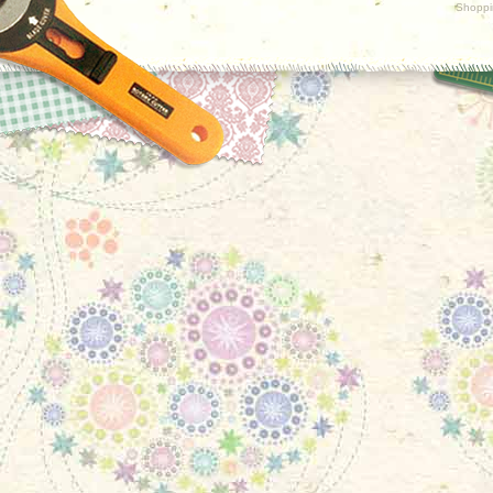
Shoppi