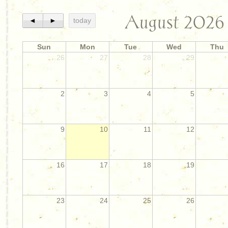
August 2026
◄
►
today
Sun
Mon
Tue
Wed
Thu
26
27
28
29
2
3
4
5
9
10
11
12
16
17
18
19
23
24
25
26