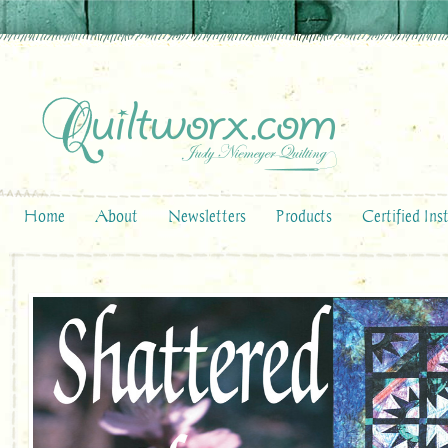
Home
About
Newsletters
Products
Certified Ins