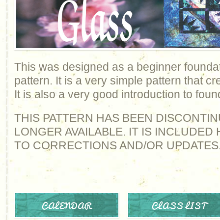
This was designed as a beginner foundat
pattern. It is a very simple pattern that cr
It is also a very good introduction to fou
THIS PATTERN HAS BEEN DISCONTIN
LONGER AVAILABLE. IT IS INCLUDE
TO CORRECTIONS AND/OR UPDATES
CALENDAR
CLASS LIST