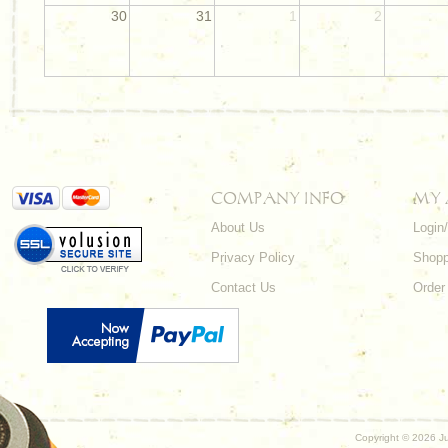
30
31
1
2
COMPANY INFO
MY
About Us
Login
Privacy Policy
Shopp
Contact Us
Order
Copyright ©
2026 Ju