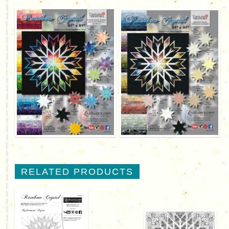
RELATED PRODUCTS