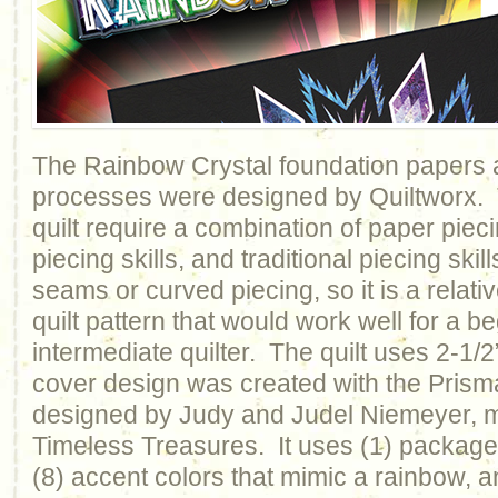
The Rainbow Crystal foundation papers a
processes were designed by Quiltworx. T
quilt require a combination of paper piecin
piecing skills, and traditional piecing ski
seams or curved piecing, so it is a relati
quilt pattern that would work well for a b
intermediate quilter. The quilt uses 2-1/2
cover design was created with the Prisma
designed by Judy and Judel Niemeyer, 
Timeless Treasures. It uses (1) package o
(8) accent colors that mimic a rainbow, 