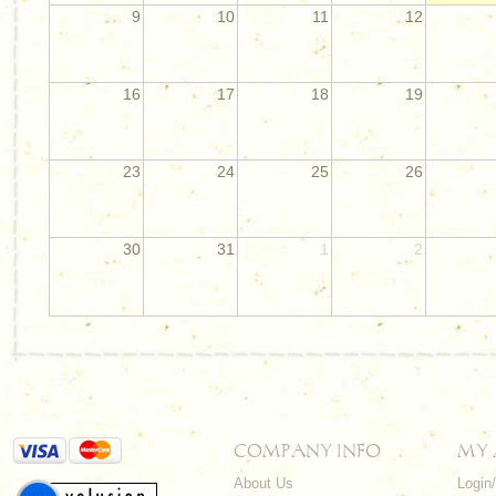
9
10
11
12
16
17
18
19
23
24
25
26
30
31
1
2
COMPANY INFO
MY
About Us
Login