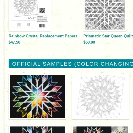
Rainbow Crystal Replacement Papers
Prismatic Star Queen Quilt
$47.50
$50.00
OFFICIAL SAMPLES (COLOR CHANGING