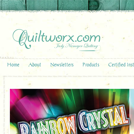
Home
About
Newsletters
Products
Certified Ins