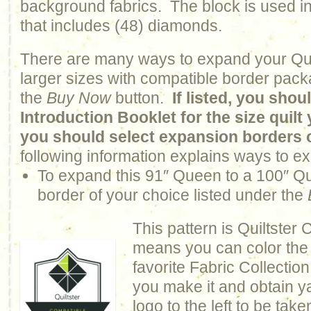
background fabrics. The block is used in
that includes (48) diamonds.
There are many ways to expand your Qui
larger sizes with compatible border pack
the
Buy Now
button.
If listed, you sho
Introduction Booklet for the size quil
you should select expansion borders 
following information explains ways to ex
To expand this 91″ Queen to a 100″ 
border of your choice listed under the
This pattern is Quiltster
means you can color the q
favorite Fabric Collection
you make it and obtain y
logo to the left to be take