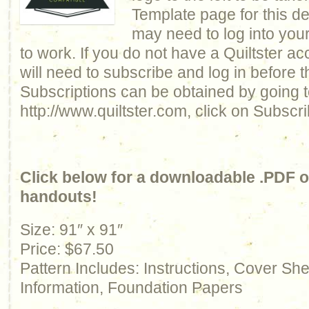
Template page for this de
may need to log into your
to work. If you do not have a Quiltster a
will need to subscribe and log in before th
Subscriptions can be obtained by going 
http://www.quiltster.com, click on Subscri
Click below for a downloadable .PDF of
handouts!
Size: 91″ x 91″
Price: $67.50
Pattern Includes: Instructions, Cover Sh
Information, Foundation Papers