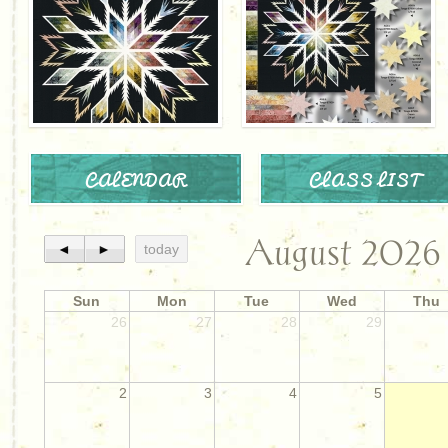
CALENDAR
CLASS LIST
August 2026
◄
►
today
Sun
Mon
Tue
Wed
Thu
26
27
28
29
2
3
4
5