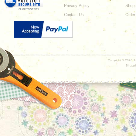
Privacy Policy
Shopp
Contact Us
Order
Copyright ©
2026 Ju
Shoppi