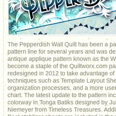
The Pepperdish Wall Quilt has been a par
pattern line for several years and was 
antique applique pattern known as the W
become a staple of the Quiltworx.com pa
redesigned in 2012 to take advantage of
techniques such as Template Layout She
organization processes, and a more user
chart. The latest update to the pattern i
colorway in Tonga Batiks designed by J
Niemeyer from Timeless Treasures. Additi