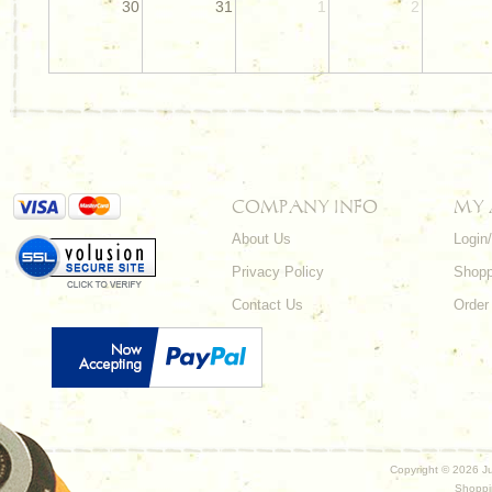
30
31
1
2
COMPANY INFO
MY
About Us
Login
Privacy Policy
Shopp
Contact Us
Order
Copyright ©
2026 Ju
Shoppi