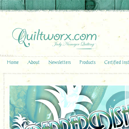
Home
About
Newsletters
Products
Certified Ins