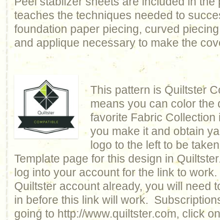
Peel stablizer sheets are included in the 
teaches the techniques needed to succes
foundation paper piecing, curved piecing, 
and applique necessary to make the cover
This pattern is Quiltster 
means you can color the q
favorite Fabric Collection 
you make it and obtain ya
logo to the left to be taken
Template page for this design in Quiltst
log into your account for the link to work
Quiltster account already, you will need 
in before this link will work. Subscriptio
going to http://www.quiltster.com, click o