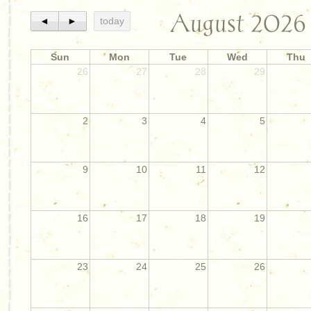
August 2026
◄
►
today
Sun
Mon
Tue
Wed
Thu
26
27
28
29
2
3
4
5
9
10
11
12
16
17
18
19
23
24
25
26