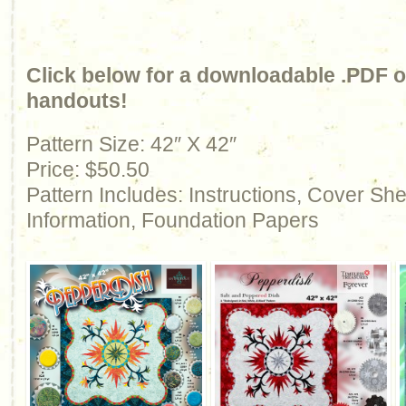
Click below for a downloadable .PDF of
handouts!
Pattern Size: 42″ X 42″
Price: $50.50
Pattern Includes: Instructions, Cover Sh
Information, Foundation Papers