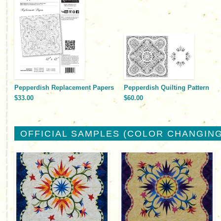
Pepperdish Replacement Papers
Pepperdish Quilting Pattern
$33.00
$60.00
OFFICIAL SAMPLES (COLOR CHANGING