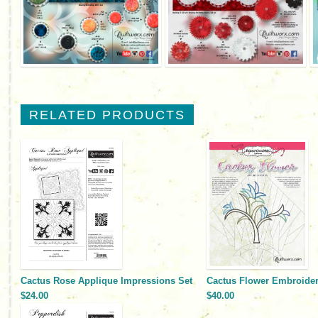
RELATED PRODUCTS
Cactus Rose Applique Impressions Set
Cactus Flower Embroidery
$24.00
$40.00