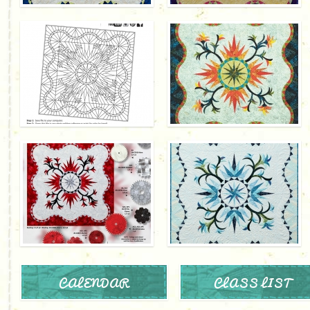
CALENDAR
CLASS LIST