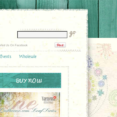
Visit Us On Facebook
 Events
Wholesale
BUY NOW