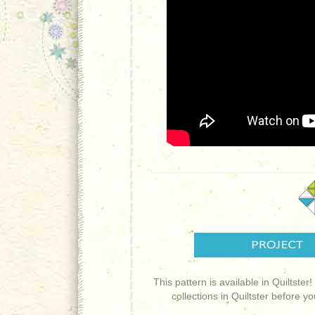
This pattern is available in Quiltster
collections in Quiltster before y