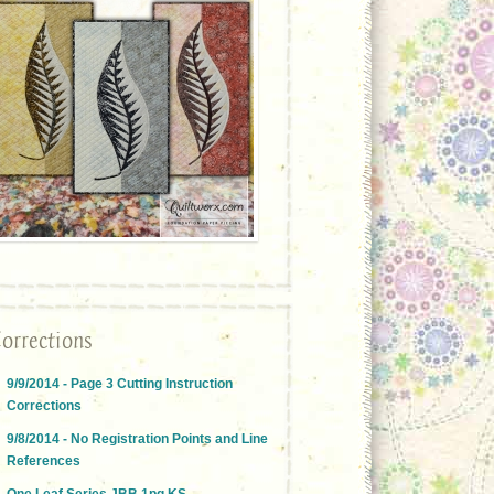
orrections
9/9/2014 - Page 3 Cutting Instruction
Corrections
9/8/2014 - No Registration Points and Line
References