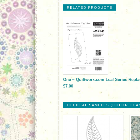
RELATED PRODUCTS
One ~ Quiltworx.com Leaf Series Repl
$7.00
OFFICIAL SAMPLES (COLOR CHA