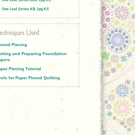
One Leaf Series JBB 1pg KS
One Leaf Series KB 1pg KS
echniques Used
urved Piecing
utting and Preparing Foundation
apers
per Piecing Tutorial
ols for Paper Pieced Quilting