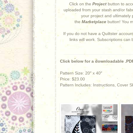
Click on the
Project
button to acce
uploaded from your stash and/or fabr
your project and ultimately 
the
Marketplace
button! You ma
If you do not have a Quiltster accoun
links will work. Subscriptions can
Click below for a downloadable .PDF
Pattern Size: 20″ x 40″
Price: $23.00
Pattern Includes: Instructions, Cover 