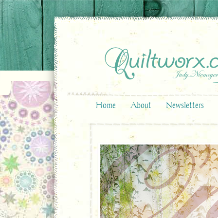
Home
About
Newsletters