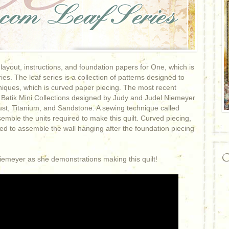
yout, instructions, and foundation papers for One, which is
es. The leaf series is a collection of patterns designed to
hniques, which is curved paper piecing. The most recent
Batik Mini Collections designed by Judy and Judel Niemeyer
ust, Titanium, and Sandstone. A sewing technique called
emble the units required to make this quilt. Curved piecing,
sed to assemble the wall hanging after the foundation piecing
C
 Niemeyer as she demonstrations making this quilt!