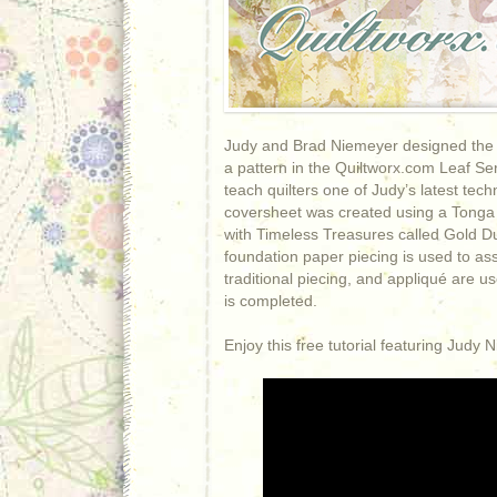
Judy and Brad Niemeyer designed the la
a pattern in the Quiltworx.com Leaf Seri
teach quilters one of Judy’s latest tec
coversheet was created using a Tonga 
with Timeless Treasures called Gold D
foundation paper piecing is used to ass
traditional piecing, and appliqué are u
is completed.
Enjoy this free tutorial featuring Judy