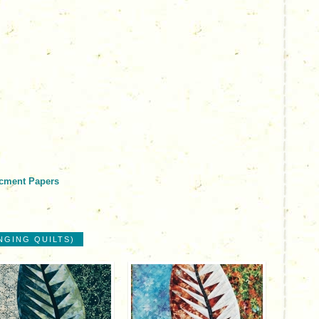
acment Papers
NGING QUILTS)