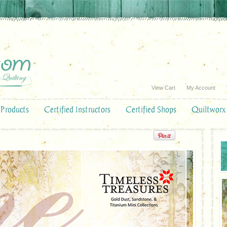
View Cart
My Account
Products
Certified Instructors
Certified Shops
Quiltworx