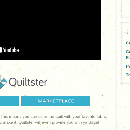
T
C
C
P
Pa
To
! This means you can color the quilt with your favorite fabric
ou make it. Quiltster will even provide you with yardage!