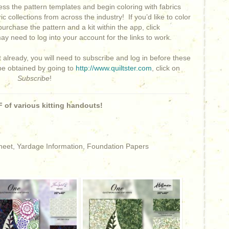
ss the pattern templates and begin coloring with fabrics
ic collections from across the industry!
If you’d like to color
purchase the pattern and a kit within the app, click
y need to log into your account for the links to work.
t already, you will need to subscribe and log in before these
 be obtained by going to
http://www.quiltster.com
, click on
Subscribe
!
 of various kitting handouts!
Sheet, Yardage Information, Foundation Papers