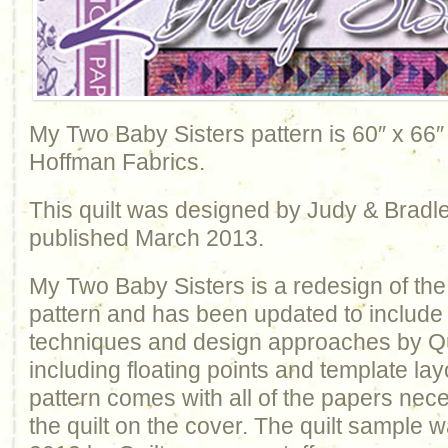
My Two Baby Sisters pattern is 60″ x 66″
Hoffman Fabrics.
This quilt was designed by Judy & Bradl
published March 2013.
My Two Baby Sisters is a redesign of th
pattern and has been updated to include 
techniques and design approaches by Q
including floating points and template la
pattern comes with all of the papers nec
the quilt on the cover. The quilt sample 