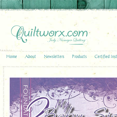
Home
About
Newsletters
Products
Certified Ins