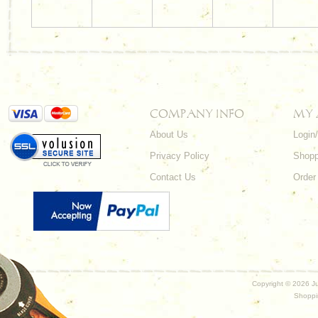
COMPANY INFO
MY
About Us
Login
Privacy Policy
Shopp
Contact Us
Order
Copyright ©
2026 Ju
Shoppi