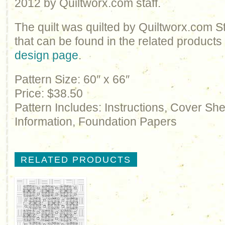
2012 by Quiltworx.com staff.
The quilt was quilted by Quiltworx.com S
that can be found in the related products
design page
.
Pattern Size: 60″ x 66″
Price: $38.50
Pattern Includes: Instructions, Cover Sh
Information, Foundation Papers
RELATED PRODUCTS