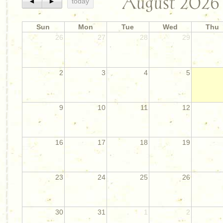
August 2026
◄
►
today
Sun
Mon
Tue
Wed
Thu
26
27
28
29
2
3
4
5
9
10
11
12
16
17
18
19
23
24
25
26
30
31
1
2