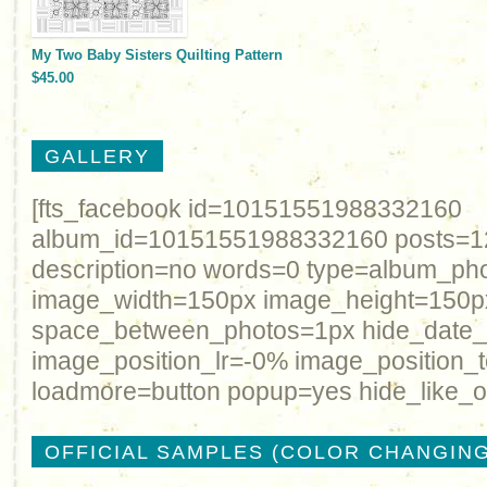
My Two Baby Sisters Quilting Pattern
$45.00
GALLERY
[fts_facebook id=10151551988332160
album_id=10151551988332160 posts=12 
description=no words=0 type=album_ph
image_width=150px image_height=150p
space_between_photos=1px hide_date
image_position_lr=-0% image_position_
loadmore=button popup=yes hide_like_o
OFFICIAL SAMPLES (COLOR CHANGING