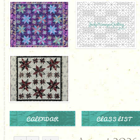
CALENDAR
CLASS LIST