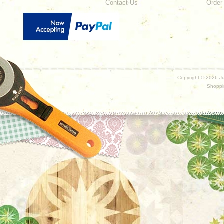
Contact Us
Order
Copyright ©
2026 Ju
Shoppi