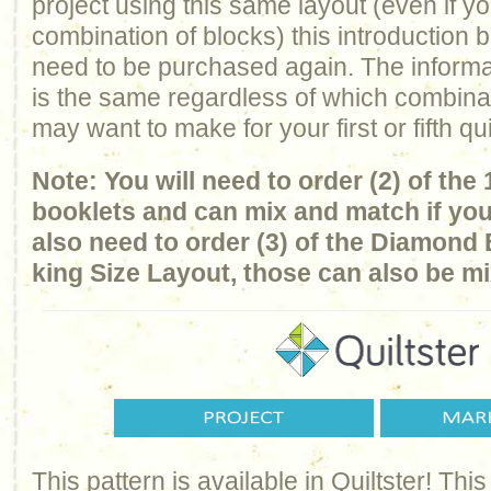
project using this same layout (even if y
combination of blocks) this introduction 
need to be purchased again. The informa
is the same regardless of which combina
may want to make for your first or fifth qui
Note: You will need to order (2) of the
booklets and can mix and match if you
also need to order (3) of the Diamond 
king Size Layout, those can also be 
This pattern is available in Quiltster! T