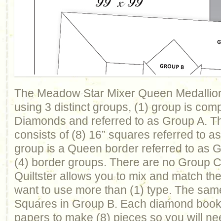
The Meadow Star Mixer Queen Medallion
using 3 distinct groups, (1) group is com
Diamonds and referred to as Group A. T
consists of (8) 16” squares referred to a
group is a Queen border referred to as 
(4) border groups. There are no Group C b
Quiltster allows you to mix and match th
want to use more than (1) type. The same
Squares in Group B. Each diamond book
papers to make (8) pieces so you will nee