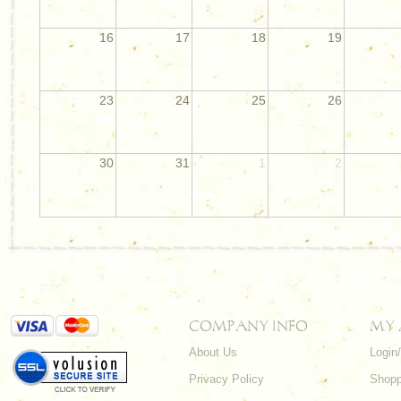
16
17
18
19
23
24
25
26
30
31
1
2
COMPANY INFO
MY
About Us
Login
Privacy Policy
Shopp