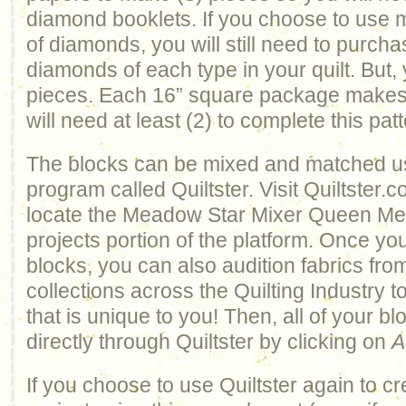
diamond booklets. If you choose to use 
of diamonds, you will still need to purch
diamonds of each type in your quilt. But, 
pieces. Each 16” square package makes 
will need at least (2) to complete this patt
The blocks can be mixed and matched u
program called Quiltster. Visit Quiltster.
locate the Meadow Star Mixer Queen Meda
projects portion of the platform. Once y
blocks, you can also audition fabrics from
collections across the Quilting Industry t
that is unique to you! Then, all of your 
directly through Quiltster by clicking on
A
If you choose to use Quiltster again to c