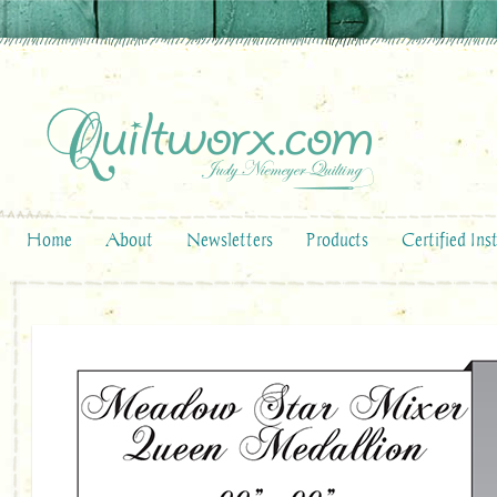
Home
About
Newsletters
Products
Certified Ins