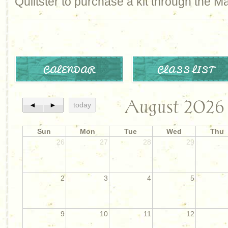
Quiltster to purchase a kit through the M
CALENDAR
CLASS LIST
August 2026
◄
►
today
Sun
Mon
Tue
Wed
Thu
26
27
28
29
2
3
4
5
9
10
11
12