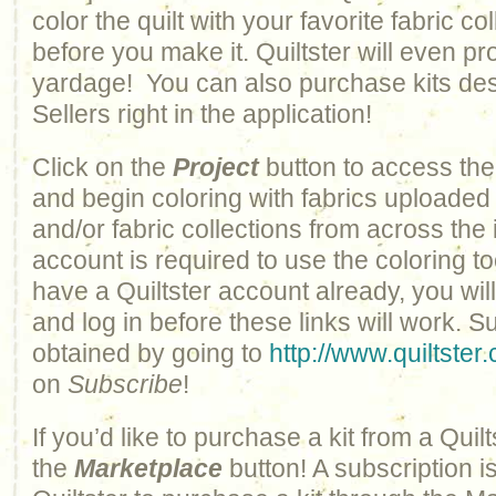
color the quilt with your favorite fabric col
before you make it. Quiltster will even pr
yardage! You can also purchase kits des
Sellers right in the application!
Click on the
Project
button to access the
and begin coloring with fabrics uploaded
and/or fabric collections from across the 
account is required to use the coloring to
have a Quiltster account already, you wil
and log in before these links will work. 
obtained by going to
http://www.quiltster
on
Subscribe
!
If you’d like to purchase a kit from a Quilts
the
Marketplace
button! A subscription i