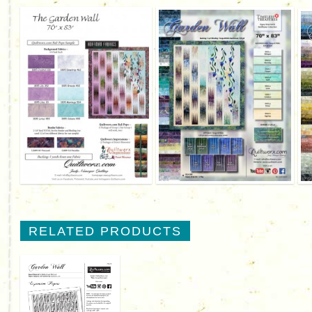
RELATED PRODUCTS