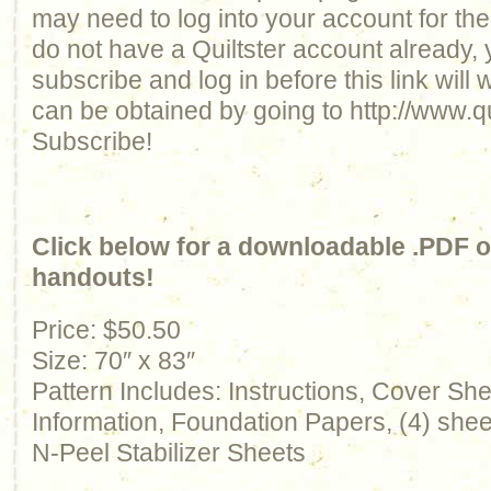
may need to log into your account for the 
do not have a Quiltster account already, 
subscribe and log in before this link will
can be obtained by going to http://www.qu
Subscribe!
Click below for a downloadable .PDF of
handouts!
Price: $50.50
Size: 70″ x 83″
Pattern Includes: Instructions, Cover Sh
Information, Foundation Papers, (4) sheet
N-Peel Stabilizer Sheets