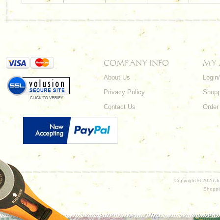
COMPANY INFO
MY
About Us
Login
Privacy Policy
Shopp
Contact Us
Order
Copyright ©
2026 Ju
Shoppi