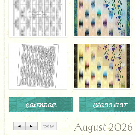
CALENDAR
CLASS LIST
August 2026
◄
►
today