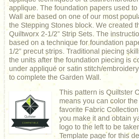
applique. The foundation papers used to
Wall are based on one of our most popul
the Stepping Stones block. We created th
Quiltworx 2-1/2” Strip Sets. The instructio
based on a technique for foundation pape
1/2” precut strips. Traditional piecing skil
the units after the foundation piecing is 
under appliqué or satin stitch/embroidery
to complete the Garden Wall.
This pattern is Quiltster
means you can color the q
favorite Fabric Collection
you make it and obtain y
logo to the left to be take
Template page for this de