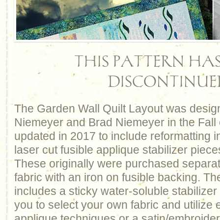
THIS PATTERN HAS
DISCONTINUE
The Garden Wall Quilt Layout was desig
Niemeyer and Brad Niemeyer in the Fall 
updated in 2017 to include reformatting i
laser cut fusible applique stabilizer piece
These originally were purchased separat
fabric with an iron on fusible backing. T
includes a sticky water-soluble stabilizer
you to select your own fabric and utilize 
applique techniques or a satin/embroidery 