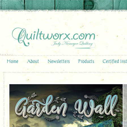
Home
About
Newsletters
Products
Certified Ins