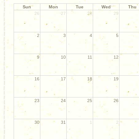
Sun
Mon
Tue
Wed
Thu
26
27
28
29
2
3
4
5
9
10
11
12
16
17
18
19
23
24
25
26
30
31
1
2