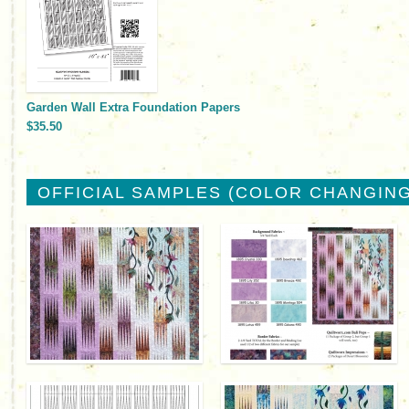
Garden Wall Extra Foundation Papers
$35.50
OFFICIAL SAMPLES (COLOR CHANGING