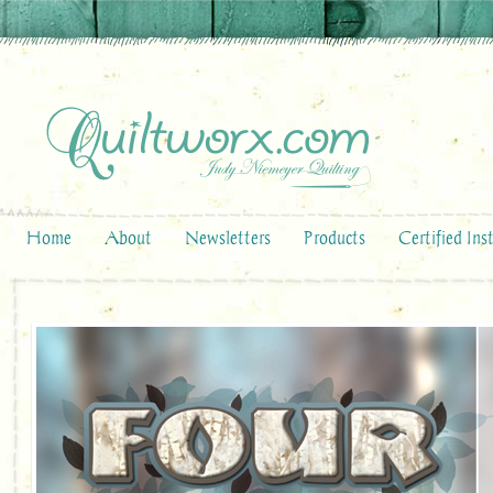
Home
About
Newsletters
Products
Certified Ins