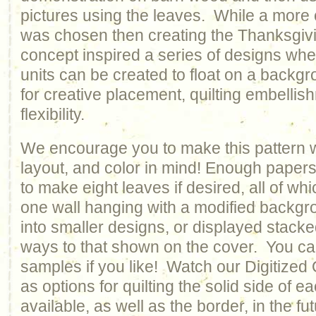
pictures using the leaves. While a more
was chosen then creating the Thanksgivi
concept inspired a series of designs wh
units can be created to float on a backgr
for creative placement, quilting embelli
flexibility.
We encourage you to make this pattern w
layout, and color in mind! Enough paper
to make eight leaves if desired, all of wh
one wall hanging with a modified backgr
into smaller designs, or displayed stacked
ways to that shown on the cover. You ca
samples if you like! Watch our Digitized
as options for quilting the solid side of 
available, as well as the border, in the fut