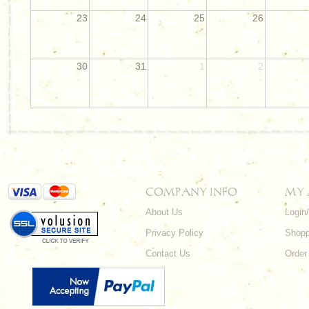
23
24
25
26
30
31
1
2
COMPANY INFO
MY
About Us
Login
Privacy Policy
Shopp
Contact Us
Order