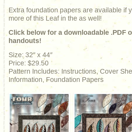
Extra foundation papers are available if
more of this Leaf in the as well!
Click below for a downloadable .PDF of
handouts!
Size: 32″ x 44″
Price: $29.50
Pattern Includes: Instructions, Cover Sh
Information, Foundation Papers