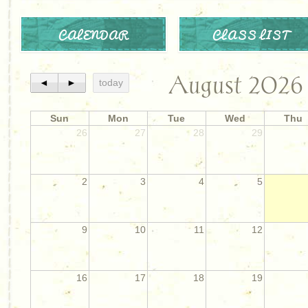
CALENDAR
CLASS LIST
August 2026
◄
►
today
Sun
Mon
Tue
Wed
Thu
26
27
28
29
2
3
4
5
9
10
11
12
16
17
18
19