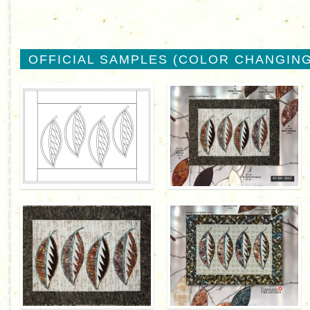
OFFICIAL SAMPLES (COLOR CHANGING