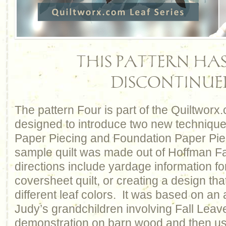
THIS PATTERN HAS
DISCONTINUE
The pattern Four is part of the Quiltworx
designed to introduce two new technique
Paper Piecing and Foundation Paper Pie
sample quilt was made out of Hoffman Fa
directions include yardage information f
coversheet quilt, or creating a design tha
different leaf colors. It was based on an 
Judy’s grandchildren involving Fall Leave
demonstration on barn wood and then us