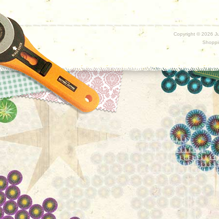
Copyright ©
2026 Ju
Shoppi