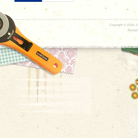
Copyright ©
2026 Ju
Shoppi