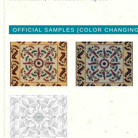
OFFICIAL SAMPLES (COLOR CHANGING