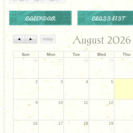
CALENDAR
CLASS LIST
August 2026
◄
►
today
Sun
Mon
Tue
Wed
Thu
26
27
28
29
2
3
4
5
9
10
11
12
16
17
18
19