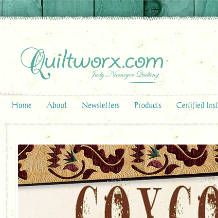
Home
About
Newsletters
Products
Certified Ins