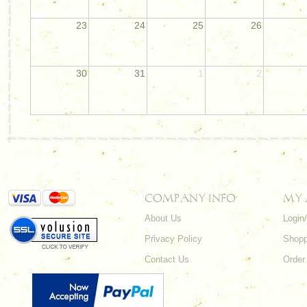
23
24
25
26
30
31
1
2
COMPANY INFO
MY
About Us
Login
Privacy Policy
Shopp
Contact Us
Order