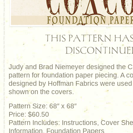
THIS PATTERN HAS
DISCONTINUE
Judy and Brad Niemeyer designed the C
pattern for foundation paper piecing. A col
designed by Hoffman Fabrics were used t
shown on the covers.
Pattern Size: 68″ x 68″
Price: $60.50
Pattern Includes: Instructions, Cover Sh
Information, Foundation Papers