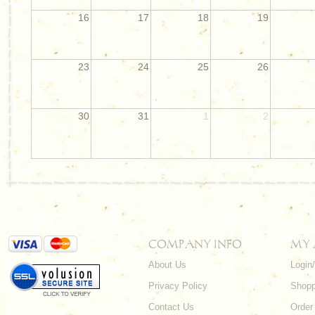
16
17
18
19
23
24
25
26
30
31
1
2
COMPANY INFO
MY
About Us
Login
Privacy Policy
Shopp
Contact Us
Order