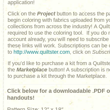
application!
Click on the
Project
button to access the p
begin coloring with fabrics uploaded from y
collections from across the industry! A Quilt
required to use the coloring tool. If you do 
account already, you will need to subscribe
these links will work. Subscriptions can be
to
http://www.quiltster.com
, click on
Subscr
If you’d like to purchase a kit from a Quiltste
the
Marketplace
button! A subscription is n
to purchase a kit through the Marketplace.
Click below for a downloadable .PDF of
handouts!
Pattern Size: 12″ x 18″