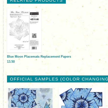
RELATED PRODUCTS
Blue Moon Placemats Replacement Papers
13.50
OFFICIAL SAMPLES (COLOR CHANGING