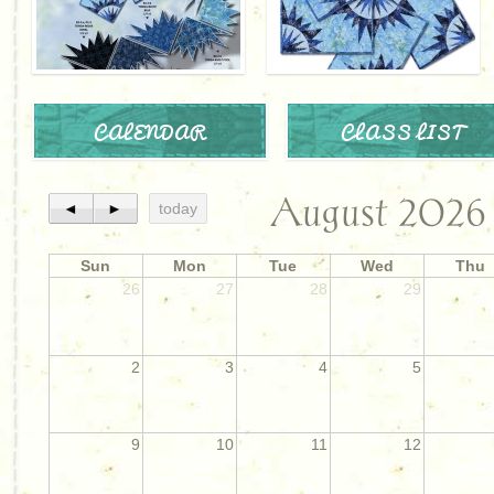
CALENDAR
CLASS LIST
August 2026
◄
►
today
Sun
Mon
Tue
Wed
Thu
26
27
28
29
2
3
4
5
9
10
11
12