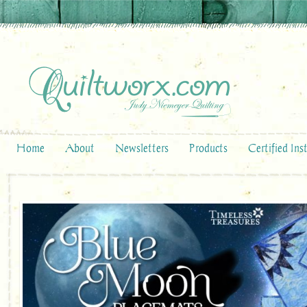
Home
About
Newsletters
Products
Certified Ins