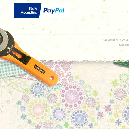
Copyright ©
2026 Ju
Shoppi