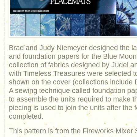
Brad and Judy Niemeyer designed the lay
and foundation papers for the Blue Moon
collection of fabrics designed by Judel
with Timeless Treasures were selected 
shown on the cover (collections include B
A sewing technique called foundation pap
to assemble the units required to make th
piecing is used to join the units after the
completed.
This pattern is from the Fireworks Mixer