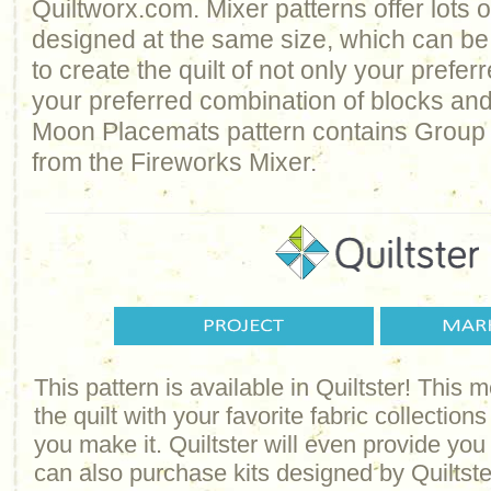
Quiltworx.com. Mixer patterns offer lots of
designed at the same size, which can b
to create the quilt of not only your prefer
your preferred combination of blocks and
Moon Placemats pattern contains Group 
from the Fireworks Mixer.
This pattern is available in Quiltster! This
the quilt with your favorite fabric collections
you make it. Quiltster will even provide yo
can also purchase kits designed by Quiltster