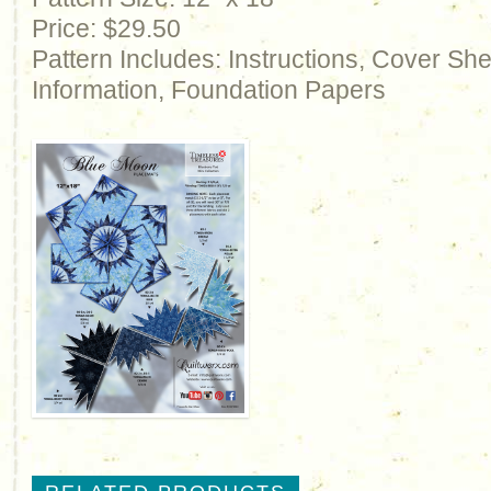
Price: $29.50
Pattern Includes: Instructions, Cover Sh
Information, Foundation Papers