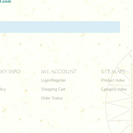
l.com
NY INFO
MY ACCOUNT
SITE MAPS
Login/Register
Product Index
licy
Shopping Cart
Category Index
s
Order Status