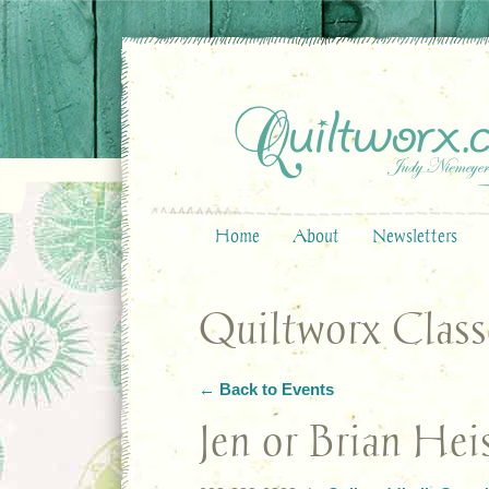
Home
About
Newsletters
Quiltworx Class
← Back to Events
Jen or Brian Hei