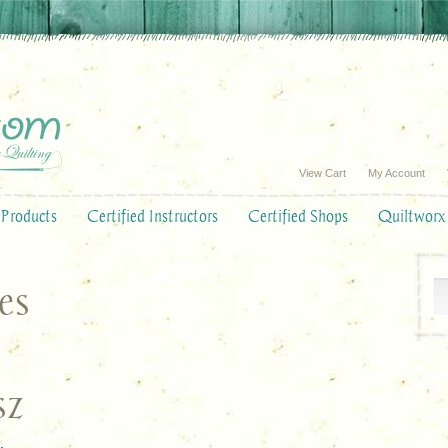
View Cart
My Account
Products
Certified Instructors
Certified Shops
Quiltworx
es
sz