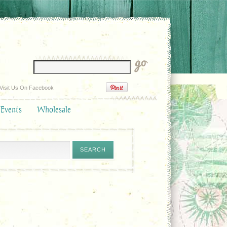
Visit Us On Facebook
 Events
Wholesale