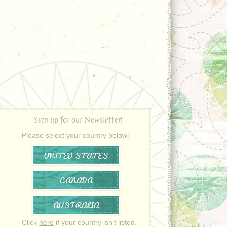
Sign up for our Newsletter!
Please select your country below:
UNITED STATES
CANADA
AUSTRALIA
Click
here
if your country isn’t listed.