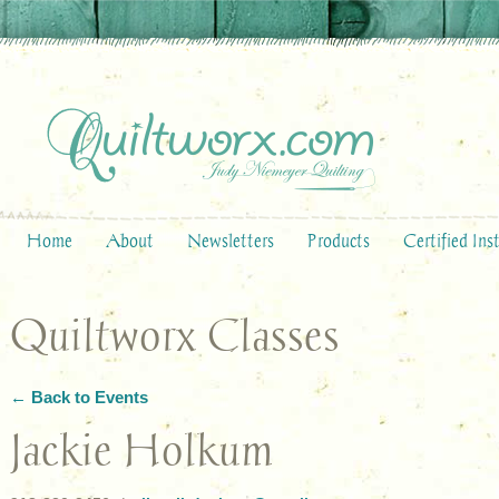
Home
About
Newsletters
Products
Certified Ins
Quiltworx Classes
← Back to Events
Jackie Holkum