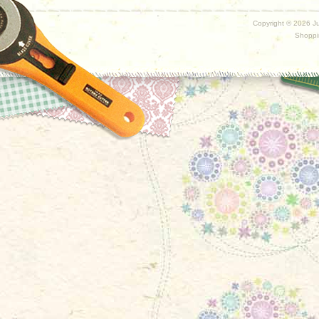
Copyright ©
2026 Ju
Shoppi