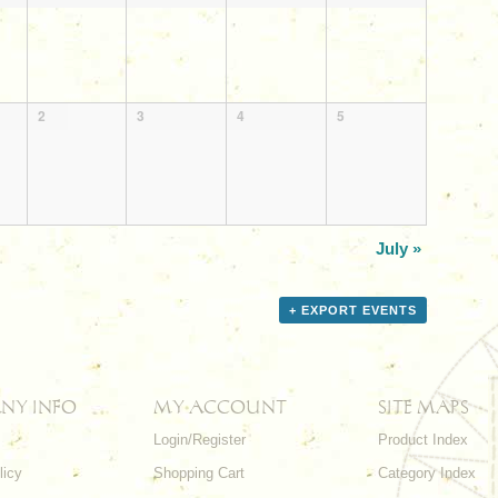
2
3
4
5
July
»
+ EXPORT EVENTS
NY INFO
MY ACCOUNT
SITE MAPS
Login/Register
Product Index
licy
Shopping Cart
Category Index