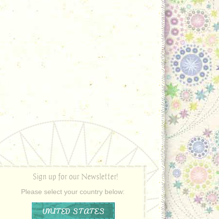
Sign up for our Newsletter!
Please select your country below:
UNITED STATES