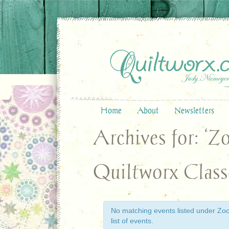
Home
About
Newsletters
Archives for: ‘Z
Quiltworx Class
No matching events listed under Zoom
list of events.