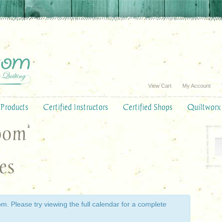
View Cart
My Account
Products
Certified Instructors
Certified Shops
Quiltworx
oom’
es
. Please try viewing the full calendar for a complete