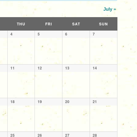
July
»
THU
FRI
SAT
SUN
4
5
6
7
11
12
13
14
18
19
20
21
25
26
27
28