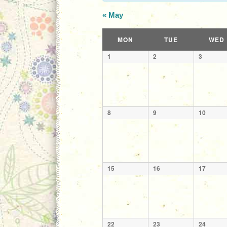
«
May
Calendar
MON
TUE
WED
of
Calendar
1
2
3
Events
of
Events
8
9
10
15
16
17
22
23
24