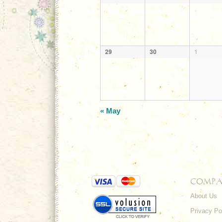
29
30
1
«
May
COMPA
About Us
Privacy Po