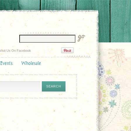
Visit Us On Facebook
 Events
Wholesale