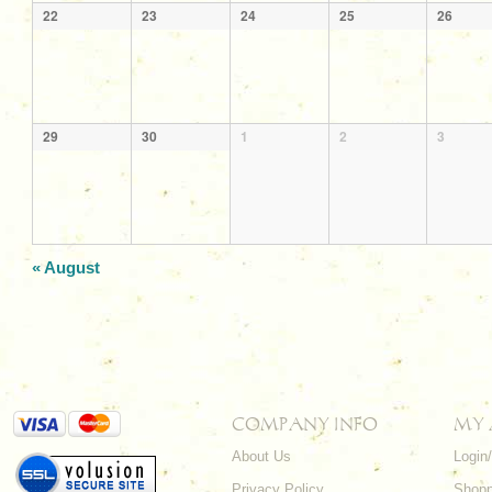
22
23
24
25
26
29
30
1
2
3
«
August
COMPANY INFO
MY
About Us
Login
Privacy Policy
Shopp