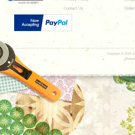
Contact Us
Order
Copyright ©
2026 Ju
Shoppi