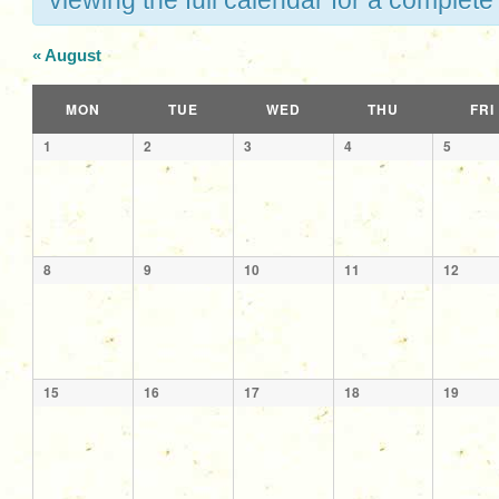
viewing the full calendar for a complete 
«
August
Calendar
MON
TUE
WED
THU
FRI
of
Calendar
1
2
3
4
5
Events
of
Events
8
9
10
11
12
15
16
17
18
19