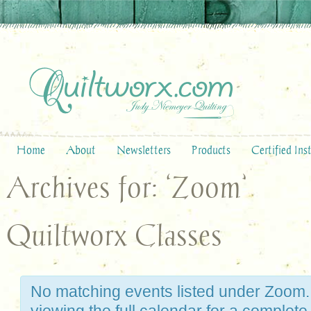
Home
About
Newsletters
Products
Certified Ins
Archives for: ‘Zoom’
Quiltworx Classes
No matching events listed under Zoom.