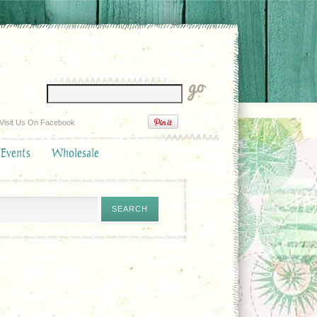
Visit Us On Facebook
 Events
Wholesale