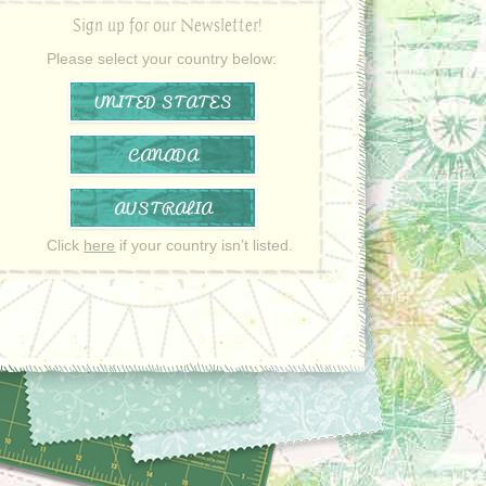
Sign up for our Newsletter!
Please select your country below:
UNITED STATES
CANADA
AUSTRALIA
Click
here
if your country isn’t listed.