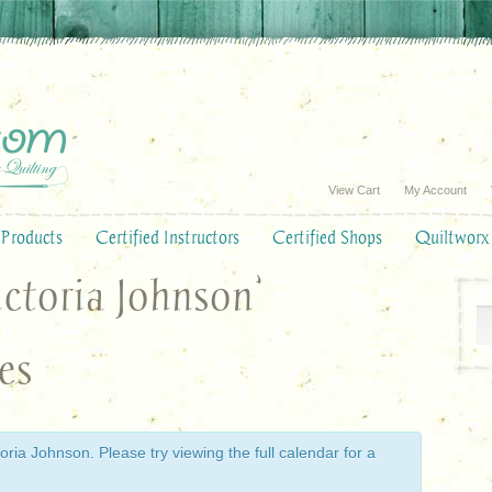
View Cart
My Account
Products
Certified Instructors
Certified Shops
Quiltworx
ictoria Johnson’
es
ria Johnson. Please try viewing the full calendar for a