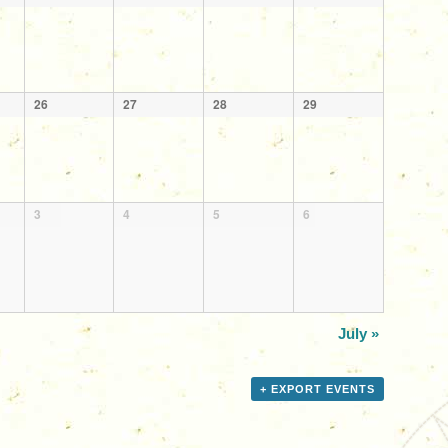
26
27
28
29
3
4
5
6
July
»
+ EXPORT EVENTS