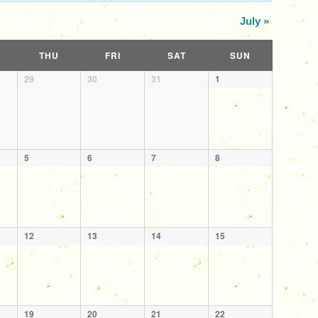
July
»
THU
FRI
SAT
SUN
29
30
31
1
5
6
7
8
12
13
14
15
19
20
21
22