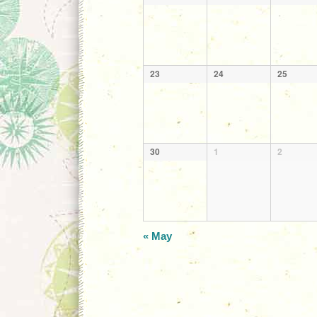
23
24
25
30
1
2
«
May