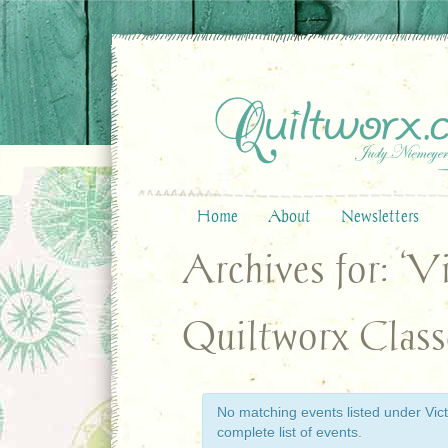
Home
About
Newsletters
Archives for: ‘V
Quiltworx Class
No matching events listed under Victo
complete list of events.