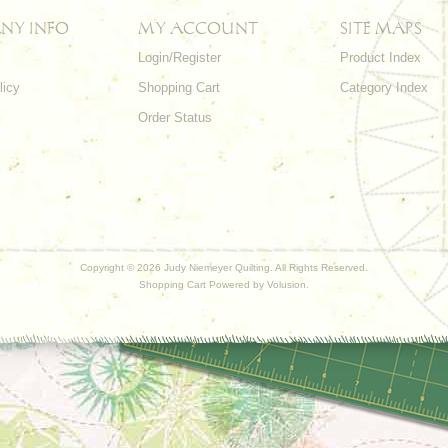
NY INFO
MY ACCOUNT
SITE MAPS
Login/Register
Product Index
licy
Shopping Cart
Category Index
s
Order Status
Copyright ©
2026 Judy Niemeyer Quilting. All Rights Reserved.
Shopping Cart Powered by
Volusion
.