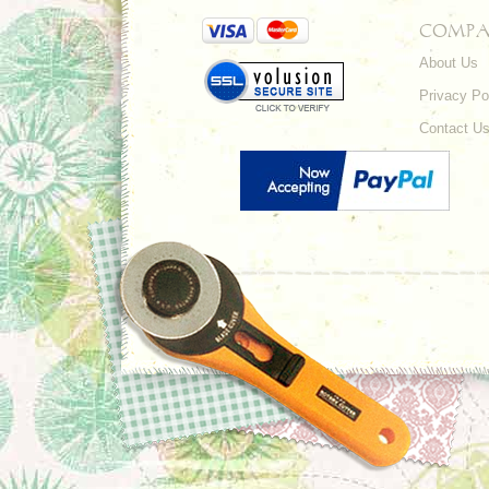
COMPA
About Us
Privacy Po
Contact U