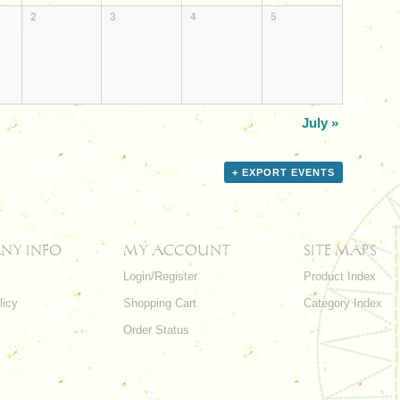
2
3
4
5
July
»
+ EXPORT EVENTS
NY INFO
MY ACCOUNT
SITE MAPS
Login/Register
Product Index
licy
Shopping Cart
Category Index
s
Order Status