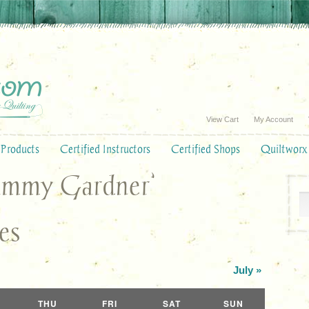
View Cart
My Account
Products
Certified Instructors
Certified Shops
Quiltworx
Tammy Gardner’
es
July
»
THU
FRI
SAT
SUN