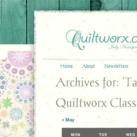
Home
About
Newsletters
Archives for: ‘
Quiltworx Class
«
May
Calendar
MON
TUE
WED