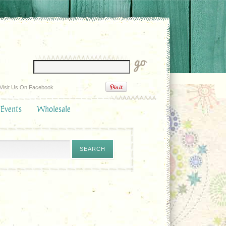
Visit Us On Facebook
 Events
Wholesale