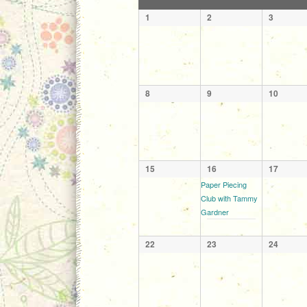
of
Calendar
1
2
3
Events
of
Events
8
9
10
15
16
17
Paper Piecing
Club with Tammy
Gardner
22
23
24