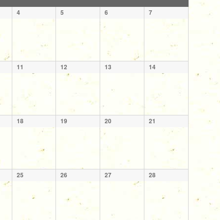
4
5
6
7
11
12
13
14
18
19
20
21
25
26
27
28