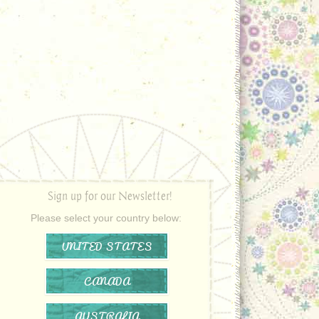
Sign up for our Newsletter!
Please select your country below:
UNITED STATES
CANADA
AUSTRALIA