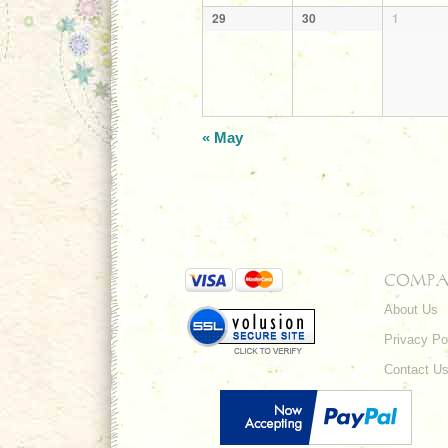
29
30
1
«
May
COMPA
About Us
Privacy Po
Contact U