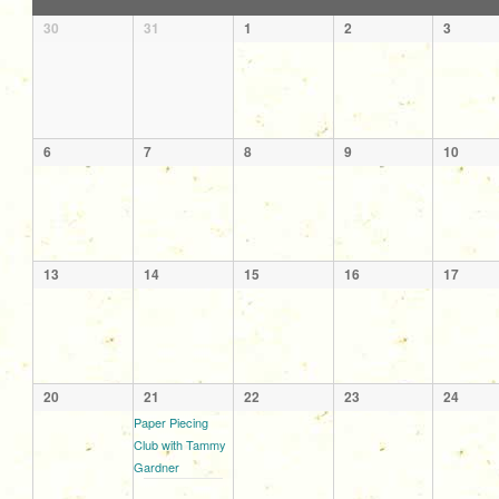
of
Calendar
30
31
1
2
3
Events
of
Events
6
7
8
9
10
13
14
15
16
17
20
21
22
23
24
Paper Piecing
Club with Tammy
Gardner