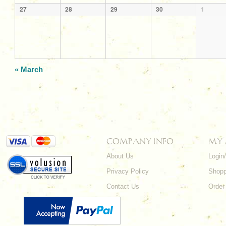
27
28
29
30
1
«
March
COMPANY INFO
MY
About Us
Login
Privacy Policy
Shopp
Contact Us
Order