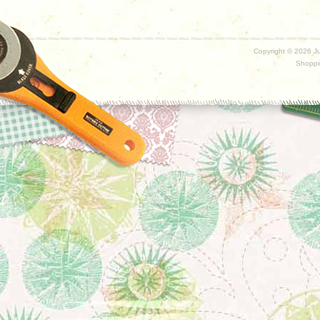
Copyright ©
2026 Ju
Shoppi