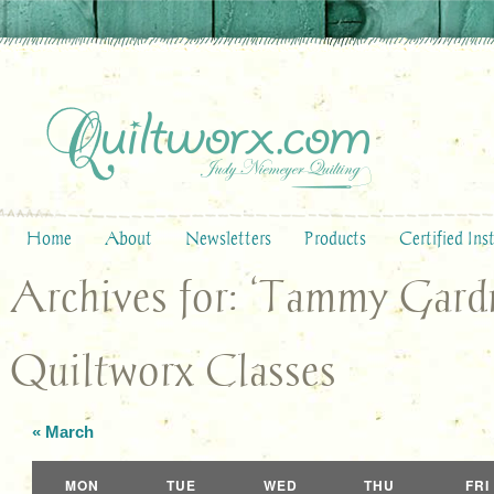
Home
About
Newsletters
Products
Certified Ins
Archives for: ‘Tammy Gard
Quiltworx Classes
«
March
Calendar
MON
TUE
WED
THU
FRI