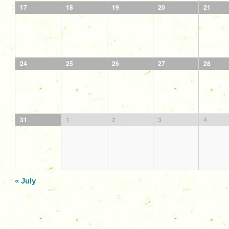
17
18
19
20
21
24
25
26
27
28
31
1
2
3
4
«
July