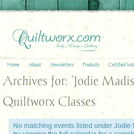
Home
About
Newsletters
Products
Certified Ins
Archives for: ‘Jodie Madi
Quiltworx Classes
No matching events listed under Jodie