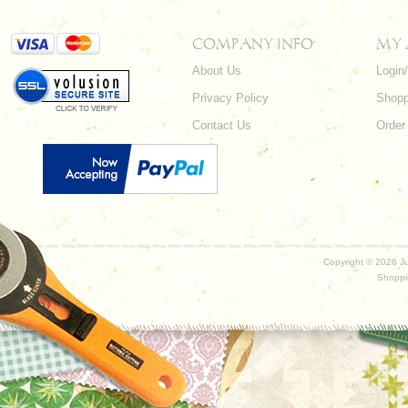
COMPANY INFO
MY
About Us
Login
Privacy Policy
Shopp
Contact Us
Order
Copyright ©
2026 Ju
Shoppi