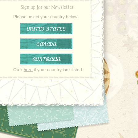
Sign up for our Newsletter!
Please select your country below:
UNITED STATES
CANADA
AUSTRALIA
Click
here
if your country isn’t listed.