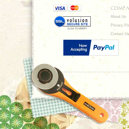
COMPA
About Us
Privacy Po
Contact U