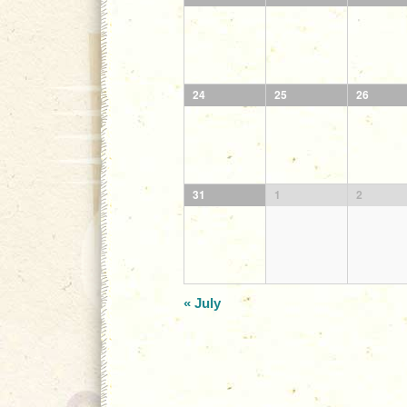
24
25
26
31
1
2
«
July