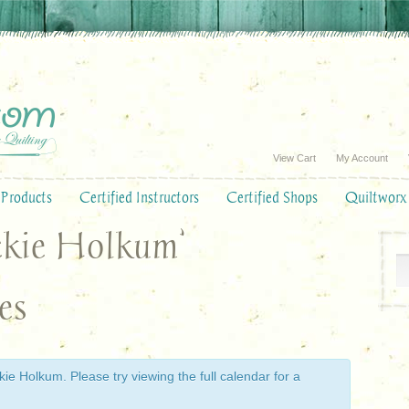
View Cart
My Account
Products
Certified Instructors
Certified Shops
Quiltworx
ackie Holkum’
es
ie Holkum. Please try viewing the full calendar for a