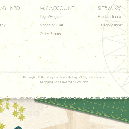
NY INFO
MY ACCOUNT
SITE MAPS
Login/Register
Product Index
licy
Shopping Cart
Category Index
s
Order Status
Copyright ©
2026 Judy Niemeyer Quilting. All Rights Reserved.
Shopping Cart Powered by
Volusion
.