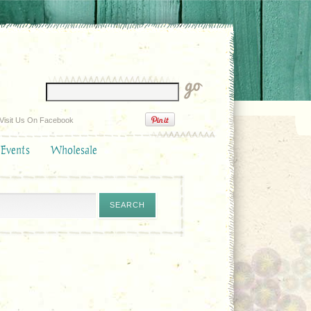
Visit Us On Facebook
 Events
Wholesale