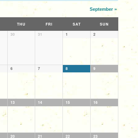
September
»
THU
FRI
SAT
SUN
30
31
1
2
6
7
8
9
13
14
15
16
20
21
22
23