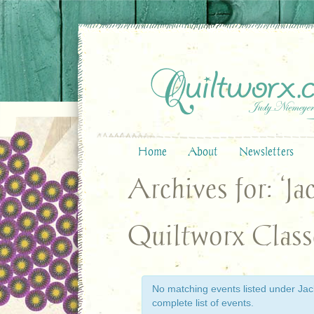
Home
About
Newsletters
Archives for: ‘J
Quiltworx Class
No matching events listed under Jack
complete list of events.