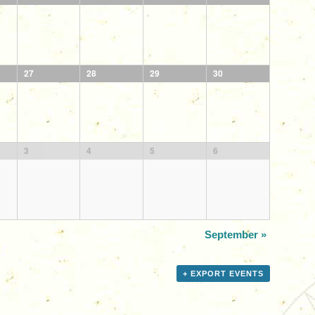
27
28
29
30
3
4
5
6
September
»
+ EXPORT EVENTS