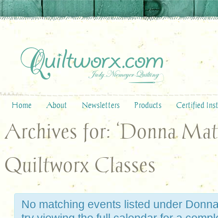
Home
About
Newsletters
Products
Certified Ins
Archives for: ‘Donna Mat
Quiltworx Classes
No matching events listed under Donna