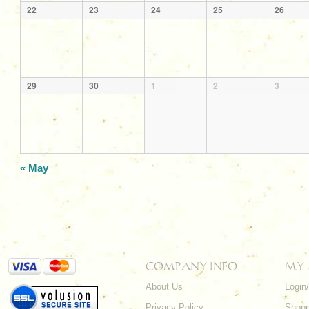
22
23
24
25
26
29
30
1
2
3
«
May
COMPANY INFO
MY
About Us
Login
Privacy Policy
Shopp