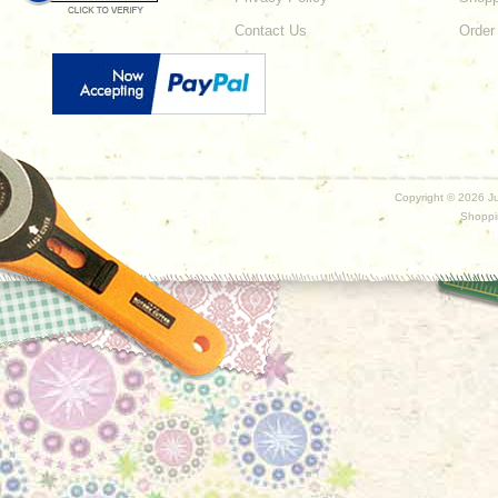
Contact Us
Order
Copyright ©
2026 Ju
Shoppi