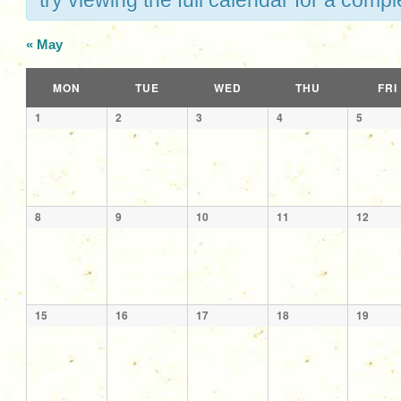
try viewing the full calendar for a comple
«
May
Calendar
MON
TUE
WED
THU
FRI
of
Calendar
1
2
3
4
5
Events
of
Events
8
9
10
11
12
15
16
17
18
19