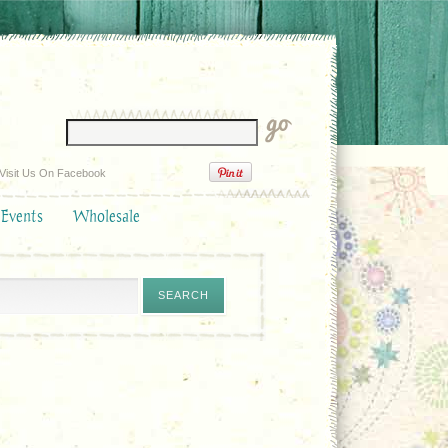
Visit Us On Facebook
 Events
Wholesale