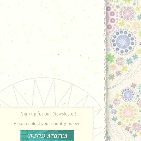
Sign up for our Newsletter!
Please select your country below:
UNITED STATES