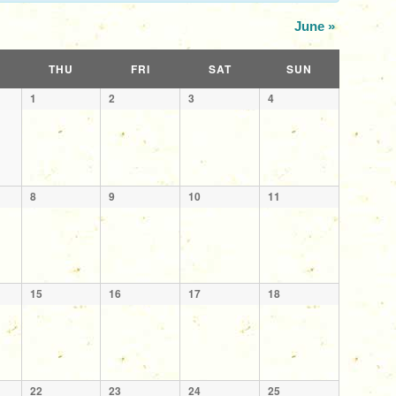
June
»
THU
FRI
SAT
SUN
1
2
3
4
8
9
10
11
15
16
17
18
22
23
24
25