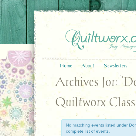
Home
About
Newsletters
Archives for: ‘
Quiltworx Class
No matching events listed under Donn
complete list of events.