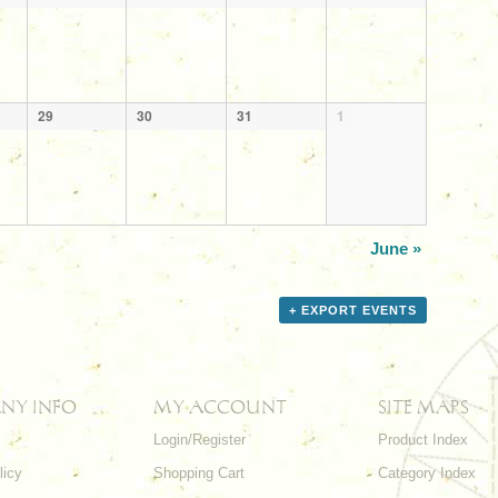
29
30
31
1
June
»
+ EXPORT EVENTS
NY INFO
MY ACCOUNT
SITE MAPS
Login/Register
Product Index
licy
Shopping Cart
Category Index