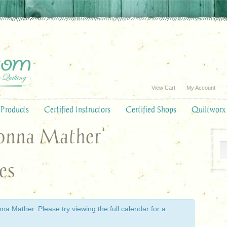
View Cart
My Account
Products
Certified Instructors
Certified Shops
Quiltworx
Donna Mather’
es
a Mather. Please try viewing the full calendar for a