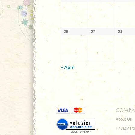
26
27
28
«
April
COMPA
About Us
Privacy Po